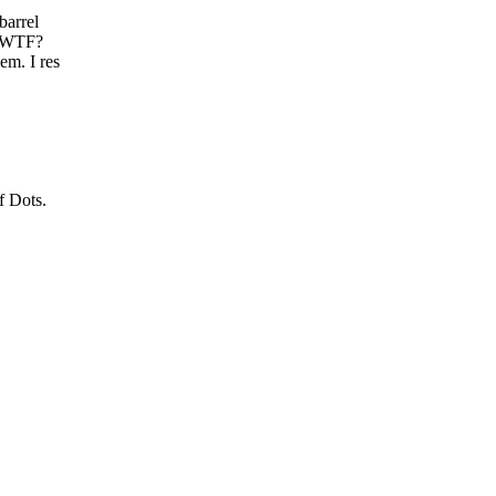
barrel
? WTF?
em. I res
f Dots.