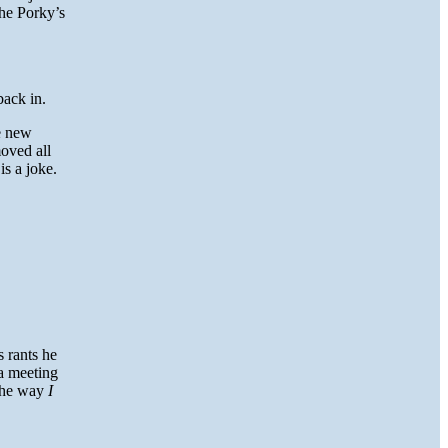
he Porky’s
back in.
he new
oved all
is a joke.
 rants he
 a meeting
 the way
I