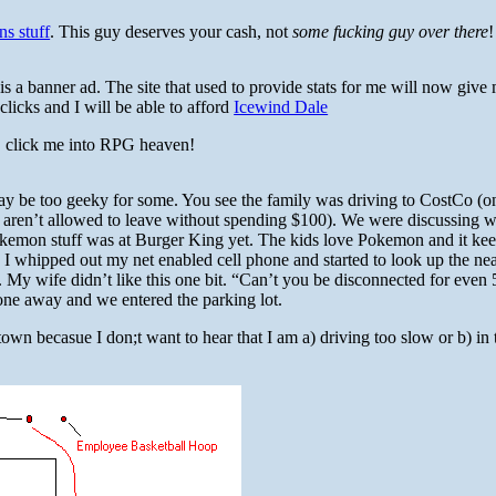
ns stuff
. This guy deserves your cash, not
some fucking guy over there
!
s a banner ad. The site that used to provide stats for me will now give
clicks and I will be able to afford
Icewind Dale
, click me into RPG heaven!
may be too geeky for some. You see the family was driving to CostCo (o
aren’t allowed to leave without spending $100). We were discussing w
okemon stuff was at Burger King yet. The kids love Pokemon and it ke
 whipped out my net enabled cell phone and started to look up the nea
. My wife didn’t like this one bit. “Can’t you be disconnected for even 
hone away and we entered the parking lot.
own becasue I don;t want to hear that I am a) driving too slow or b) in