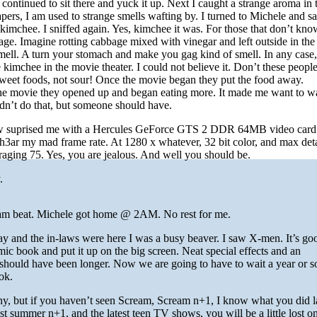
t continued to sit there and yuck it up. Next I caught a strange aroma in t
apers, I am used to strange smells wafting by. I turned to Michele and sai
kimchee. I sniffed again. Yes, kimchee it was. For those that don’t kn
ge. Imagine rotting cabbage mixed with vinegar and left outside in the 
ell. A turn your stomach and make you gag kind of smell. In any case
 kimchee in the movie theater. I could not believe it. Don’t these peopl
sweet foods, not sour! Once the movie began they put the food away.
the movie they opened up and began eating more. It made me want to w
 didn’t do that, but someone should have.
law suprised me with a Hercules GeForce GTS 2 DDR 64MB video card.
3ar my mad frame rate. At 1280 x whatever, 32 bit color, and max deta
veraging 75. Yes, you are jealous. And well you should be.
.
 am beat. Michele got home @ 2AM. No rest for me.
y and the in-laws were here I was a busy beaver. I saw X-men. It’s go
mic book and put it up on the big screen. Neat special effects and an
should have been longer. Now we are going to have to wait a year or so
ok.
nny, but if you haven’t seen Scream, Scream n+1, I know what you did l
 summer n+1, and the latest teen TV shows, you will be a little lost on