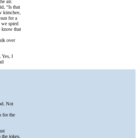
he air.
d, “Is that
ow kimchee,
sun for a
, we spied
e know that
alk over
 Yes, I
il
od. Not
 for the
ast
 the jokes.