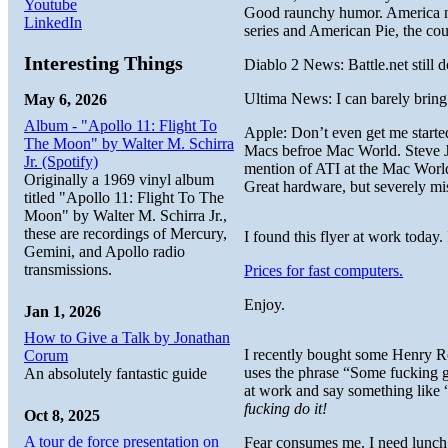
Youtube
Good raunchy humor. America ne
LinkedIn
series and American Pie, the co
Interesting Things
Diablo 2 News: Battle.net still
Ultima News: I can barely bring 
May 6, 2026
Album - "Apollo 11: Flight To
Apple: Don’t even get me started
The Moon" by Walter M. Schirra
Macs befroe Mac World. Steve Jo
Jr. (Spotify)
mention of ATI at the Mac World
Originally a 1969 vinyl album
Great hardware, but severely mi
titled "Apollo 11: Flight To The
Moon" by Walter M. Schirra Jr.,
these are recordings of Mercury,
I found this flyer at work today.
Gemini, and Apollo radio
transmissions.
Prices for fast computers.
Enjoy.
Jan 1, 2026
How to Give a Talk by Jonathan
I recently bought some Henry Ro
Corum
uses the phrase “Some fucking gu
An absolutely fantastic guide
at work and say something like “
fucking do it!
Oct 8, 2025
A tour de force presentation on
Fear consumes me. I need lunch