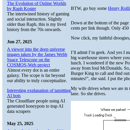
The Evolution of Online Worlds
BTW, go buy some
Henry Rolli
by Raph Koster
The intertwined history of gaming
and social interaction. Slightly
Down at the bottom of the page i
older than Raph, this is my lived
cents per link though. Only 450 
history from the 70s onwards.
Now click, my faithful droogies
Jun 27, 2025
A viewer into the deep universe
I’ll admit I’m geek. And yes I 
images taken by the James Webb
big warehouse stores where you 
Space Telescope on the
lunch. I wondered if the new P
COSMOS-Web project
away from foul McDonalds. So, I
Almost every dot is an entire
Burger King to call and find out
galaxy. The scope is far beyond
minutes!”, she said. I put the p
our ability to truly conceptualize.
My wife drives when we are in t
Interesting explanation of tarpitting
lane. So she drives.
AI bots
The Cloudflare people using AI
generated honeypots to trap AI
data scrapers
May 25, 2025