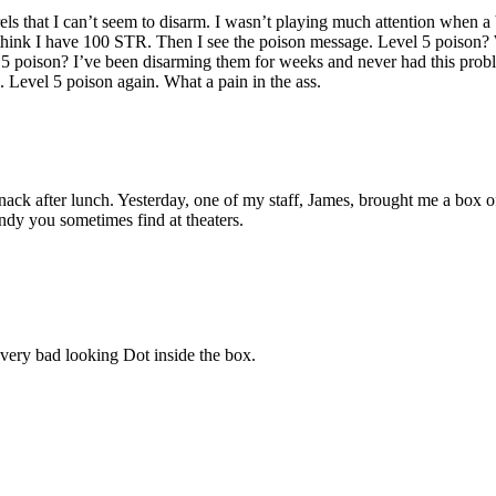
els that I can’t seem to disarm. I wasn’t playing much attention when a 
think I have 100 STR. Then I see the poison message. Level 5 poison
 5 poison? I’ve been disarming them for weeks and never had this probl
l. Level 5 poison again. What a pain in the ass.
nack after lunch. Yesterday, one of my staff, James, brought me a box o
andy you sometimes find at theaters.
 very bad looking Dot inside the box.