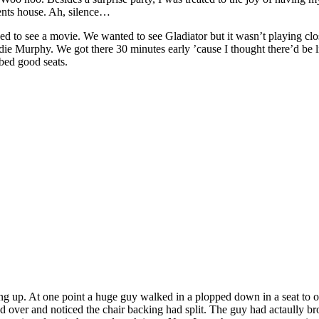
rents house. Ah, silence…
d to see a movie. We wanted to see Gladiator but it wasn’t playing cl
ie Murphy. We got there 30 minutes early ’cause I thought there’d be l
bed good seats.
ling up. At one point a huge guy walked in a plopped down in a seat to ou
d over and noticed the chair backing had split. The guy had actaully br