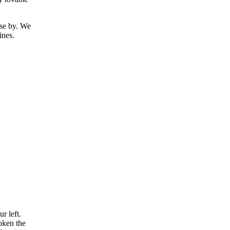
ose by. We
ines.
r left.
oken the