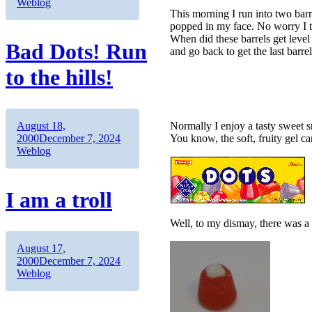
Weblog
This morning I run into two barr
popped in my face. No worry I 
When did these barrels get level
Bad Dots! Run
and go back to get the last barre
to the hills!
Author
Posted
August 18,
Normally I enjoy a tasty sweet s
on
Categories
2000
December 7, 2024
You know, the soft, fruity gel c
Weblog
I am a troll
Well, to my dismay, there was a
Author
Posted
August 17,
on
Categories
2000
December 7, 2024
Weblog