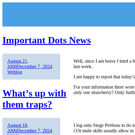
Skip
to
content
Important Dots News
Author
Posted
August 21,
Well, since I am brave I tried a
on
Categories
2000
December 7, 2024
last week.
Weblog
I am happy to report that today’
For your information there were
What’s up with
only one strawberry? Only further
them traps?
Author
Posted
August 18,
I log onto Siege Perilous to do 
on
Categories
2000
December 7, 2024
r33t mule skills usually allow to