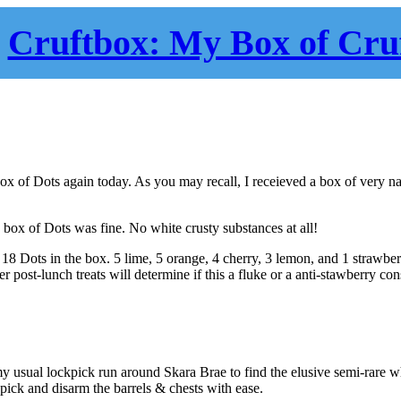
Cruftbox: My Box of Cru
 box of Dots again today. As you may recall, I receieved a box of very n
s box of Dots was fine. No white crusty substances at all!
 18 Dots in the box. 5 lime, 5 orange, 4 cherry, 3 lemon, and 1 strawb
 post-lunch treats will determine if this a fluke or a anti-stawberry con
my usual lockpick run around Skara Brae to find the elusive semi-rare 
 pick and disarm the barrels & chests with ease.