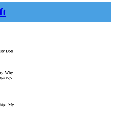
ft
asty Dots
erry. Why
spiracy.
whips. My