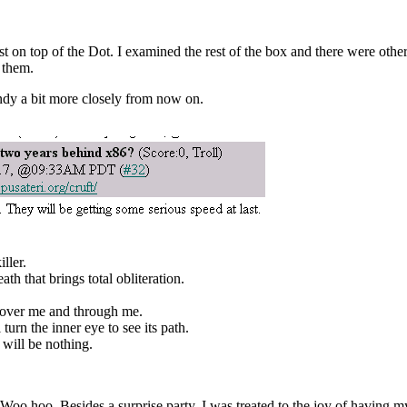
 on top of the Dot. I examined the rest of the box and there were other
 them.
ndy a bit more closely from now on.
ller.
ath that brings total obliteration.
s over me and through me.
turn the inner eye to see its path.
will be nothing.
oo hoo. Besides a surprise party, I was treated to the joy of having m