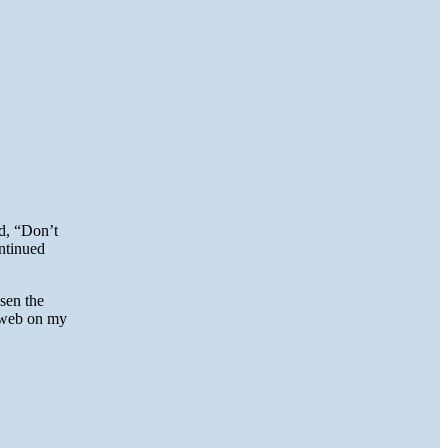
ed, “Don’t
ontinued
sen the
e web on my