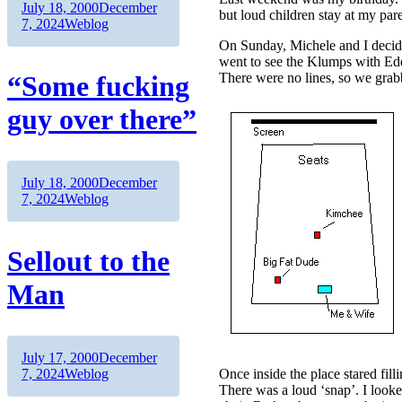
Author
Posted
July 18, 2000
December
but loud children stay at my pa
on
Categories
7, 2024
Weblog
On Sunday, Michele and I decide
went to see the Klumps with Edd
“Some fucking
There were no lines, so we grab
guy over there”
Author
Posted
July 18, 2000
December
on
Categories
7, 2024
Weblog
Sellout to the
Man
Author
Posted
July 17, 2000
December
on
Categories
7, 2024
Weblog
Once inside the place stared fil
There was a loud ‘snap’. I looke