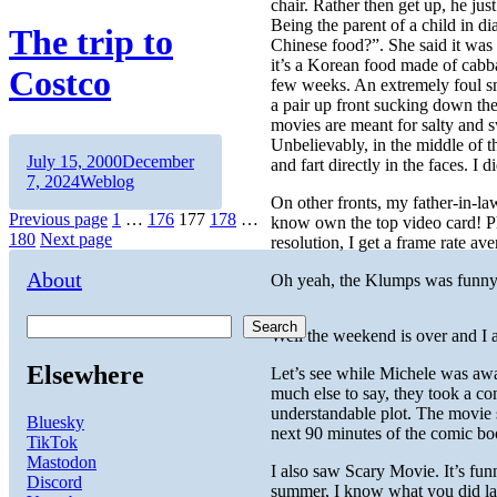
chair. Rather then get up, he jus
Being the parent of a child in di
The trip to
Chinese food?”. She said it was 
it’s a Korean food made of cabba
Costco
few weeks. An extremely foul sm
a pair up front sucking down the
movies are meant for salty and 
Unbelievably, in the middle of 
Author
Posted
July 15, 2000
December
and fart directly in the faces. I
on
Categories
7, 2024
Weblog
On other fronts, my father-in-
Posts
Page
Page
Page
Page
Page
Previous page
1
…
176
177
178
…
know own the top video card! Ph
180
Next page
resolution, I get a frame rate a
pagination
About
Oh yeah, the Klumps was funny
Search
Well the weekend is over and I
Elsewhere
Let’s see while Michele was awa
much else to say, they took a co
understandable plot. The movie 
Bluesky
next 90 minutes of the comic bo
TikTok
Mastodon
I also saw Scary Movie. It’s fu
Discord
summer, I know what you did last