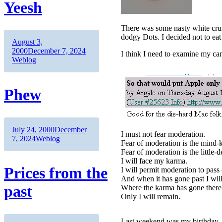
Yeesh
There was some nasty white crust
dodgy Dots. I decided not to eat
Author
Posted
August 3,
on
Categories
2000
December 7, 2024
I think I need to examine my ca
Weblog
Phew
Author
Posted
July 24, 2000
December
I must not fear moderation.
on
Categories
7, 2024
Weblog
Fear of moderation is the mind-ki
Fear of moderation is the little-de
I will face my karma.
Prices from the
I will permit moderation to pas
And when it has gone past I will 
past
Where the karma has gone there 
Only I will remain.
Last weekend was my birthday. W