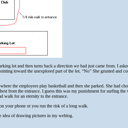
rking lot and then turns back a direction we had just came from. I ask
pointing toward the unexplored part of the lot. “No” She grunted and c
t where the employees play basketball and then she parked. She had cho
thest from the entrance. I guess this was my punishment for surfing th
d walk for an eternity to the entrance.
on your phone or you run the risk of a long walk.
e idea of drawing pictures in my weblog.