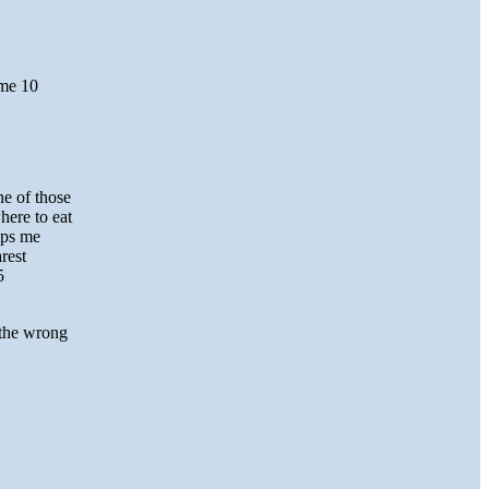
 me 10
ne of those
here to eat
eps me
rest
5
 the wrong