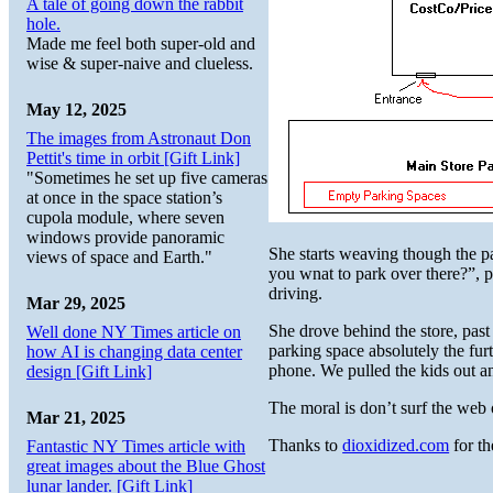
A tale of going down the rabbit
hole.
Made me feel both super-old and
wise & super-naive and clueless.
May 12, 2025
The images from Astronaut Don
Pettit's time in orbit [Gift Link]
"Sometimes he set up five cameras
at once in the space station’s
cupola module, where seven
windows provide panoramic
She starts weaving though the pa
views of space and Earth."
you wnat to park over there?”, 
driving.
Mar 29, 2025
She drove behind the store, pas
Well done NY Times article on
parking space absolutely the fur
how AI is changing data center
phone. We pulled the kids out an
design [Gift Link]
The moral is don’t surf the web 
Mar 21, 2025
Thanks to
dioxidized.com
for th
Fantastic NY Times article with
great images about the Blue Ghost
lunar lander. [Gift Link]