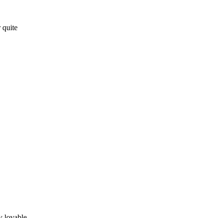
 quite
y lovable