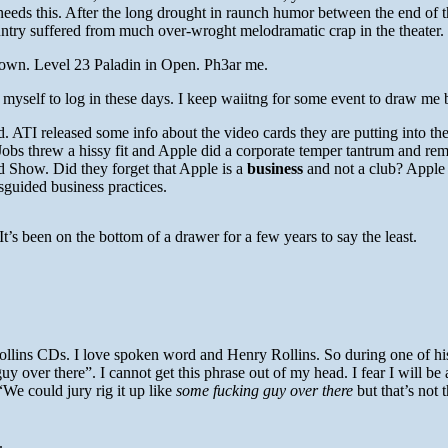
eds this. After the long drought in raunch humor between the end of t
untry suffered from much over-wroght melodramatic crap in the theater.
 down. Level 23 Paladin in Open. Ph3ar me.
myself to log in these days. I keep waiitng for some event to draw me 
. ATI released some info about the video cards they are putting into t
bs threw a hissy fit and Apple did a corporate temper tantrum and rem
 Show. Did they forget that Apple is a
business
and not a club? Apple 
sguided business practices.
 It’s been on the bottom of a drawer for a few years to say the least.
llins CDs. I love spoken word and Henry Rollins. So during one of his
y over there”. I cannot get this phrase out of my head. I fear I will be
We could jury rig it up like
some fucking guy over there
but that’s not
.