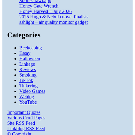
SportsCrawl.app
Honey Gate Wrench
Honey Harvest – July 2026
2025 Hugo & Nebula novel finalists
ashlight – air quality monitor gadget
Categories
Beekeeping
Essay
Halloween
Linkage
Reviews
Smoking
TikTok
Tinkering
Video Games
Weblog
YouTube
Important Quotes
Various Cruft Pages
Site RSS Feed
Linkblog RSS Feed
© Copyright