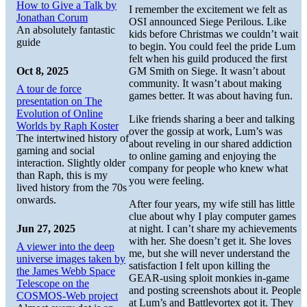
How to Give a Talk by
I remember the excitement we felt as
Jonathan Corum
OSI announced Siege Perilous. Like
An absolutely fantastic
kids before Christmas we couldn’t wait
guide
to begin. You could feel the pride Lum
felt when his guild produced the first
Oct 8, 2025
GM Smith on Siege. It wasn’t about
community. It wasn’t about making
A tour de force
games better. It was about having fun.
presentation on The
Evolution of Online
Like friends sharing a beer and talking
Worlds by Raph Koster
over the gossip at work, Lum’s was
The intertwined history of
about reveling in our shared addiction
gaming and social
to online gaming and enjoying the
interaction. Slightly older
company for people who knew what
than Raph, this is my
you were feeling.
lived history from the 70s
onwards.
After four years, my wife still has little
clue about why I play computer games
Jun 27, 2025
at night. I can’t share my achievements
with her. She doesn’t get it. She loves
A viewer into the deep
me, but she will never understand the
universe images taken by
satisfaction I felt upon killing the
the James Webb Space
GEAR-using sploit monkies in-game
Telescope on the
and posting screenshots about it. People
COSMOS-Web project
at Lum’s and Battlevortex got it. They