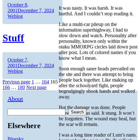
Author
Posted
October 8,
It was nasty. It was harsh. It was
on
Categories
2001
December 7, 2024
hurtful. And I couldn’t stop reading it.
Weblog
Like a multi-car pileup on the
information superhighway, I had to
Stuff
slow down and watch. Personality after
personality, known only within the
otaku MMORPG circles laid down post
after post. Lots of colored names if you
know what I mean.
Author
Posted
October 7,
on
Categories
2001
December 7, 2024
Soon enough saner heads prevailed on
Weblog
the site and there was attempt to bring
people back together. Like making up
Posts
Page
Page
Page
Previous page
1
…
164
165
after the schoolyard fight, people
Page
Page
166
…
180
Next page
pagination
begrudgingly shook hands and walked
away.
About
But the damage was done. People
Search
know what was said. It stung. It won’t
be forgotten. The wound may heal, but
Elsewhere
the scar will remain.
I was a long time reader of Lum’s rants.
Bluesky