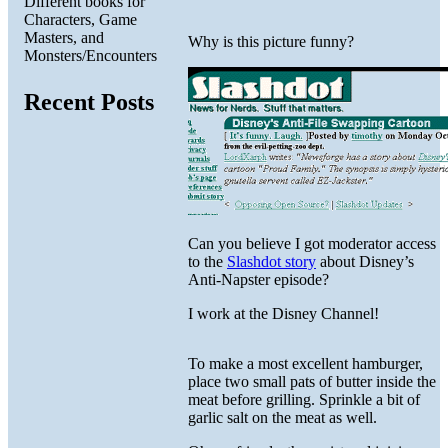
Different books for
Characters, Game
Masters, and
Why is this picture funny?
Monsters/Encounters
Recent Posts
Can you believe I got moderator access
to the
Slashdot story
about Disney’s
Anti-Napster episode?
I work at the Disney Channel!
To make a most excellent hamburger,
place two small pats of butter inside the
meat before grilling. Sprinkle a bit of
garlic salt on the meat as well.