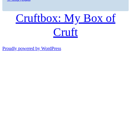
Cruftbox: My Box of
Cruft
Proudly powered by WordPress