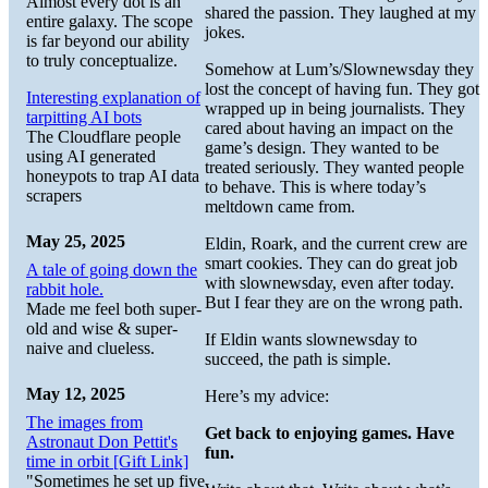
Almost every dot is an
shared the passion. They laughed at my
entire galaxy. The scope
jokes.
is far beyond our ability
to truly conceptualize.
Somehow at Lum’s/Slownewsday they
lost the concept of having fun. They got
Interesting explanation of
wrapped up in being journalists. They
tarpitting AI bots
cared about having an impact on the
The Cloudflare people
game’s design. They wanted to be
using AI generated
treated seriously. They wanted people
honeypots to trap AI data
to behave. This is where today’s
scrapers
meltdown came from.
May 25, 2025
Eldin, Roark, and the current crew are
smart cookies. They can do great job
A tale of going down the
with slownewsday, even after today.
rabbit hole.
But I fear they are on the wrong path.
Made me feel both super-
old and wise & super-
If Eldin wants slownewsday to
naive and clueless.
succeed, the path is simple.
May 12, 2025
Here’s my advice:
The images from
Get back to enjoying games. Have
Astronaut Don Pettit's
fun.
time in orbit [Gift Link]
"Sometimes he set up five