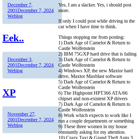
Author
Posted
December 7,
Yes, I am a slacker. Yes, i should post
on
Categories
2001
December 7, 2024
more.
Weblog
If only I could post while driving in the
car when I have time to think.
Eek..
Things stopping me from posting:
1) Dark Age of Camelot & Return to
Castle Wolfenstein
2) IBM 75GXP hard drive that is failing
Author
Posted
3) Dark Age of Camelot & Return to
December 3,
on
Categories
Castle Wolfenstein
2001
December 7, 2024
4) Windows XP, the new Maxtor hard
Weblog
drive, Maxtor Maxblast software
5) Dark Age of Camelot & Return to
Castle Wolfenstein
XP
6) The Highpoint HPT366 ATA/66
chipset and non-existent XP drivers
7) Dark Age of Camelot & Return to
Castle Wolfenstein
Author
Posted
November 27,
8) Work which expects to work like I
on
Categories
2001
December 7, 2024
run a couple departments or something
Weblog
9) These three women in my house
constantly asking for my attention.
10) Crazy Taxi & Grand Theft Auto 3