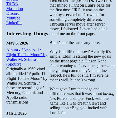
I remember the post on Dr. TwisTer’s
TikTok
that shined a light on Lum’s page for
Mastodon
the first time. IIRC, it was on the
Discord
webtoys server Lum’s owned for
Youtube
something completely different.
LinkedIn
Through server move after server
move, I followed. I even had a link
Interesting Things
about me on the front page.
But it’s not the same anymore.
May 6, 2026
Album - "Apollo 11:
Why is it different now? Actually it’s
Flight To The Moon" by
simple. Eldin is stating the new goals
Walter M. Schirra Jr.
on the front page ala Citizen Kane
(Spotify)
about wanting to ‘serve the gamers and
Originally a 1969 vinyl
the gaming community’. In all due
album titled "Apollo 11:
respect, he’s full of shit. I’m sure he
Flight To The Moon" by
means well, but he’s wrong.
Walter M. Schirra Jr.,
these are recordings of
What gave Lum that edge and
Mercury, Gemini, and
difference was that it was about
having
Apollo radio
fun
. Pure and simple. Fuck with the
transmissions.
game like a GM creating lewt and
selling it on eBay, you fucked with
Lum’s fun.
Jan 1, 2026