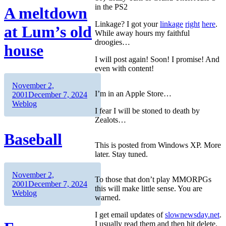
in the PS2
A meltdown
Linkage? I got your
linkage
right
here
.
at Lum’s old
While away hours my faithful
droogies…
house
I will post again! Soon! I promise! And
even with content!
Author
Posted
November 2,
I’m in an Apple Store…
on
Categories
2001
December 7, 2024
Weblog
I fear I will be stoned to death by
Zealots…
Baseball
This is posted from Windows XP. More
later. Stay tuned.
Author
Posted
November 2,
To those that don’t play MMORPGs
on
Categories
2001
December 7, 2024
this will make little sense. You are
Weblog
warned.
I get email updates of
slownewsday.net
.
I usually read them and then hit delete.