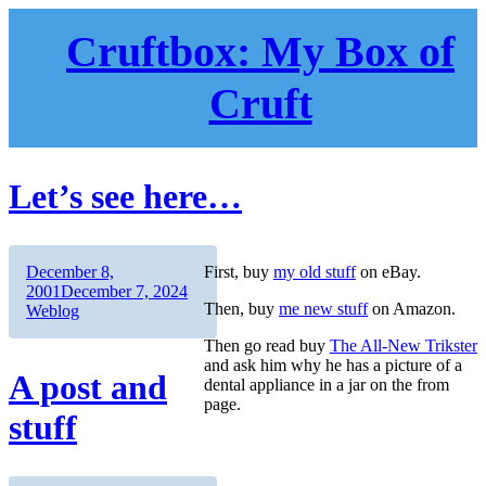
Skip
to
Cruftbox: My Box of
content
Cruft
Let’s see here…
Author
Posted
December 8,
First, buy
my old stuff
on eBay.
on
Categories
2001
December 7, 2024
Then, buy
me new stuff
on Amazon.
Weblog
Then go read buy
The All-New Trikster
and ask him why he has a picture of a
A post and
dental appliance in a jar on the from
page.
stuff