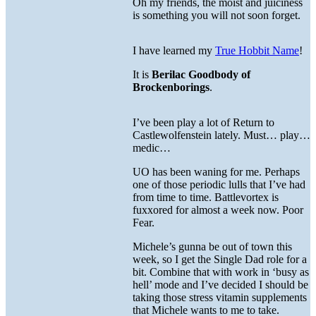
Oh my friends, the moist and juiciness
is something you will not soon forget.
I have learned my
True Hobbit Name
!
It is
Berilac Goodbody of
Brockenborings
.
I’ve been play a lot of Return to
Castlewolfenstein lately. Must… play…
medic…
UO has been waning for me. Perhaps
one of those periodic lulls that I’ve had
from time to time. Battlevortex is
fuxxored for almost a week now. Poor
Fear.
Michele’s gunna be out of town this
week, so I get the Single Dad role for a
bit. Combine that with work in ‘busy as
hell’ mode and I’ve decided I should be
taking those stress vitamin supplements
that Michele wants to me to take.