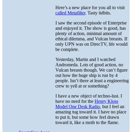
Here’s a new place for you all to visit
called Metafilter
. Tasty tidbits.
I saw the second episode of Enterprise
and enjoyed it. The show is good, has
plenty of action, minimal amount of
ethical dilemma, and Vulcan breasts. If
only UPN was on DirecTV, life would
be complete.
Yesterday, Martin and I watched
Andromeda. Lots of good action, no
Vulcan breasts though. We can’t figure
out how the huge ship is run by 4
people. Isn’t there at least a engineering
crew to yell at or something?
I have a new object of techno-lust. I
have no need for the
Henry Kloss
Model One Desk Radio
, but I feel an
amazing tug toward it. I have no place
to put it, but some how feel drawn
toward it, like a moth to the flame.