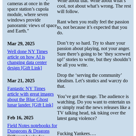
Write about that. Write about what’s
cameras at once in the
cool, not about what’s wrong. The rest
space station’s cupola
will follow.
module, where seven
windows provide
Rant when you really feel the passion
panoramic views of space
to, not because it’s expected that you
and Earth."
do.
Don’t try so hard. Try to share your
Mar 29, 2025
passion about playing, not your anger.
Well done NY Times
Sure there’s going to be ‘they screwed
article on how AI is
up!’ stories to write, but they shouldn’t
changing data center
be all you write.
design [Gift Link]
Drop the ‘serving the community’
Mar 21, 2025
idealism. Let’s stratics and warcry do
that.
Fantastic NY Times
article with great images
You’ve got the stage. The audience is
about the Blue Ghost
watching. Do you want to entertain us
lunar lander. [Gift Link]
or simply read the news releases like a
TV talking head, tsk tsking over the
Feb 16, 2025
latest gang violence?
Field Notes notebooks for
Dungeons & Dragons
Fucking Yankees….