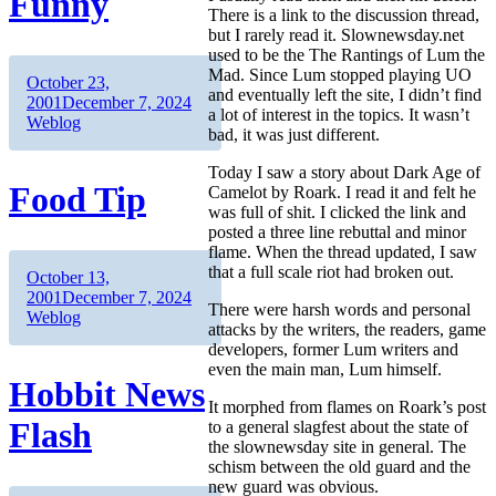
Funny
There is a link to the discussion thread,
but I rarely read it. Slownewsday.net
used to be the The Rantings of Lum the
Mad. Since Lum stopped playing UO
Author
Posted
October 23,
and eventually left the site, I didn’t find
on
Categories
2001
December 7, 2024
a lot of interest in the topics. It wasn’t
Weblog
bad, it was just different.
Today I saw a story about Dark Age of
Food Tip
Camelot by Roark. I read it and felt he
was full of shit. I clicked the link and
posted a three line rebuttal and minor
flame. When the thread updated, I saw
that a full scale riot had broken out.
Author
Posted
October 13,
on
Categories
2001
December 7, 2024
There were harsh words and personal
Weblog
attacks by the writers, the readers, game
developers, former Lum writers and
even the main man, Lum himself.
Hobbit News
It morphed from flames on Roark’s post
Flash
to a general slagfest about the state of
the slownewsday site in general. The
schism between the old guard and the
new guard was obvious.