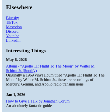
Elsewhere
Bluesky
TikTok
Mastodon
Discord
Youtube
LinkedIn
Interesting Things
May 6, 2026
Album - "Apollo 11: Flight To The Moon" by Walter M.
Schirra Jr. (Spotify)
Originally a 1969 vinyl album titled "Apollo 11: Flight To The
Moon" by Walter M. Schirra Jr., these are recordings of
Mercury, Gemini, and Apollo radio transmissions.
Jan 1, 2026
How to Give a Talk by Jonathan Corum
An absolutely fantastic guide