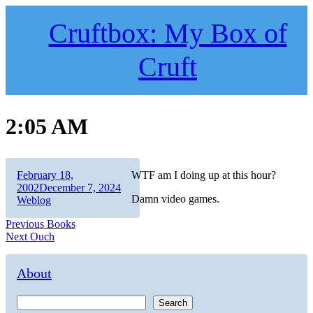
Skip
to
Cruftbox: My Box of
content
Cruft
2:05 AM
Author
Posted
February 18,
WTF am I doing up at this hour?
on
Categories
2002
December 7, 2024
Damn video games.
Weblog
Post
Previous
Previous
Books
Next
post:
Next
Ouch
navigation
post:
About
Search