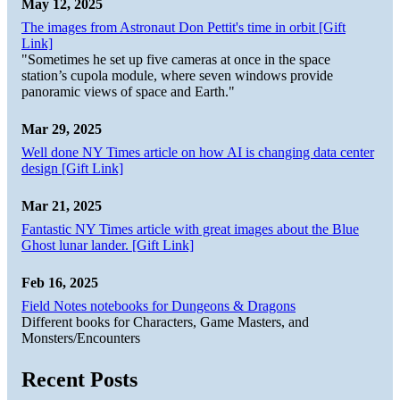
May 12, 2025
The images from Astronaut Don Pettit's time in orbit [Gift
Link]
"Sometimes he set up five cameras at once in the space
station’s cupola module, where seven windows provide
panoramic views of space and Earth."
Mar 29, 2025
Well done NY Times article on how AI is changing data center
design [Gift Link]
Mar 21, 2025
Fantastic NY Times article with great images about the Blue
Ghost lunar lander. [Gift Link]
Feb 16, 2025
Field Notes notebooks for Dungeons & Dragons
Different books for Characters, Game Masters, and
Monsters/Encounters
Recent Posts