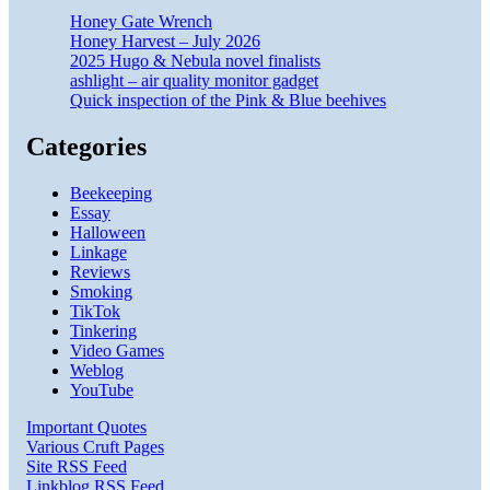
Honey Gate Wrench
Honey Harvest – July 2026
2025 Hugo & Nebula novel finalists
ashlight – air quality monitor gadget
Quick inspection of the Pink & Blue beehives
Categories
Beekeeping
Essay
Halloween
Linkage
Reviews
Smoking
TikTok
Tinkering
Video Games
Weblog
YouTube
Important Quotes
Various Cruft Pages
Site RSS Feed
Linkblog RSS Feed