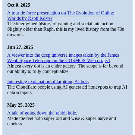
Oct 8, 2025
A tour de force presentation on The Evolution of Online
Worlds by Raph Koster
The intertwined history of gaming and social interaction.
Slightly older than Raph, this is my lived history from the 70s
onwards.
Jun 27, 2025
A viewer into the deep universe images taken by the James
Webb Space Telescope on the COSMOS-Web project
Almost every dot is an entire galaxy. The scope is far beyond
our ability to truly conceptualize.
Interesting explanation of tarpitting AI bots
The Cloudflare people using AI generated honeypots to trap AI
data scrapers
May 25, 2025
A tale of going down the rabbit hole.
Made me feel both super-old and wise & super-naive and
clueless.