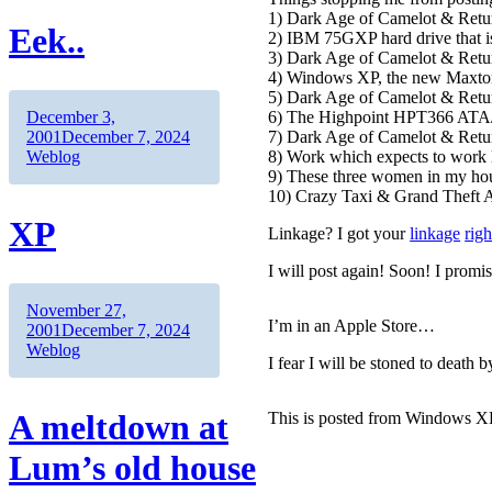
1) Dark Age of Camelot & Retur
Eek..
2) IBM 75GXP hard drive that is
3) Dark Age of Camelot & Retur
4) Windows XP, the new Maxtor
5) Dark Age of Camelot & Retur
Author
Posted
6) The Highpoint HPT366 ATA/6
December 3,
on
Categories
7) Dark Age of Camelot & Retur
2001
December 7, 2024
8) Work which expects to work l
Weblog
9) These three women in my hous
10) Crazy Taxi & Grand Theft A
XP
Linkage? I got your
linkage
righ
I will post again! Soon! I promi
Author
Posted
November 27,
I’m in an Apple Store…
on
Categories
2001
December 7, 2024
Weblog
I fear I will be stoned to death
A meltdown at
This is posted from Windows XP.
Lum’s old house