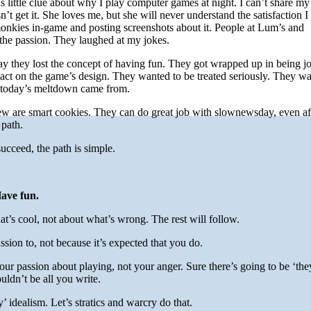
as little clue about why I play computer games at night. I can’t share my
t get it. She loves me, but she will never understand the satisfaction I
onkies in-game and posting screenshots about it. People at Lum’s and
 the passion. They laughed at my jokes.
hey lost the concept of having fun. They got wrapped up in being jou
ct on the game’s design. They wanted to be treated seriously. They w
e today’s meltdown came from.
rew are smart cookies. They can do great job with slownewsday, even af
 path.
ucceed, the path is simple.
ave fun.
at’s cool, not about what’s wrong. The rest will follow.
ssion to, not because it’s expected that you do.
your passion about playing, not your anger. Sure there’s going to be ‘th
ouldn’t be all you write.
 idealism. Let’s stratics and warcry do that.