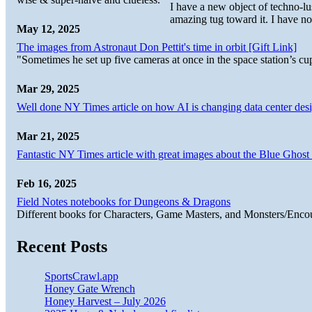
I have a new object of techno-lu
amazing tug toward it. I have no
May 12, 2025
The images from Astronaut Don Pettit's time in orbit [Gift Link]
"Sometimes he set up five cameras at once in the space station’s
Mar 29, 2025
Well done NY Times article on how AI is changing data center desi
Mar 21, 2025
Fantastic NY Times article with great images about the Blue Ghost l
Feb 16, 2025
Field Notes notebooks for Dungeons & Dragons
Different books for Characters, Game Masters, and Monsters/Enco
Recent Posts
SportsCrawl.app
Honey Gate Wrench
Honey Harvest – July 2026