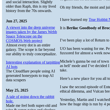
and social interaction. Slightly
older than Raph, this is my lived
Oh my friends, the moist and jui
history from the 70s onwards.
I have learned my
True Hobbit
Jun 27, 2025
A viewer into the deep universe
It is
Berilac Goodbody of Bro
images taken by the James Webb
Space Telescope on the
I’ve been play a lot of Return
COSMOS-Web project
Almost every dot is an entire
UO has been waning for me. Perha
galaxy. The scope is far beyond
fuxxored for almost a week now
our ability to truly conceptualize.
Michele’s gunna be out of town t
Interesting explanation of tarpitting
as hell’ mode and I’ve decided I
AI bots
take.
The Cloudflare people using AI
generated honeypots to trap AI
Here’s a new place for you all to
data scrapers
I saw the second episode of Ent
May 25, 2025
ethical dilemma, and Vulcan bre
A tale of going down the rabbit
Yesterday, Martin and I watched
hole.
how the huge ship is run by 4 peo
Made me feel both super-old and
wise & super-naive and clueless.