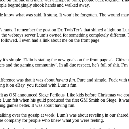
people begrudgingly shook hands and walked away.
 know what was said. It stung. It won’t be forgotten. The wound may 
s rants. I remember the post on Dr. TwisTer’s that shined a light on L
s on the webtoys server Lum’s owned for something completely different.
 followed. I even had a link about me on the front page.
 it’s simple. Eldin is stating the new goals on the front page ala Citiz
rs and the gaming community’. In all due respect, he’s full of shit. I’m
fference was that it was about
having fun
. Pure and simple. Fuck with
ling it on eBay, you fucked with Lum’s fun.
lt as OSI announced Siege Perilous. Like kids before Christmas we cou
de Lum felt when his guild produced the first GM Smith on Siege. It wa
ng games better. It was about having fun.
talking over the gossip at work, Lum’s was about reveling in our shared
the company for people who knew what you were feeling.