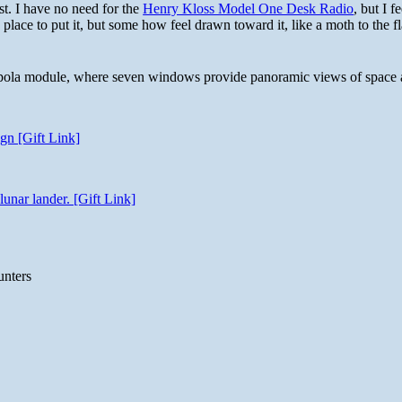
st. I have no need for the
Henry Kloss Model One Desk Radio
, but I f
 place to put it, but some how feel drawn toward it, like a moth to the f
 cupola module, where seven windows provide panoramic views of space 
gn [Gift Link]
unar lander. [Gift Link]
unters