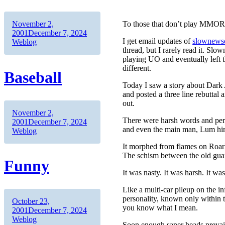
Author
Posted
November 2,
To those that don’t play MMORPG
on
Categories
2001
December 7, 2024
I get email updates of
slownewsd
Weblog
thread, but I rarely read it. S
playing UO and eventually left the
different.
Baseball
Today I saw a story about Dark Ag
and posted a three line rebuttal
out.
Author
Posted
November 2,
There were harsh words and pers
on
Categories
2001
December 7, 2024
and even the main man, Lum hi
Weblog
It morphed from flames on Roark’
The schism between the old gua
Funny
It was nasty. It was harsh. It was
Like a multi-car pileup on the 
personality, known only within 
Author
Posted
October 23,
you know what I mean.
on
Categories
2001
December 7, 2024
Weblog
Soon enough saner heads prevail