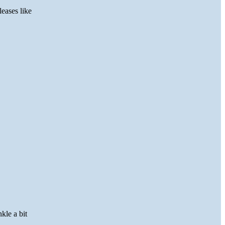
eases like
kle a bit