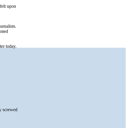
 felt upon
rnalists.
anted
ter today.
ey screwed