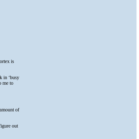
ortex is
k in ‘busy
o me to
 amount of
igure out