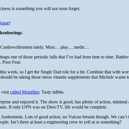
ciness is something you will not soon forget.
 Name
!
ckenborings
.
 to Castlewolfenstein lately. Must… play… medic…
ps one of those periodic lulls that I’ve had from time to time. Battlev
. Poor Fear.
his week, so I get the Single Dad role for a bit. Combine that with wor
 should be taking those stress vitamin supplements that Michele wants t
 visit
called Metafilter
. Tasty tidbits.
erprise and enjoyed it. The show is good, has plenty of action, minimal
asts. If only UPN was on DirecTV, life would be complete.
 Andromeda. Lots of good action, no Vulcan breasts though. We can’t f
ple. Isn’t there at least a engineering crew to yell at or something?