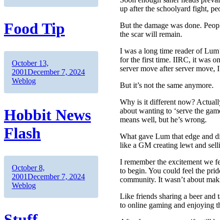
up after the schoolyard fight, 
Food Tip
But the damage was done. People
the scar will remain.
I was a long time reader of Lum’
for the first time. IIRC, it wa
Author
Posted
October 13,
server move after server move, I
on
Categories
2001
December 7, 2024
Weblog
But it’s not the same anymore.
Why is it different now? Actually
Hobbit News
about wanting to ‘serve the game
means well, but he’s wrong.
Flash
What gave Lum that edge and di
like a GM creating lewt and sel
I remember the excitement we fe
Author
Posted
October 8,
to begin. You could feel the pri
on
Categories
2001
December 7, 2024
community. It wasn’t about maki
Weblog
Like friends sharing a beer and 
to online gaming and enjoying 
Stuff