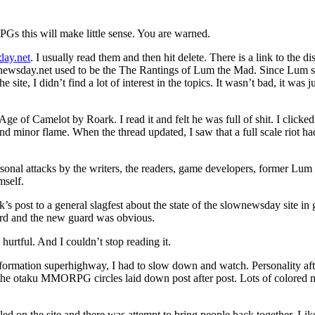
s this will make little sense. You are warned.
ay.net
. I usually read them and then hit delete. There is a link to the d
lownewsday.net used to be the The Rantings of Lum the Mad. Since Lum 
 site, I didn’t find a lot of interest in the topics. It wasn’t bad, it was j
e of Camelot by Roark. I read it and felt he was full of shit. I clicked
 and minor flame. When the thread updated, I saw that a full scale riot h
onal attacks by the writers, the readers, game developers, former Lum 
mself.
s post to a general slagfest about the state of the slownewsday site in 
rd and the new guard was obvious.
 hurtful. And I couldn’t stop reading it.
information superhighway, I had to slow down and watch. Personality aft
the otaku MMORPG circles laid down post after post. Lots of colored 
ed on the site and there was attempt to bring people back together. Li