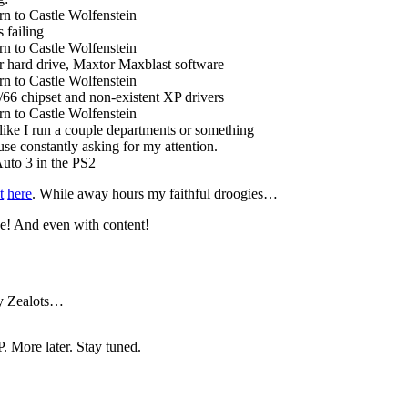
n to Castle Wolfenstein
 failing
n to Castle Wolfenstein
 hard drive, Maxtor Maxblast software
n to Castle Wolfenstein
6 chipset and non-existent XP drivers
n to Castle Wolfenstein
ike I run a couple departments or something
e constantly asking for my attention.
uto 3 in the PS2
t
here
. While away hours my faithful droogies…
se! And even with content!
 by Zealots…
 More later. Stay tuned.