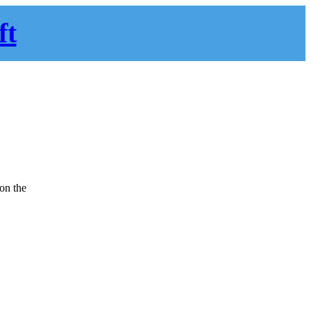
ft
 on the