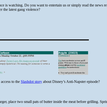
ce is watching. Do you want to entertain us or simply read the news rel
er the latest gang violence?
 access to the
Slashdot story
about Disney’s Anti-Napster episode?
er, place two small pats of butter inside the meat before grilling. Sprin
.