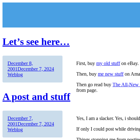
Skip
to
content
Let’s see here…
Author
Posted
December 8,
First, buy
my old stuff
on eBay.
on
Categories
2001
December 7, 2024
Then, buy
me new stuff
on Ama
Weblog
Then go read buy
The All-New 
from page.
A post and stuff
Author
Posted
December 7,
Yes, I am a slacker. Yes, i shoul
on
Categories
2001
December 7, 2024
If only I could post while drivin
Weblog
Things stopping me from postin