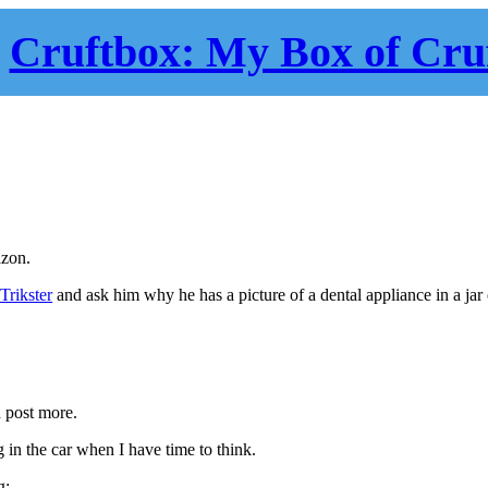
Cruftbox: My Box of Cru
zon.
Trikster
and ask him why he has a picture of a dental appliance in a jar
d post more.
g in the car when I have time to think.
g: