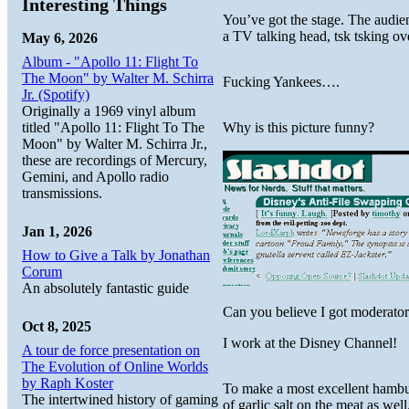
Interesting Things
You’ve got the stage. The audien
a TV talking head, tsk tsking ov
May 6, 2026
Album - "Apollo 11: Flight To
The Moon" by Walter M. Schirra
Fucking Yankees….
Jr. (Spotify)
Originally a 1969 vinyl album
titled "Apollo 11: Flight To The
Why is this picture funny?
Moon" by Walter M. Schirra Jr.,
these are recordings of Mercury,
Gemini, and Apollo radio
transmissions.
Jan 1, 2026
How to Give a Talk by Jonathan
Corum
An absolutely fantastic guide
Can you believe I got moderator
Oct 8, 2025
I work at the Disney Channel!
A tour de force presentation on
The Evolution of Online Worlds
by Raph Koster
To make a most excellent hamburg
The intertwined history of gaming
of garlic salt on the meat as well