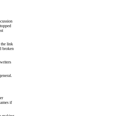
iscussion
stopped
ust
 the link
ad broken
writers
general.
er
names if
ke making