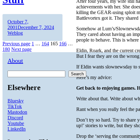
After four years, my wife still h
achievements with her. She doesn’
killing the GEAR-using sploit m
Battlevortex got it. They shared
Author
Posted
October 7,
on
Categories
2001
December 7, 2024
Somehow at Lum’s/Slownewsday t
Weblog
They cared about having an impa
people to behave. This is wher
Posts
Page
Page
Page
Page
Page
Previous page
1
…
164
165
166
…
180
Next page
Eldin, Roark, and the current c
pagination
But I fear they are on the wrong
About
If Eldin wants slownewsday to s
Search
Here’s my advice:
Elsewhere
Get back to enjoying games. H
Write about that. Write about wh
Bluesky
TikTok
Rant when you really feel the pa
Mastodon
Discord
Don’t try so hard. Try to share 
Youtube
up!’ stories to write, but they sh
LinkedIn
Drop the ‘serving the community’