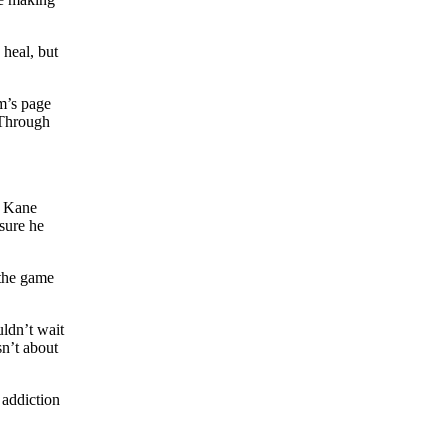
heal, but
um’s page
 Through
en Kane
 sure he
 the game
ldn’t wait
sn’t about
 addiction