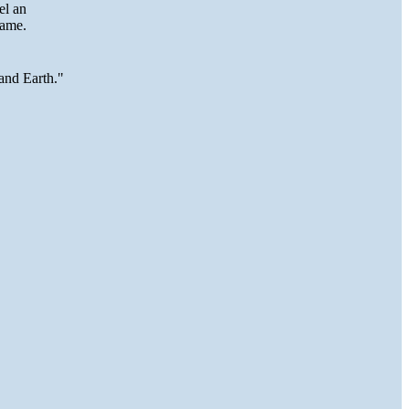
eel an
lame.
and Earth."