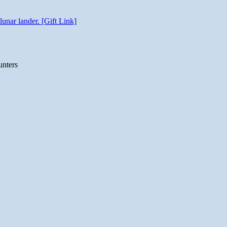
unar lander. [Gift Link]
unters