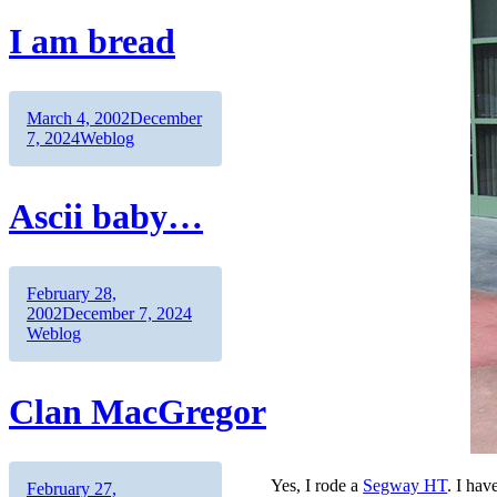
Me
I am bread
Author
Posted
March 4, 2002
December
on
Categories
7, 2024
Weblog
Ascii baby…
Author
Posted
February 28,
on
Categories
2002
December 7, 2024
Weblog
Clan MacGregor
Yes, I rode a
Segway HT
. I hav
Author
Posted
February 27,