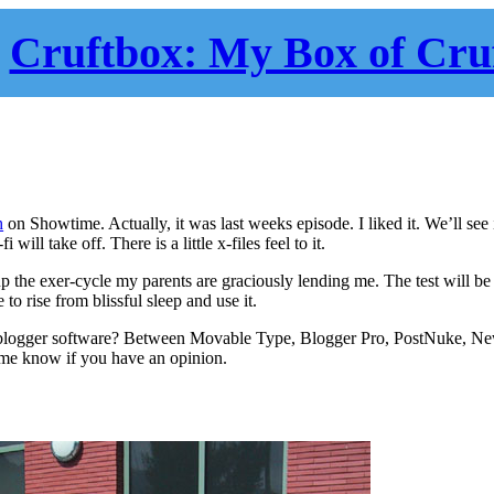
Cruftbox: My Box of Cru
h
on Showtime. Actually, it was last weeks episode. I liked it. We’ll see i
 will take off. There is a little x-files feel to it.
 the exer-cycle my parents are graciously lending me. The test will be
 rise from blissful sleep and use it.
logger software? Between Movable Type, Blogger Pro, PostNuke, New
 me know if you have an opinion.