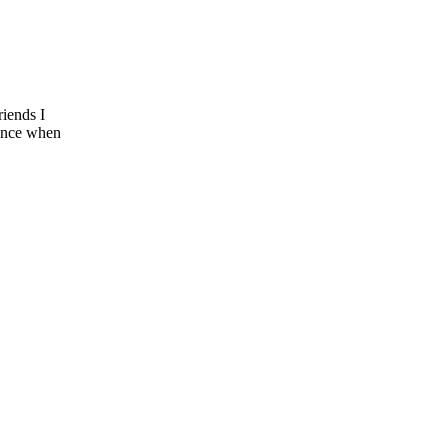
riends I
tance when