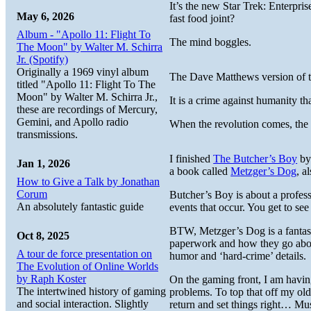
It’s the new Star Trek: Enterpr
May 6, 2026
fast food joint?
Album - "Apollo 11: Flight To
The mind boggles.
The Moon" by Walter M. Schirra
Jr. (Spotify)
Originally a 1969 vinyl album
The Dave Matthews version of th
titled "Apollo 11: Flight To The
Moon" by Walter M. Schirra Jr.,
It is a crime against humanity t
these are recordings of Mercury,
Gemini, and Apollo radio
When the revolution comes, the 
transmissions.
I finished
The Butcher’s Boy
by 
Jan 1, 2026
a book called
Metzger’s Dog
, a
How to Give a Talk by Jonathan
Corum
Butcher’s Boy is about a profess
An absolutely fantastic guide
events that occur. You get to se
BTW, Metzger’s Dog is a fantast
Oct 8, 2025
paperwork and how they go about
A tour de force presentation on
humor and ‘hard-crime’ details.
The Evolution of Online Worlds
by Raph Koster
On the gaming front, I am havi
The intertwined history of gaming
problems. To top that off my ol
and social interaction. Slightly
return and set things right… 