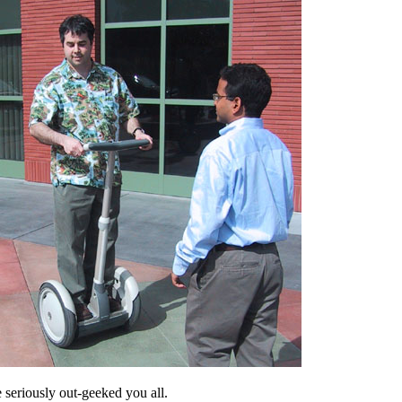
e seriously out-geeked you all.