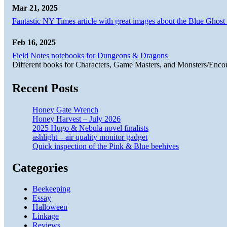
Mar 21, 2025
Fantastic NY Times article with great images about the Blue Ghost l
Feb 16, 2025
Field Notes notebooks for Dungeons & Dragons
Different books for Characters, Game Masters, and Monsters/Enco
Recent Posts
Honey Gate Wrench
Honey Harvest – July 2026
2025 Hugo & Nebula novel finalists
ashlight – air quality monitor gadget
Quick inspection of the Pink & Blue beehives
Categories
Beekeeping
Essay
Halloween
Linkage
Reviews