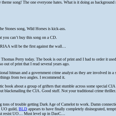
ise theme song! The one everyone hates. What is it doing as background 
e Stones song, Wild Horses is kick-ass.
hat you can’t buy this song on a CD.
RIAA will be the first against the wall…
Thomas Perry today. The book is out of print and I had to order it use
lso out of print that I read several years ago.
ional hitman and a government crime analyst as they are involved in a s
e things from two angles. I recommend it.
ic book about a group of grifters that stumble across some special CIA
 blackmailing the CIA. Good stuff. Not your traditional crime thrille
ng tons of trouble getting Dark Age of Camelot to work. Damn connect
d UO guild,
BLD
appears to have finally completely disinegrated, temp
Must resist UO… Must level up in DaoC…