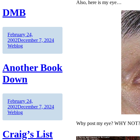
Also, here is my eye…
DMB
Author
Posted
February 24,
on
Categories
2002
December 7, 2024
Weblog
Another Book
Down
Author
Posted
February 24,
on
Categories
2002
December 7, 2024
Weblog
Why post my eye? WHY NOT
Craig’s List