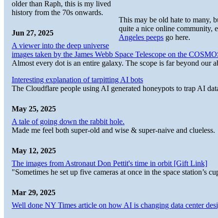
older than Raph, this is my lived
history from the 70s onwards.
This may be old hate to many, bu
quite a nice online community, ev
Jun 27, 2025
Angeles peeps
go here.
A viewer into the deep universe
images taken by the James Webb Space Telescope on the COSMO
Almost every dot is an entire galaxy. The scope is far beyond our abi
Interesting explanation of tarpitting AI bots
The Cloudflare people using AI generated honeypots to trap AI dat
May 25, 2025
A tale of going down the rabbit hole.
Made me feel both super-old and wise & super-naive and clueless.
May 12, 2025
The images from Astronaut Don Pettit's time in orbit [Gift Link]
"Sometimes he set up five cameras at once in the space station’s
Mar 29, 2025
Well done NY Times article on how AI is changing data center desi