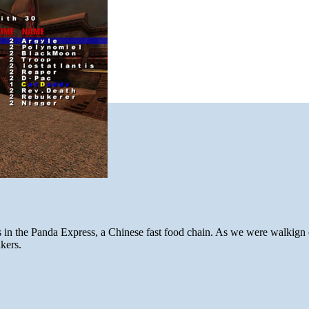
ls in the Panda Express, a Chinese fast food chain. As we were walkign 
kers.