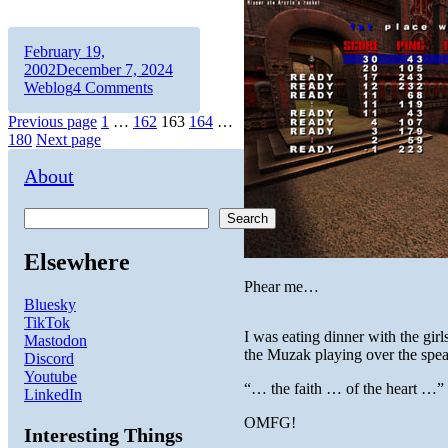
Author
Posted
February 19,
on
Categories
2002
December 7, 2024
on
Weblog
4 Comments
Craig’s
Posts
Page
Page
Page
Page
Page
Previous page
1
…
162
163
164
…
List
180
Next page
pagination
About
Search
Elsewhere
Phear me…
Bluesky
TikTok
I was eating dinner with the gir
Mastodon
the Muzak playing over the spea
Discord
Youtube
“… the faith … of the heart …”
LinkedIn
OMFG!
Interesting Things