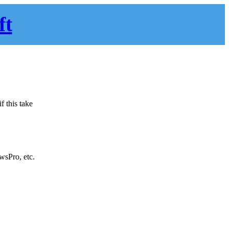
ft
f this take
sPro, etc.