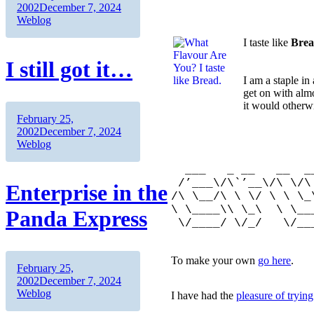
on
Categories
2002
December 7, 2024
Weblog
I taste like
Bre
I still got it…
I am a staple in
get on with alm
it would otherw
Author
Posted
February 25,
on
Categories
2002
December 7, 2024
___
Weblog
/’___\
___ _ __ __ __/
/’___\/\`’__\/\ \/\
Enterprise in the
/\ \__/\ \ \/ \ \ \_
\ \____\\ \_\ \ \_
Panda Express
\/____/ \/_/ \/_
To make your own
go here
.
Author
Posted
February 25,
on
Categories
2002
December 7, 2024
Weblog
I have had the
pleasure of tryi