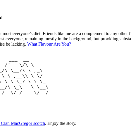
ad
.
 almost everyone’s diet. Friends like me are a complement to any other f
ost everyone, remaining mostly in the background, but providing subs
ise be lacking.
What Flavour Are You?
 __
/\ \__
\ \__/\ \ ,_\
 \ \ ,__\\ \ \/
\ \ \ \_/ \ \ \_
___/\ \_\ \ \__\
__/ \/_/ \/__/
ng Clan MacGregor scotch
. Enjoy the story.