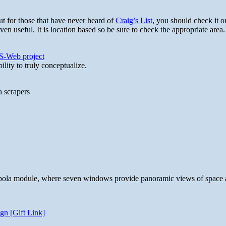
t for those that have never heard of
Craig’s List
, you should check it ou
en useful. It is location based so be sure to check the appropriate area
S-Web project
lity to truly conceptualize.
a scrapers
 cupola module, where seven windows provide panoramic views of space 
gn [Gift Link]