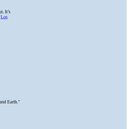
t. It’s
.
Los
and Earth."