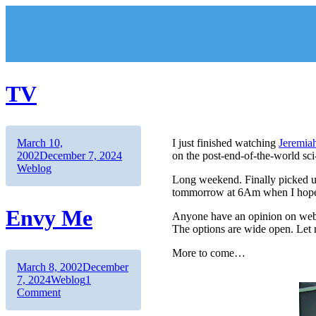
Skip
to
content
TV
Author
Posted
March 10,
I just finished watching
Jeremia
on
Categories
2002
December 7, 2024
on the post-end-of-the-world sci-fi
Weblog
Long weekend. Finally picked up
tommorrow at 6Am when I hope to
Envy Me
Anyone have an opinion on web
The options are wide open. Let
More to come…
Author
Posted
March 8, 2002
December
on
Categories
7, 2024
Weblog
1
on
Comment
Envy