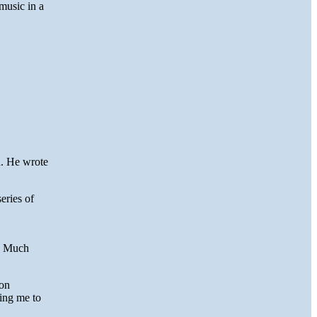
music in a
d. He wrote
eries of
r. Much
ion
ting me to