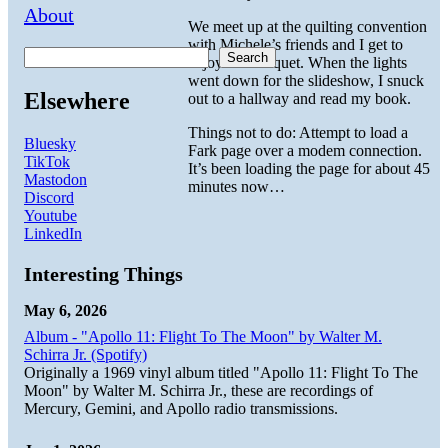
About
We meet up at the quilting convention
with Michele’s friends and I get to
Search
enjoy the banquet. When the lights
went down for the slideshow, I snuck
Elsewhere
out to a hallway and read my book.
Things not to do: Attempt to load a
Bluesky
Fark page over a modem connection.
TikTok
It’s been loading the page for about 45
Mastodon
minutes now…
Discord
Youtube
LinkedIn
Interesting Things
May 6, 2026
Album - "Apollo 11: Flight To The Moon" by Walter M.
Schirra Jr. (Spotify)
Originally a 1969 vinyl album titled "Apollo 11: Flight To The
Moon" by Walter M. Schirra Jr., these are recordings of
Mercury, Gemini, and Apollo radio transmissions.