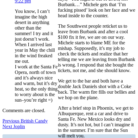
9:22 pm
Burbank…” Michele gets that ‘I’m
fucking pissed’ look on her face and we
You know, I can’t
head inside to the counter.
imagine the high
desert in anything
The Southwest people reticket us to
other than the
leave from Burbank and after a cool
summer! I try and it
$100 fix it fee, we are on our way.
just doesn’t work.
Michele starts to blame ME for the
When I arrived last
mishap. Supposedly, it’s my job to
year in May the chill
check the tickets and realize that her
in the wind freaked
telling me we are leaving from Burbank
me out.
is wrong. I respond that she bought the
I work at the Santa Fe
tickets, not me, and she should know.
Opera, north of town
and it’s always nice
We get to the bar and both have a
and warm, but it’s dry
double Jack Daniels shot with a Coke
heat, so the only thing
back. The warm fire fills our bellies and
to worry about is the
we hop on the plane.
sun–you’re right =)
After a brief stop in Phoenix, we get to
Comments are closed.
Albuquerque, rent a car and drive to
Santa Fe. New Mexico looks dry and
Post
Previous
Previous
British Candy
dusty. It’s not hot, but I can’t imagine it
Next
post:
Next
Joplin
navigation
in the summer. I’m sure that the Sun
post:
will melt you.