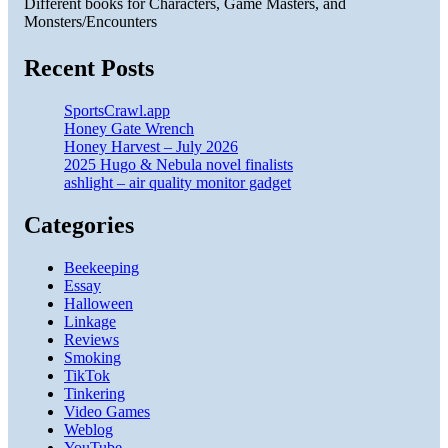
Different books for Characters, Game Masters, and
Monsters/Encounters
Recent Posts
SportsCrawl.app
Honey Gate Wrench
Honey Harvest – July 2026
2025 Hugo & Nebula novel finalists
ashlight – air quality monitor gadget
Categories
Beekeeping
Essay
Halloween
Linkage
Reviews
Smoking
TikTok
Tinkering
Video Games
Weblog
YouTube