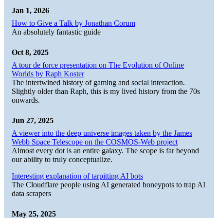
Jan 1, 2026
How to Give a Talk by Jonathan Corum
An absolutely fantastic guide
Oct 8, 2025
A tour de force presentation on The Evolution of Online
Worlds by Raph Koster
The intertwined history of gaming and social interaction.
Slightly older than Raph, this is my lived history from the 70s
onwards.
Jun 27, 2025
A viewer into the deep universe images taken by the James
Webb Space Telescope on the COSMOS-Web project
Almost every dot is an entire galaxy. The scope is far beyond
our ability to truly conceptualize.
Interesting explanation of tarpitting AI bots
The Cloudflare people using AI generated honeypots to trap AI
data scrapers
May 25, 2025