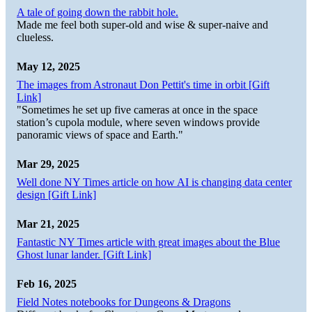
A tale of going down the rabbit hole.
Made me feel both super-old and wise & super-naive and
clueless.
May 12, 2025
The images from Astronaut Don Pettit's time in orbit [Gift
Link]
"Sometimes he set up five cameras at once in the space
station’s cupola module, where seven windows provide
panoramic views of space and Earth."
Mar 29, 2025
Well done NY Times article on how AI is changing data center
design [Gift Link]
Mar 21, 2025
Fantastic NY Times article with great images about the Blue
Ghost lunar lander. [Gift Link]
Feb 16, 2025
Field Notes notebooks for Dungeons & Dragons