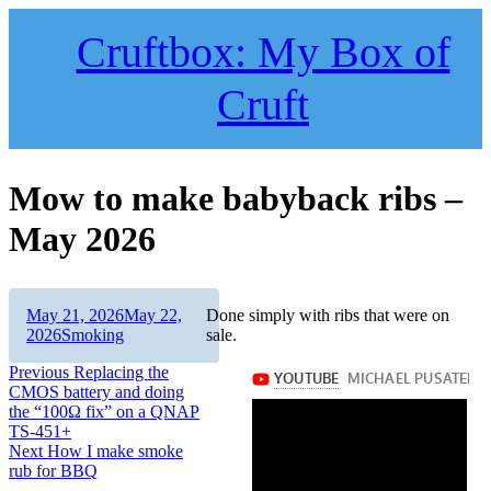
Skip
to
Cruftbox: My Box of
content
Cruft
Mow to make babyback ribs –
May 2026
Author
Posted
May 21, 2026
May 22,
Done simply with ribs that were on
on
Categories
2026
Smoking
sale.
Post
Previous
Previous
Replacing the
post:
CMOS battery and doing
navigation
the “100Ω fix” on a QNAP
TS-451+
Next
Next
How I make smoke
post:
rub for BBQ