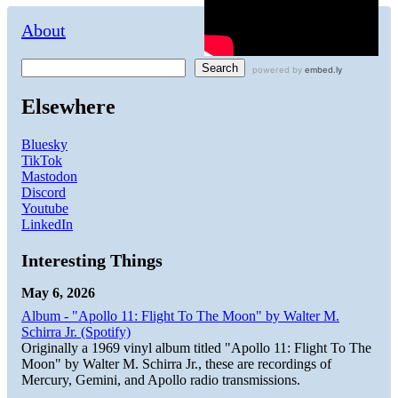
About
Search
Elsewhere
Bluesky
TikTok
Mastodon
Discord
Youtube
LinkedIn
Interesting Things
May 6, 2026
Album - "Apollo 11: Flight To The Moon" by Walter M.
Schirra Jr. (Spotify)
Originally a 1969 vinyl album titled "Apollo 11: Flight To The
Moon" by Walter M. Schirra Jr., these are recordings of
Mercury, Gemini, and Apollo radio transmissions.