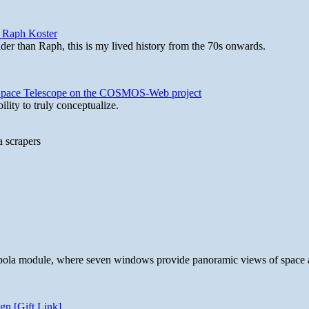
y Raph Koster
lder than Raph, this is my lived history from the 70s onwards.
b Space Telescope on the COSMOS-Web project
lity to truly conceptualize.
a scrapers
 cupola module, where seven windows provide panoramic views of space 
gn [Gift Link]