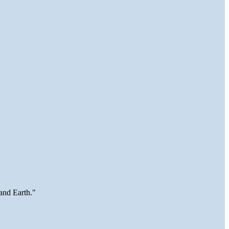
and Earth."