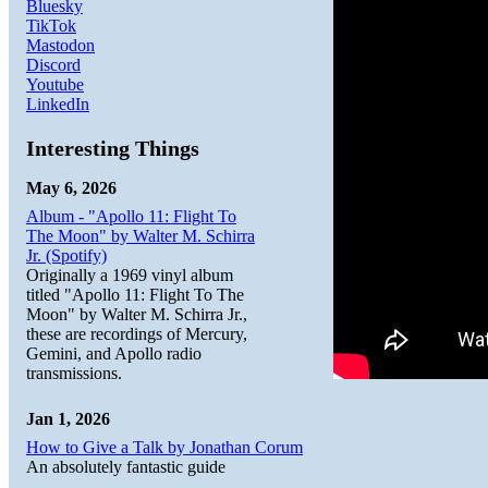
Bluesky
TikTok
Mastodon
Discord
Youtube
LinkedIn
Interesting Things
May 6, 2026
Album - "Apollo 11: Flight To
The Moon" by Walter M. Schirra
Jr. (Spotify)
Originally a 1969 vinyl album
titled "Apollo 11: Flight To The
Moon" by Walter M. Schirra Jr.,
these are recordings of Mercury,
Gemini, and Apollo radio
transmissions.
Jan 1, 2026
How to Give a Talk by Jonathan Corum
An absolutely fantastic guide