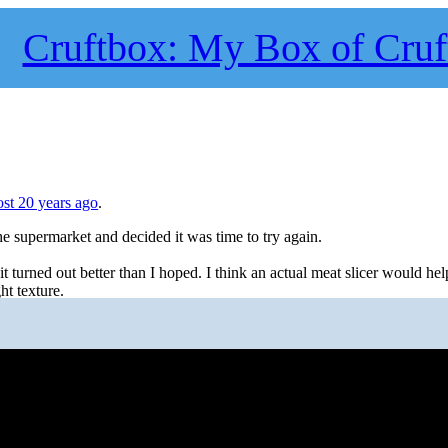
Cruftbox: My Box of Cruf
st 20 years ago
.
he supermarket and decided it was time to try again.
 turned out better than I hoped. I think an actual meat slicer would help
ght texture.