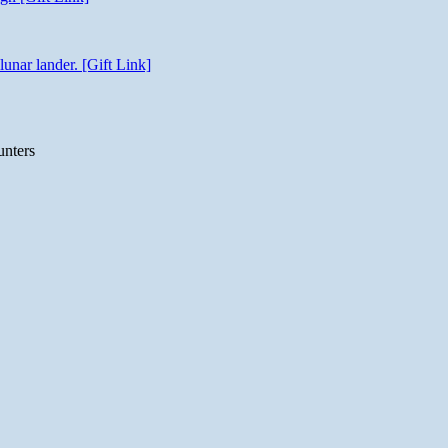
unar lander. [Gift Link]
unters