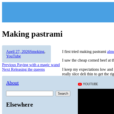
Skip
to
content
Making pastrami
Author
Posted
Categories
April 27, 2026
Smoking
,
I first tried making pastrami
almo
on
YouTube
I saw the cheap corned beef at t
Post
Previous
Previous
Paying with a magic wand
Next
post:
Next
Releasing the queens
I keep my expectations low and it
navigation
post:
really slice deli thin to get the ri
About
Search
Elsewhere