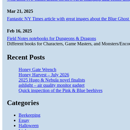
Mar 21, 2025
Fantastic NY Times article with great images about the Blue Ghost l
Feb 16, 2025
Field Notes notebooks for Dungeons & Dragons
Different books for Characters, Game Masters, and Monsters/Enco
Recent Posts
Honey Gate Wrench
Honey Harvest – July 2026
2025 Hugo & Nebula novel finalists
ashlight – air quality monitor gadget
Quick inspection of the Pink & Blue beehives
Categories
Beekeeping
Essay
Halloween