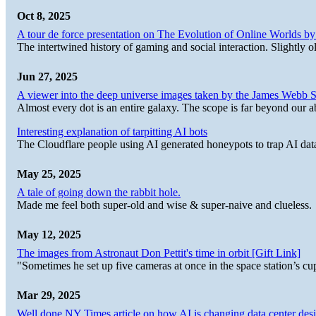
Oct 8, 2025
A tour de force presentation on The Evolution of Online Worlds b
The intertwined history of gaming and social interaction. Slightly o
Jun 27, 2025
A viewer into the deep universe images taken by the James Web
Almost every dot is an entire galaxy. The scope is far beyond our abi
Interesting explanation of tarpitting AI bots
The Cloudflare people using AI generated honeypots to trap AI dat
May 25, 2025
A tale of going down the rabbit hole.
Made me feel both super-old and wise & super-naive and clueless.
May 12, 2025
The images from Astronaut Don Pettit's time in orbit [Gift Link]
"Sometimes he set up five cameras at once in the space station’s
Mar 29, 2025
Well done NY Times article on how AI is changing data center desi