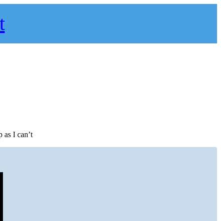
t
 as I can’t