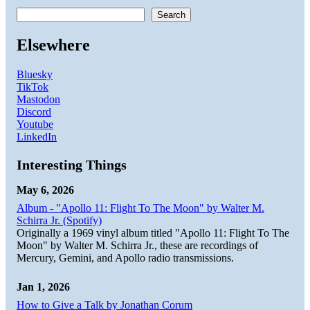
Search
Elsewhere
Bluesky
TikTok
Mastodon
Discord
Youtube
LinkedIn
Interesting Things
May 6, 2026
Album - "Apollo 11: Flight To The Moon" by Walter M.
Schirra Jr. (Spotify)
Originally a 1969 vinyl album titled "Apollo 11: Flight To The
Moon" by Walter M. Schirra Jr., these are recordings of
Mercury, Gemini, and Apollo radio transmissions.
Jan 1, 2026
How to Give a Talk by Jonathan Corum