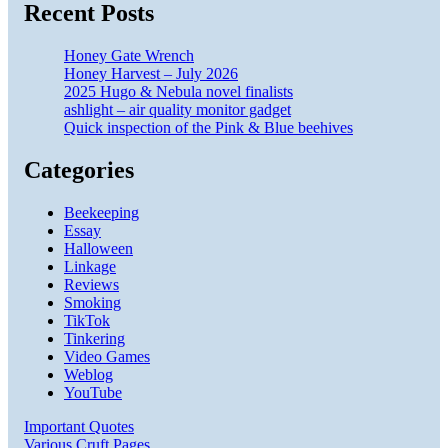
Recent Posts
Honey Gate Wrench
Honey Harvest – July 2026
2025 Hugo & Nebula novel finalists
ashlight – air quality monitor gadget
Quick inspection of the Pink & Blue beehives
Categories
Beekeeping
Essay
Halloween
Linkage
Reviews
Smoking
TikTok
Tinkering
Video Games
Weblog
YouTube
Important Quotes
Various Cruft Pages