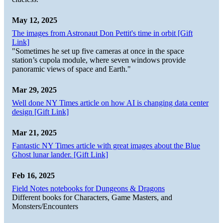
May 12, 2025
The images from Astronaut Don Pettit's time in orbit [Gift
Link]
"Sometimes he set up five cameras at once in the space
station’s cupola module, where seven windows provide
panoramic views of space and Earth."
Mar 29, 2025
Well done NY Times article on how AI is changing data center
design [Gift Link]
Mar 21, 2025
Fantastic NY Times article with great images about the Blue
Ghost lunar lander. [Gift Link]
Feb 16, 2025
Field Notes notebooks for Dungeons & Dragons
Different books for Characters, Game Masters, and
Monsters/Encounters