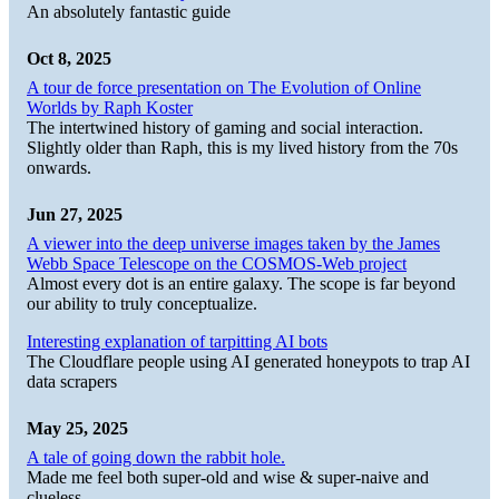
An absolutely fantastic guide
Oct 8, 2025
A tour de force presentation on The Evolution of Online
Worlds by Raph Koster
The intertwined history of gaming and social interaction.
Slightly older than Raph, this is my lived history from the 70s
onwards.
Jun 27, 2025
A viewer into the deep universe images taken by the James
Webb Space Telescope on the COSMOS-Web project
Almost every dot is an entire galaxy. The scope is far beyond
our ability to truly conceptualize.
Interesting explanation of tarpitting AI bots
The Cloudflare people using AI generated honeypots to trap AI
data scrapers
May 25, 2025
A tale of going down the rabbit hole.
Made me feel both super-old and wise & super-naive and
clueless.