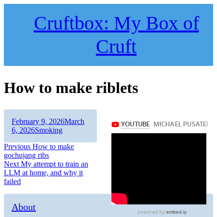
Skip
to
Cruftbox: My Box of
content
Cruft
How to make riblets
Author
Posted
February 9, 2026
March
on
Categories
6, 2026
Smoking
Post
Previous
Previous
How to make
post:
gochujang ribs
navigation
Next
Next
My attempt to train an
post:
LLM at home, and why it
failed
About