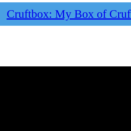
Cruftbox: My Box of Cruf