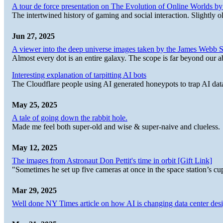
A tour de force presentation on The Evolution of Online Worlds b
The intertwined history of gaming and social interaction. Slightly o
Jun 27, 2025
A viewer into the deep universe images taken by the James Web
Almost every dot is an entire galaxy. The scope is far beyond our abi
Interesting explanation of tarpitting AI bots
The Cloudflare people using AI generated honeypots to trap AI dat
May 25, 2025
A tale of going down the rabbit hole.
Made me feel both super-old and wise & super-naive and clueless.
May 12, 2025
The images from Astronaut Don Pettit's time in orbit [Gift Link]
"Sometimes he set up five cameras at once in the space station’s
Mar 29, 2025
Well done NY Times article on how AI is changing data center desi