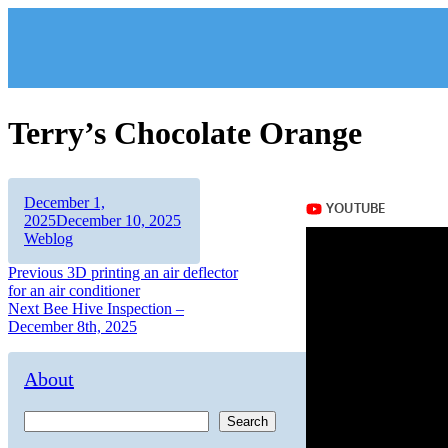
Skip
to
content
Terry’s Chocolate Orange
Author
Posted
December 1,
on
Categories
2025
December 10, 2025
Weblog
Post
Previous
Previous
3D printing an air deflector
post:
for an air conditioner
navigation
Next
Next
Bee Hive Inspection –
post:
December 8th, 2025
About
Search