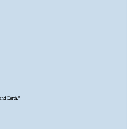
and Earth."