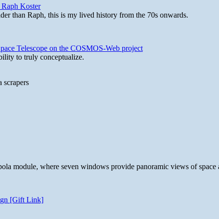
y Raph Koster
lder than Raph, this is my lived history from the 70s onwards.
b Space Telescope on the COSMOS-Web project
lity to truly conceptualize.
a scrapers
 cupola module, where seven windows provide panoramic views of space 
gn [Gift Link]