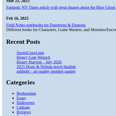
Mar 21, 2025
Fantastic NY Times article with great images about the Blue Ghost l
Feb 16, 2025
Field Notes notebooks for Dungeons & Dragons
Different books for Characters, Game Masters, and Monsters/Enco
Recent Posts
SportsCrawl.app
Honey Gate Wrench
Honey Harvest – July 2026
2025 Hugo & Nebula novel finalists
ashlight – air quality monitor gadget
Categories
Beekeeping
Essay
Halloween
Linkage
Reviews