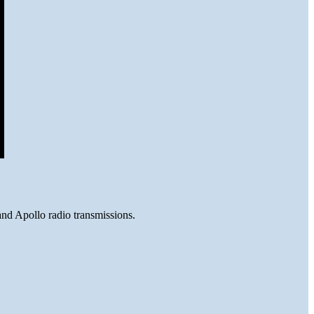
and Apollo radio transmissions.