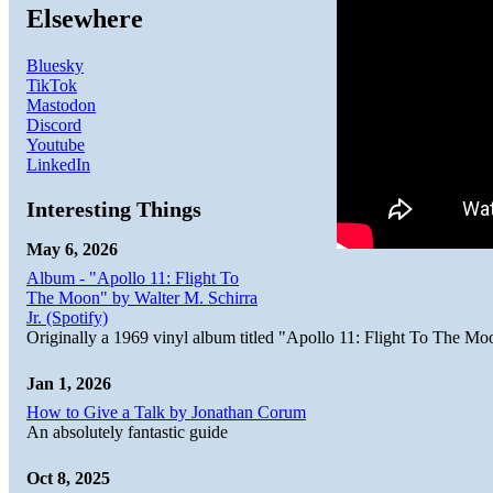
Elsewhere
Bluesky
TikTok
Mastodon
Discord
Youtube
LinkedIn
Interesting Things
May 6, 2026
Album - "Apollo 11: Flight To
The Moon" by Walter M. Schirra
Jr. (Spotify)
Originally a 1969 vinyl album titled "Apollo 11: Flight To The Moo
Jan 1, 2026
How to Give a Talk by Jonathan Corum
An absolutely fantastic guide
Oct 8, 2025