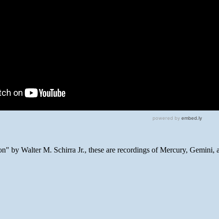
n" by Walter M. Schirra Jr., these are recordings of Mercury, Gemini, 