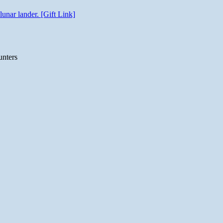
unar lander. [Gift Link]
unters