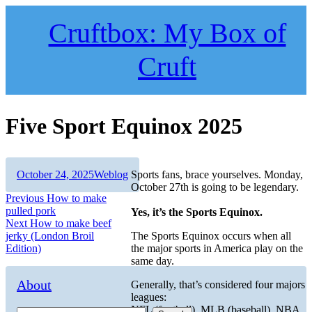
Skip
to
Cruftbox: My Box of
content
Cruft
Five Sport Equinox 2025
Author
Posted
Categories
October 24, 2025
Weblog
Sports fans, brace yourselves. Monday,
on
October 27th is going to be legendary.
Post
Previous
Previous
How to make
post:
pulled pork
Yes, it’s the Sports Equinox.
navigation
Next
Next
How to make beef
post:
jerky (London Broil
The Sports Equinox occurs when all
Edition)
the major sports in America play on the
same day.
About
Generally, that’s considered four majors
leagues:
NFL (football), MLB (baseball), NBA