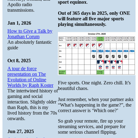
sport equinox
.
Apollo radio
transmissions.
Out of 365 days in 2025, only ONE
will feature all five major sports
Jan 1, 2026
playing simultaneously.
How to Give a Talk by
Jonathan Corum
An absolutely fantastic
guide
Oct 8, 2025
A tour de force
presentation on The
Evolution of Online
Five sports. One night. Zero chill. It’s
Worlds by Raph Koster
beautiful chaos.
The intertwined history of
gaming and social
Just remember, when your partner asks
interaction. Slightly older
“What’s happening in the game?”, the
than Raph, this is my
correct answer is ‘Which one?’
lived history from the 70s
onwards.
So grab your remote, fire up your
streaming services, and prepare for
Jun 27, 2025
some serious channel flipping.