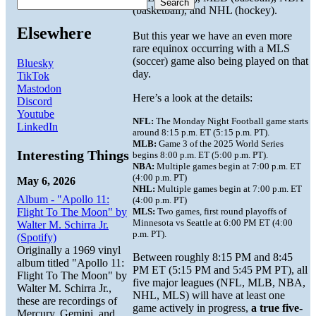
Search
(basketball), and NHL (hockey).
Elsewhere
But this year we have an even more
rare equinox occurring with a MLS
(soccer) game also being played on that
Bluesky
day.
TikTok
Mastodon
Here’s a look at the details:
Discord
Youtube
NFL:
The Monday Night Football game starts
LinkedIn
around 8:15 p.m. ET (5:15 p.m. PT).
MLB:
Game 3 of the 2025 World Series
Interesting Things
begins 8:00 p.m. ET (5:00 p.m. PT).
NBA:
Multiple games begin at 7:00 p.m. ET
(4:00 p.m. PT)
May 6, 2026
NHL:
Multiple games begin at 7:00 p.m. ET
Album - "Apollo 11:
(4:00 p.m. PT)
Flight To The Moon" by
MLS:
Two games, first round playoffs of
Minnesota vs Seattle at 6:00 PM ET (4:00
Walter M. Schirra Jr.
p.m. PT).
(Spotify)
Originally a 1969 vinyl
Between roughly 8:15 PM and 8:45
album titled "Apollo 11:
PM ET (5:15 PM and 5:45 PM PT), all
Flight To The Moon" by
five major leagues (NFL, MLB, NBA,
Walter M. Schirra Jr.,
NHL, MLS) will have at least one
these are recordings of
game actively in progress,
a true five-
Mercury, Gemini, and