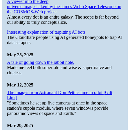
A viewer into the deep
universe images taken by the James Webb Space Telescope on
the COSMOS-Web project
Almost every dot is an entire galaxy. The scope is far beyond
our ability to truly conceptualize.
Interesting explanation of tarpitting AI bots
The Cloudflare people using AI generated honeypots to trap AI
data scrapers
May 25, 2025
A tale of going down the rabbit hole.
Made me feel both super-old and wise & super-naive and
clueless.
May 12, 2025
The images from Astronaut Don Pettit's time in orbit [Gift
Link]
"Sometimes he set up five cameras at once in the space
station’s cupola module, where seven windows provide
panoramic views of space and Earth."
Mar 29, 2025