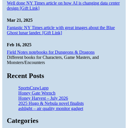
Well done NY Times article on how AI is changing data center
design [Gift Link]
Mar 21, 2025
Fantastic NY Times article with great images about the Blue
Ghost lunar lander. [Gift Link]
Feb 16, 2025
Field Notes notebooks for Dungeons & Dragons
Different books for Characters, Game Masters, and
Monsters/Encounters
Recent Posts
SportsCrawl.app
Honey Gate Wrench
Honey Harvest – July 2026
2025 Hugo & Nebula novel finalists
ashlight – air quality monitor gadget
Categories