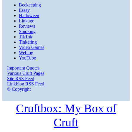
Beekeeping
Essay
Halloween
Linkage
Reviews
Smoking
TikTok
Tinkering
Video Games
Weblog
YouTube
Important Quotes
Various Cruft Pages
Site RSS Feed
Linkblog RSS Feed
© Copyright
Cruftbox: My Box of
Cruft