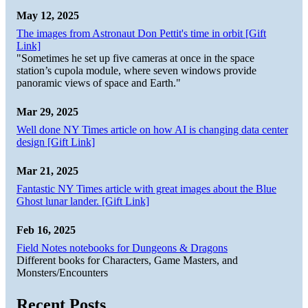
May 12, 2025
The images from Astronaut Don Pettit's time in orbit [Gift
Link]
"Sometimes he set up five cameras at once in the space
station’s cupola module, where seven windows provide
panoramic views of space and Earth."
Mar 29, 2025
Well done NY Times article on how AI is changing data center
design [Gift Link]
Mar 21, 2025
Fantastic NY Times article with great images about the Blue
Ghost lunar lander. [Gift Link]
Feb 16, 2025
Field Notes notebooks for Dungeons & Dragons
Different books for Characters, Game Masters, and
Monsters/Encounters
Recent Posts