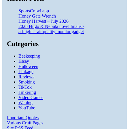
SportsCrawl.app
Honey Gate Wrench
Honey Harvest – July 2026
2025 Hugo & Nebula novel finalists
ashlight – air quality monitor gadget
Categories
Beekeeping
Essay
Halloween
Linkage
Reviews
Smoking
TikTok
Tinkering
Video Games
Weblog
YouTube
Important Quotes
Various Cruft Pages
Site RSS Feed