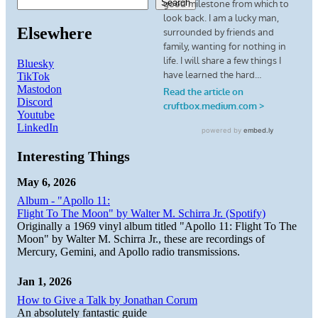
Search
Elsewhere
Bluesky
TikTok
Mastodon
Discord
Youtube
LinkedIn
Interesting Things
May 6, 2026
Album - "Apollo 11:
Flight To The Moon" by Walter M. Schirra Jr. (Spotify)
Originally a 1969 vinyl album titled "Apollo 11: Flight To The
Moon" by Walter M. Schirra Jr., these are recordings of
Mercury, Gemini, and Apollo radio transmissions.
Jan 1, 2026
How to Give a Talk by Jonathan Corum
An absolutely fantastic guide