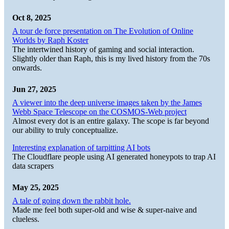
Oct 8, 2025
A tour de force presentation on The Evolution of Online
Worlds by Raph Koster
The intertwined history of gaming and social interaction.
Slightly older than Raph, this is my lived history from the 70s
onwards.
Jun 27, 2025
A viewer into the deep universe images taken by the James
Webb Space Telescope on the COSMOS-Web project
Almost every dot is an entire galaxy. The scope is far beyond
our ability to truly conceptualize.
Interesting explanation of tarpitting AI bots
The Cloudflare people using AI generated honeypots to trap AI
data scrapers
May 25, 2025
A tale of going down the rabbit hole.
Made me feel both super-old and wise & super-naive and
clueless.