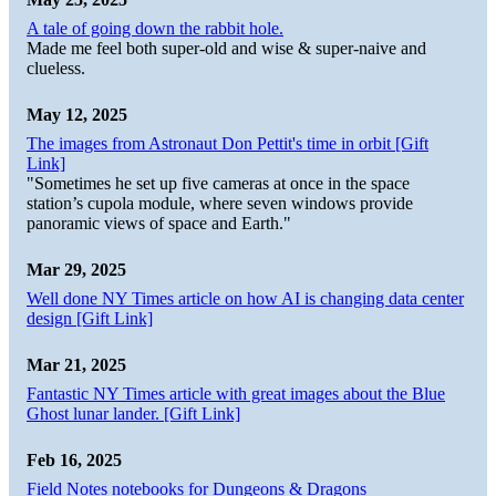
A tale of going down the rabbit hole.
Made me feel both super-old and wise & super-naive and
clueless.
May 12, 2025
The images from Astronaut Don Pettit's time in orbit [Gift
Link]
"Sometimes he set up five cameras at once in the space
station’s cupola module, where seven windows provide
panoramic views of space and Earth."
Mar 29, 2025
Well done NY Times article on how AI is changing data center
design [Gift Link]
Mar 21, 2025
Fantastic NY Times article with great images about the Blue
Ghost lunar lander. [Gift Link]
Feb 16, 2025
Field Notes notebooks for Dungeons & Dragons