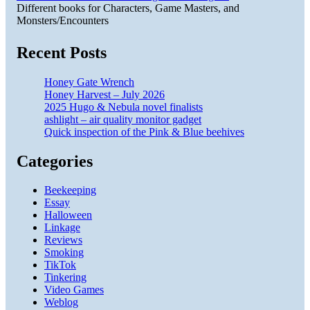
Different books for Characters, Game Masters, and
Monsters/Encounters
Recent Posts
Honey Gate Wrench
Honey Harvest – July 2026
2025 Hugo & Nebula novel finalists
ashlight – air quality monitor gadget
Quick inspection of the Pink & Blue beehives
Categories
Beekeeping
Essay
Halloween
Linkage
Reviews
Smoking
TikTok
Tinkering
Video Games
Weblog