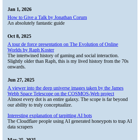
Jan 1, 2026
How to Give a Talk by Jonathan Corum
An absolutely fantastic guide
Oct 8, 2025
A tour de force presentation on The Evolution of Online
Worlds by Raph Koster
The intertwined history of gaming and social interaction.
Slightly older than Raph, this is my lived history from the 70s
onwards.
Jun 27, 2025
A viewer into the deep universe images taken by the James
Webb Space Telescope on the COSMOS-Web project
Almost every dot is an entire galaxy. The scope is far beyond
our ability to truly conceptualize.
Interesting explanation of tarpitting AI bots
The Cloudflare people using AI generated honeypots to trap AI
data scrapers
May 25, 2025