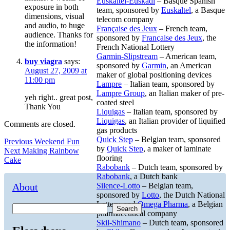
Euskaltel-Euskadi
– Basque Spanish
exposure in both
team, sponsored by
Euskaltel
, a Basque
dimensions, visual
telecom company
and audio, to huge
Française des Jeux
– French team,
audience. Thanks for
sponsored by
Française des Jeux
, the
the information!
French National Lottery
Garmin-Slipstream
– American team,
buy viagra
says:
sponsored by
Garmin
, an American
August 27, 2009 at
maker of global positioning devices
11:00 pm
Lampre
– Italian team, sponsored by
Lampre Group
, an Italian maker of pre-
yeh right.. great post,
coated steel
Thank You
Liquigas
– Italian team, sponsored by
Liquigas
, an Italian provider of liquified
Comments are closed.
gas products
Quick Step
– Belgian team, sponsored
Post
Previous
Previous
Weekend Fun
by
Quick Step
, a maker of laminate
Next
post:
Next
Making Rainbow
navigation
flooring
post:
Cake
Rabobank
– Dutch team, sponsored by
Rabobank
, a Dutch bank
About
Silence-Lotto
– Belgian team,
sponsored by
Lotto
, the Dutch National
Lottery, and
Omega Pharma
, a Belgian
Search
pharmaceutical company
Skil-Shimano
– Dutch team, sponsored