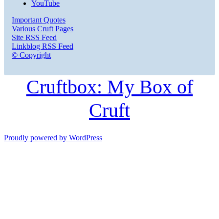
YouTube
Important Quotes
Various Cruft Pages
Site RSS Feed
Linkblog RSS Feed
© Copyright
Cruftbox: My Box of
Cruft
Proudly powered by WordPress