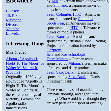
Elsewhere
by
Skil
, a German make of power tools,
and
Shimano
, a Japanese maker of
bicycle components
Bluesky
Team Columbia-HTC
– American
TikTok
team, sponsored by
Columbia
Mastodon
Sportswear
, an American maker of
Discord
sportwear, and
HTC
, a Taiwanese
Youtube
maker of mobile phones
LinkedIn
Team Katusha
– Russian team,
sponsored by Russian Global Cycling
Interesting Things
Project, a foundation funded by
Gazprom
,
May 6, 2026
Itera
and
Rostechnologii
Album - "Apollo 11:
Team Milram
– German team,
Flight To The Moon" by
sponsored by
Milram
, a German maker
Walter M. Schirra Jr.
of cheese and dairy products
(Spotify)
Team Saxo Bank
– Danish team,
Originally a 1969 vinyl
sponsored by
Saxo Bank
, a Danish
album titled "Apollo 11:
investment bank
Flight To The Moon" by
Cheese makers, steel manufacturers,
Walter M. Schirra Jr.,
laminate flooring, and agricultural
these are recordings of
tubing? Who would have thought they
Mercury, Gemini, and
are key parts of the sport of cycling?
Apollo radio
transmissions.