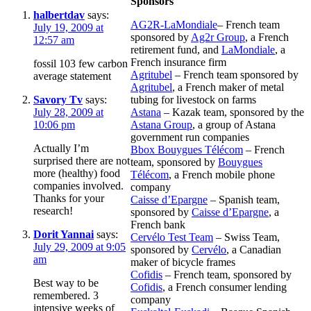
Sponsors
halbertdav
says:
AG2R-LaMondiale
– French team
July 19, 2009 at
sponsored by
Ag2r Group
, a French
12:57 am
retirement fund, and
LaMondiale
, a
French insurance firm
fossil 103 few carbon
Agritubel
– French team sponsored by
average statement
Agritubel
, a French maker of metal
Savory Tv
says:
tubing for livestock on farms
July 28, 2009 at
Astana
– Kazak team, sponsored by the
10:06 pm
Astana Group
, a group of Astana
government run companies
Actually I’m
Bbox Bouygues Télécom
– French
surprised there are not
team, sponsored by
Bouygues
more (healthy) food
Télécom
, a French mobile phone
companies involved.
company
Thanks for your
Caisse d’Epargne
– Spanish team,
research!
sponsored by
Caisse d’Epargne
, a
French bank
Dorit Yannai
says:
Cervélo Test Team
– Swiss Team,
July 29, 2009 at 9:05
sponsored by
Cervélo
, a Canadian
am
maker of bicycle frames
Cofidis
– French team, sponsored by
Best way to be
Cofidis
, a French consumer lending
remembered. 3
company
intensive weeks of