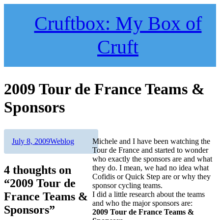
Skip
to
Cruftbox: My Box of
content
Cruft
2009 Tour de France Teams &
Sponsors
Author
Posted
Categories
July 8, 2009
Weblog
Michele and I have been watching the
on
Tour de France and started to wonder
who exactly the sponsors are and what
4 thoughts on
they do. I mean, we had no idea what
Cofidis or Quick Step are or why they
“2009 Tour de
sponsor cycling teams.
France Teams &
I did a little research about the teams
and who the major sponsors are:
Sponsors”
2009 Tour de France Teams &