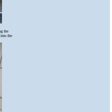
ng the
into the