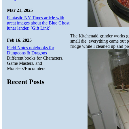
Mar 21, 2025
Fantastic NY Times article with
great images about the Blue Ghost
lunar lander. [Gift Link]
The Kitchenaid grinder works gr
Feb 16, 2025
small die, everything came out p
fridge while I cleaned up and pr
Field Notes notebooks for
Dungeons & Dragons
Different books for Characters,
Game Masters, and
Monsters/Encounters
Recent Posts