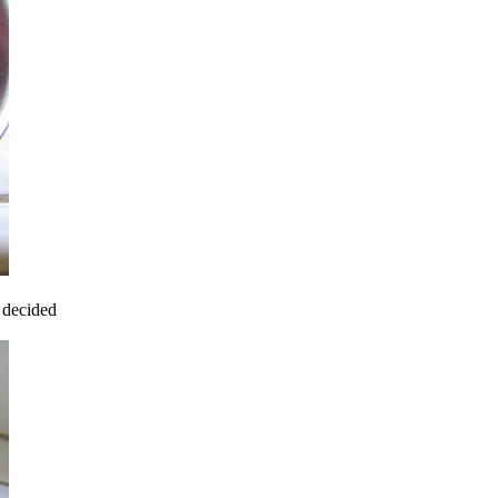
I decided