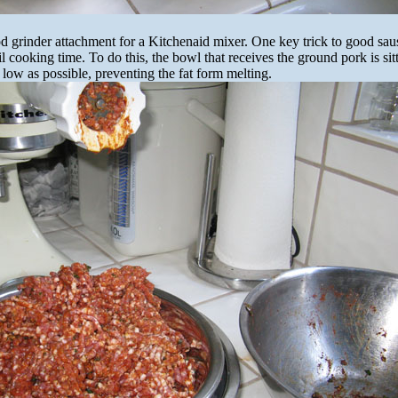
od grinder attachment for a Kitchenaid mixer. One key trick to good sau
l cooking time. To do this, the bowl that receives the ground pork is si
 low as possible, preventing the fat form melting.