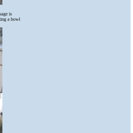
sage is
tting a bowl