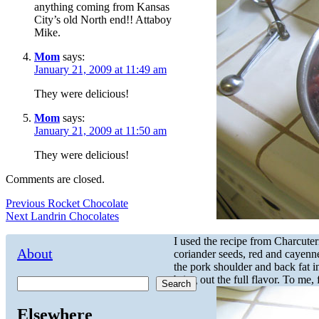
anything coming from Kansas
City’s old North end!! Attaboy
Mike.
Mom
says:
January 21, 2009 at 11:49 am
They were delicious!
Mom
says:
January 21, 2009 at 11:50 am
They were delicious!
Comments are closed.
Post
Previous
Previous
Rocket Chocolate
Next
post:
Next
Landrin Chocolates
navigation
post:
I used the recipe from Charcuter
About
coriander seeds, red and cayenne
the pork shoulder and back fat i
bring out the full flavor. To me, 
Search
Elsewhere