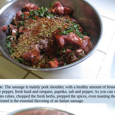
ie. The sausage is mainly pork shoulder, with a healthy amount of fenn
 pepper, fresh basil and oregano, paprika, salt and pepper. As you can s
nto cubes, chopped the fresh herbs, prepped the spices, even toasting th
fennel is the essential flavoring of an Italian sausage.