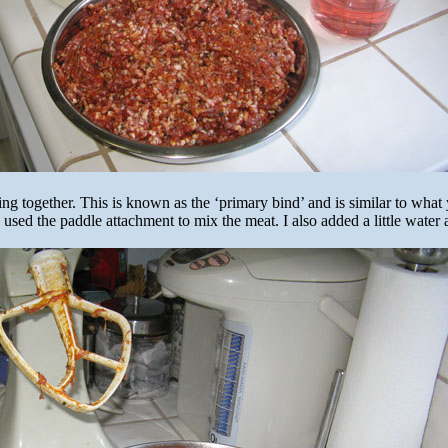
ing together. This is known as the ‘primary bind’ and is similar to what
 used the paddle attachment to mix the meat. I also added a little water