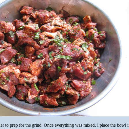
ther to prep for the grind. Once everything was mixed, I place the bowl i