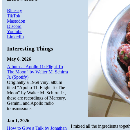
Bluesky
TikTok
Mastodon
Discord
Youtube
LinkedIn
Interesting Things
May 6, 2026
Album - "Apollo 11: Flight To
The Moon" by Walter M. Schirra
Jr. (Spotify)
Originally a 1969 vinyl album
titled "Apollo 11: Flight To The
Moon" by Walter M. Schirra Jr.,
these are recordings of Mercury,
Gemini, and Apollo radio
transmissions.
Jan 1, 2026
I mixed all the ingredients toge
How to Give a Talk by Jonathan