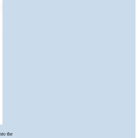
nto the