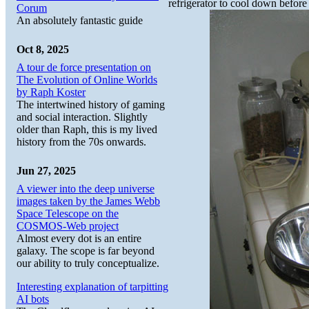
refrigerator to cool down before
Corum
An absolutely fantastic guide
Oct 8, 2025
A tour de force presentation on
The Evolution of Online Worlds
by Raph Koster
The intertwined history of gaming
and social interaction. Slightly
older than Raph, this is my lived
history from the 70s onwards.
Jun 27, 2025
A viewer into the deep universe
images taken by the James Webb
Space Telescope on the
COSMOS-Web project
Almost every dot is an entire
galaxy. The scope is far beyond
our ability to truly conceptualize.
Interesting explanation of tarpitting
AI bots