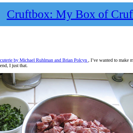
Cruftbox: My Box of Cruf
cuterie by Michael Ruhlman and Brian Polcyn
, I’ve wanted to make
nd, I just that.