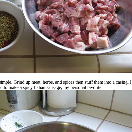
simple. Grind up meat, herbs, and spices then stuff them into a casing. 
ed to make a spicy Italian sausage, my personal favorite.