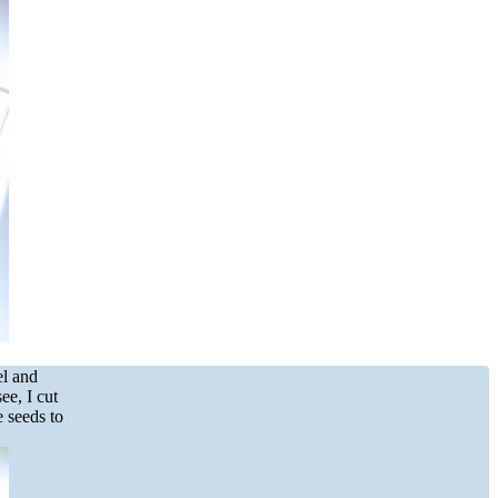
el and
ee, I cut
e seeds to