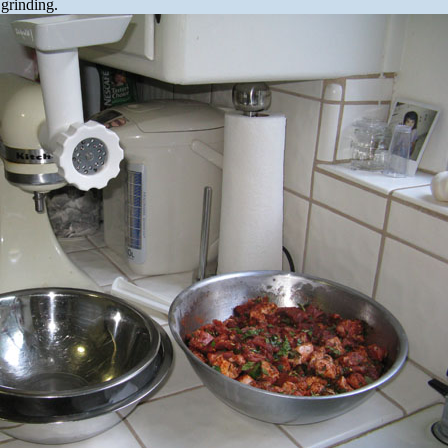
 grinding.