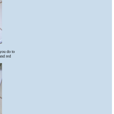
 you do to
 and red