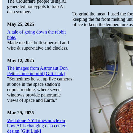
The Cloudflare people using AI
generated honeypots to trap AI
data scrapers
To grind the meat, I used the fo
keeping the fat from melting unti
May 25, 2025
of ice to keep the temperature as
A tale of going down the rabbit
hole.
Made me feel both super-old and
wise & super-naive and clueless.
May 12, 2025
The images from Astronaut Don
Pettit's time in orbit [Gift Link]
"Sometimes he set up five cameras
at once in the space station’s
cupola module, where seven
windows provide panoramic
views of space and Earth."
Mar 29, 2025
Well done NY Times article on
how AI is changing data center
design [Gift Link]