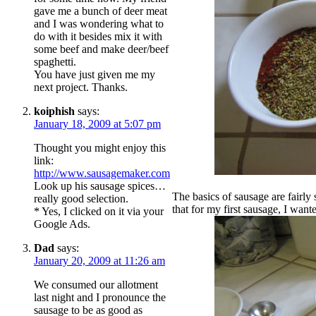
gave me a bunch of deer meat
and I was wondering what to
do with it besides mix it with
some beef and make deer/beef
spaghetti.
You have just given me my
next project. Thanks.
koiphish
says:
January 18, 2009 at 5:07 pm
Thought you might enjoy this
link:
http://www.sausagemaker.com
Look up his sausage spices…
The basics of sausage are fairly 
really good selection.
that for my first sausage, I want
* Yes, I clicked on it via your
Google Ads.
Dad
says:
January 20, 2009 at 11:26 am
We consumed our allotment
last night and I pronounce the
sausage to be as good as