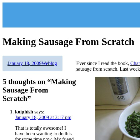
Skip
to
content
Making Sausage From Scratch
Author
Posted
Categories
January 18, 2009
Weblog
Ever since I read the book,
Char
on
sausage from scratch. Last weeke
5 thoughts on “Making
Sausage From
Scratch”
koiphish
says:
January 18, 2009 at 3:17 pm
That is totally awesome! I
have been wanting to do this
for some time now. My friend