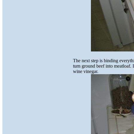
The next step is binding everyth
turn ground beef into meatloaf. I
wine vinegar.