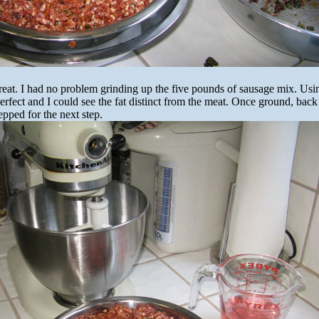
eat. I had no problem grinding up the five pounds of sausage mix. Usi
erfect and I could see the fat distinct from the meat. Once ground, back 
epped for the next step.