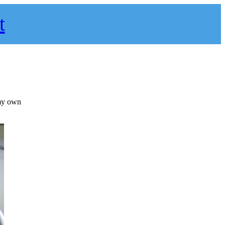
t
 my own