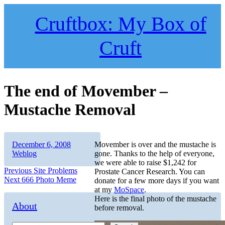
Skip
to
Cruftbox: My Box of
content
Cruft
The end of Movember –
Mustache Removal
Author
Posted
Categories
December 6, 2008
Movember is over and the mustache is
on
Weblog
gone. Thanks to the help of everyone,
we were able to raise $1,242 for
Post
Previous
Previous
Site Problems
Prostate Cancer Research. You can
Next
post:
Next
666 Photo Meme
donate for a few more days if you want
navigation
post:
at my
MoSpace
.
Here is the final photo of the mustache
About
before removal.