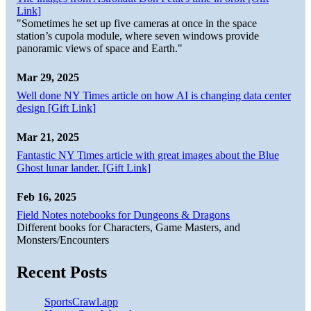
Link]
"Sometimes he set up five cameras at once in the space
station’s cupola module, where seven windows provide
panoramic views of space and Earth."
Mar 29, 2025
Well done NY Times article on how AI is changing data center
design [Gift Link]
Mar 21, 2025
Fantastic NY Times article with great images about the Blue
Ghost lunar lander. [Gift Link]
Feb 16, 2025
Field Notes notebooks for Dungeons & Dragons
Different books for Characters, Game Masters, and
Monsters/Encounters
Recent Posts
SportsCrawl.app