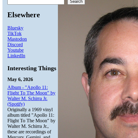
Search
Elsewhere
Bluesky
TikTok
Mastodon
Discord
Youtube
LinkedIn
Interesting Things
May 6, 2026
Album - "Apollo 11:
Flight To The Moon" by
Walter M. Schirra Jr.
(Spotify)
Originally a 1969 vinyl
album titled "Apollo 11:
Flight To The Moon" by
Walter M. Schirra Jr.,
these are recordings of
Mercury, Gemini, and