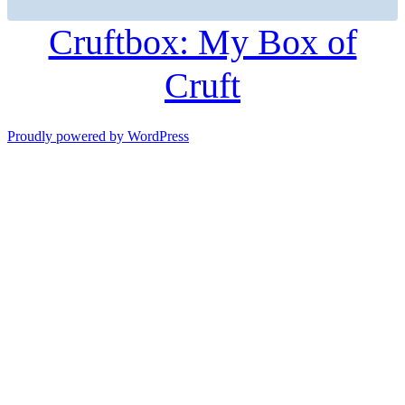
Cruftbox: My Box of
Cruft
Proudly powered by WordPress