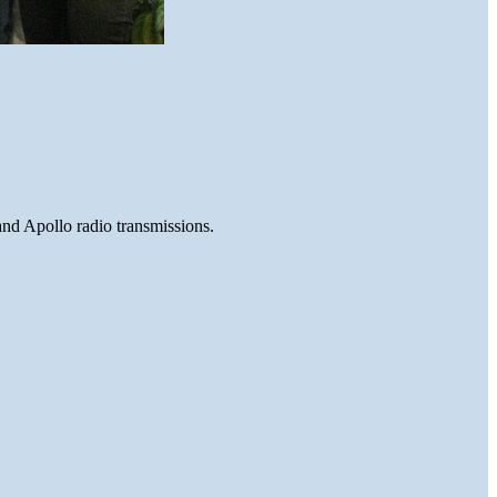
and Apollo radio transmissions.