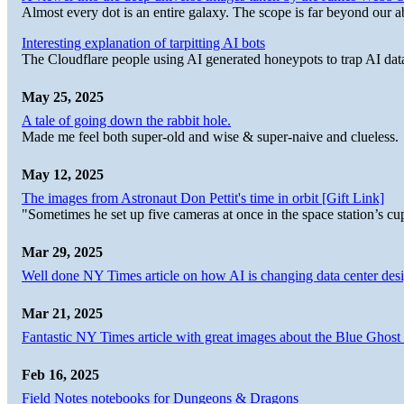
Almost every dot is an entire galaxy. The scope is far beyond our abi
Interesting explanation of tarpitting AI bots
The Cloudflare people using AI generated honeypots to trap AI dat
May 25, 2025
A tale of going down the rabbit hole.
Made me feel both super-old and wise & super-naive and clueless.
May 12, 2025
The images from Astronaut Don Pettit's time in orbit [Gift Link]
"Sometimes he set up five cameras at once in the space station’s
Mar 29, 2025
Well done NY Times article on how AI is changing data center desi
Mar 21, 2025
Fantastic NY Times article with great images about the Blue Ghost l
Feb 16, 2025
Field Notes notebooks for Dungeons & Dragons