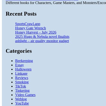
Different books for Characters, Game Masters, and Monsters/Enco
Recent Posts
SportsCrawl.app
Honey Gate Wrench
Honey Harvest – July 2026
2025 Hugo & Nebula novel finalists
ashlight – air quality monitor gadget
Categories
Beekeeping
Essay
Halloween
Linkage
Reviews
Smoking
TikTok
Tinkering
Video Games
Weblog
YouTube