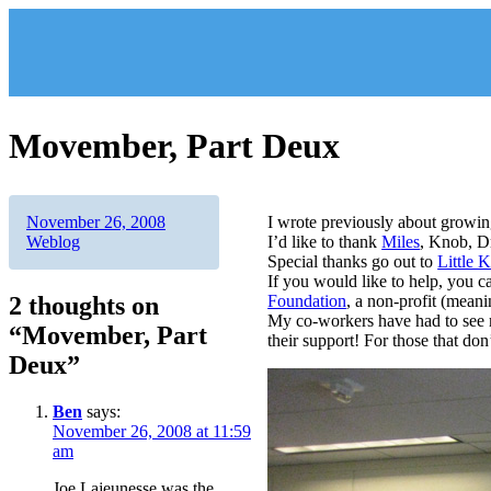
Skip
to
content
Movember, Part Deux
Author
Posted
Categories
November 26, 2008
I wrote previously about growin
on
Weblog
I’d like to thank
Miles
, Knob, D
Special thanks go out to
Little 
If you would like to help, you c
2 thoughts on
Foundation
, a non-profit (meani
My co-workers have had to see 
“Movember, Part
their support! For those that do
Deux”
Ben
says:
November 26, 2008 at 11:59
am
Joe Lajeunesse was the