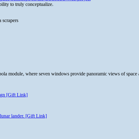
lity to truly conceptualize.
a scrapers
 cupola module, where seven windows provide panoramic views of space 
gn [Gift Link]
unar lander. [Gift Link]