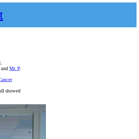
t
.
, and
Mr. P
.
Cancer
all showed