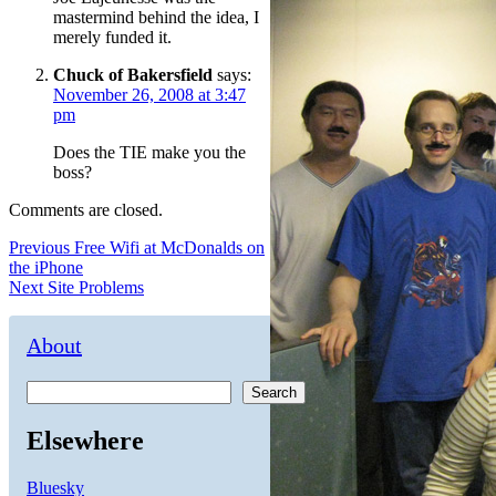
mastermind behind the idea, I
merely funded it.
Chuck of Bakersfield
says:
November 26, 2008 at 3:47
pm
Does the TIE make you the
boss?
Comments are closed.
Post
Previous
Previous
Free Wifi at McDonalds on
post:
the iPhone
navigation
Next
Next
Site Problems
post:
About
Search
Elsewhere
Bluesky