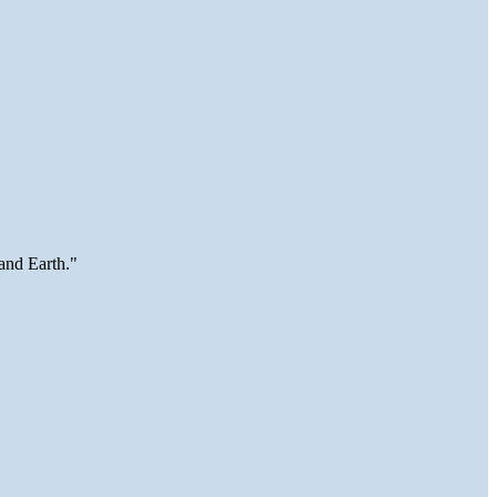
and Earth."