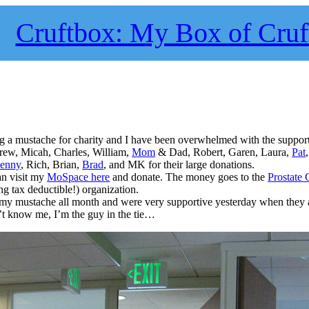
Cruftbox: My Box of Cruf
g a mustache for charity and I have been overwhelmed with the support
rew, Micah, Charles, William,
Mom
& Dad, Robert, Garen, Laura,
Pat
Kenny
, Rich, Brian,
Brad
, and MK for their large donations.
an visit my
MoSpace here
and donate. The money goes to the
Prostate 
ng tax deductible!) organization.
my mustache all month and were very supportive yesterday when they 
n’t know me, I’m the guy in the tie…