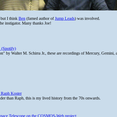
 but I think
Ben
(famed author of
Jump Leads
) was involved.
the instigator. Many thanks Joe!
 (Spotify)
n" by Walter M. Schirra Jr., these are recordings of Mercury, Gemini, 
y Raph Koster
lder than Raph, this is my lived history from the 70s onwards.
b Space Telescope on the COSMOS-Web project