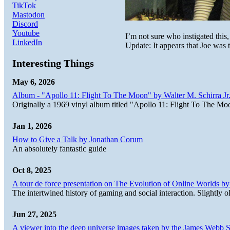
TikTok
Mastodon
Discord
Youtube
I’m not sure who instigated this,
LinkedIn
Update: It appears that Joe was 
Interesting Things
May 6, 2026
Album - "Apollo 11: Flight To The Moon" by Walter M. Schirra Jr.
Originally a 1969 vinyl album titled "Apollo 11: Flight To The Moo
Jan 1, 2026
How to Give a Talk by Jonathan Corum
An absolutely fantastic guide
Oct 8, 2025
A tour de force presentation on The Evolution of Online Worlds b
The intertwined history of gaming and social interaction. Slightly o
Jun 27, 2025
A viewer into the deep universe images taken by the James Web