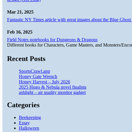
Mar 21, 2025
Fantastic NY Times article with great images about the Blue Ghost l
Feb 16, 2025
Field Notes notebooks for Dungeons & Dragons
Different books for Characters, Game Masters, and Monsters/Enco
Recent Posts
SportsCrawl.app
Honey Gate Wrench
Honey Harvest – July 2026
2025 Hugo & Nebula novel finalists
ashlight – air quality monitor gadget
Categories
Beekeeping
Essay
Halloween