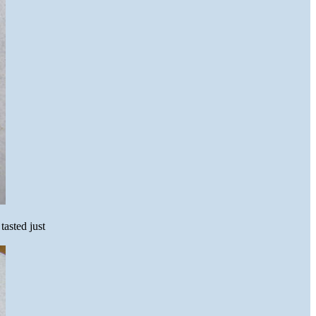
tasted just