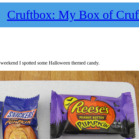
Cruftbox: My Box of Cruf
is weekend I spotted some Halloween themed candy.