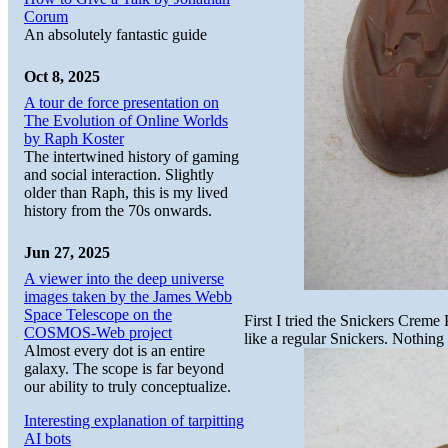
Corum
An absolutely fantastic guide
Oct 8, 2025
A tour de force presentation on
The Evolution of Online Worlds
by Raph Koster
The intertwined history of gaming
and social interaction. Slightly
older than Raph, this is my lived
history from the 70s onwards.
Jun 27, 2025
A viewer into the deep universe
images taken by the James Webb
Space Telescope on the
First I tried the Snickers Creme
COSMOS-Web project
like a regular Snickers. Nothing s
Almost every dot is an entire
galaxy. The scope is far beyond
our ability to truly conceptualize.
Interesting explanation of tarpitting
AI bots