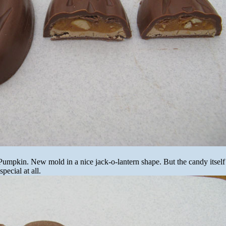
 Pumpkin. New mold in a nice jack-o-lantern shape. But the candy itself 
pecial at all.