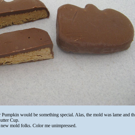
r Pumpkin would be something special. Alas, the mold was lame and the
Butter Cup.
 new mold folks. Color me unimpressed.