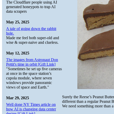
The Cloudflare people using AI
generated honeypots to trap AI
data scrapers
May 25, 2025
A tale of going down the rabbit
hole.
Made me feel both super-old and
wise & super-naive and clueless.
May 12, 2025
The images from Astronaut Don
Pettit's time in orbit [Gift Link]
"Sometimes he set up five cameras
at once in the space station’s
cupola module, where seven
windows provide panoramic
views of space and Earth."
Surely the Reese’s Peanut Butte
Mar 29, 2025
different than a regular Peanut 
Well done NY Times article on
We need something more than a
how AI is changing data center
design [Gift Link]