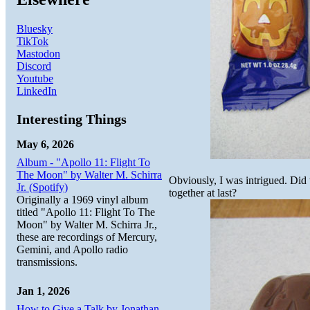
Bluesky
TikTok
Mastodon
Discord
Youtube
LinkedIn
Interesting Things
May 6, 2026
Album - "Apollo 11: Flight To
The Moon" by Walter M. Schirra
Obviously, I was intrigued. Did
Jr. (Spotify)
together at last?
Originally a 1969 vinyl album
titled "Apollo 11: Flight To The
Moon" by Walter M. Schirra Jr.,
these are recordings of Mercury,
Gemini, and Apollo radio
transmissions.
Jan 1, 2026
How to Give a Talk by Jonathan