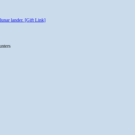
unar lander. [Gift Link]
unters