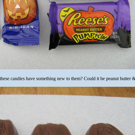
 these candies have something new to them? Could it be peanut butter