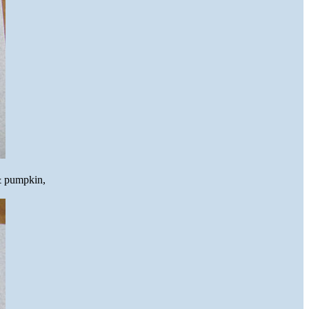
 & pumpkin,