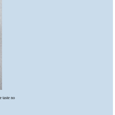
 taste no