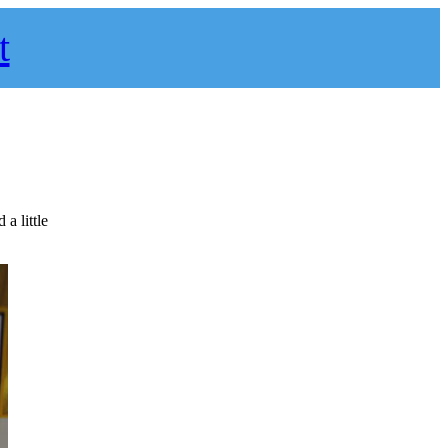
t
a little