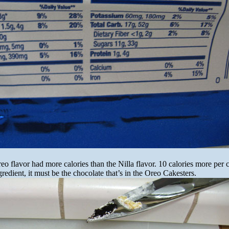
reo flavor had more calories than the Nilla flavor. 10 calories more per 
gredient, it must be the chocolate that’s in the Oreo Cakesters.