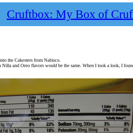
Cruftbox: My Box of Cruf
 into the Cakesters from Nabisco.
th Nilla and Oreo flavors would be the same. When I took a look, I found 