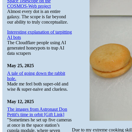
Space Telescope on the
COSMOS-Web project
Almost every dot is an entire
galaxy. The scope is far beyond
our ability to truly conceptualize.
Interesting explanation of tarpitting
AI bots
The Cloudflare people using AI
generated honeypots to trap AI
data scrapers
May 25, 2025
A tale of going down the rabbit
hole.
Made me feel both super-old and
wise & super-naive and clueless.
May 12, 2025
The images from Astronaut Don
Pettit's time in orbit [Gift Link]
"Sometimes he set up five cameras
at once in the space station’s
Due to my extreme cooking skills
cupola module, where seven