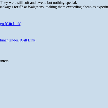
 They were still soft and sweet, but nothing special.
 3 packages for $2 at Walgreens, making them exceeding cheap as experi
gn [Gift Link]
unar lander. [Gift Link]
unters