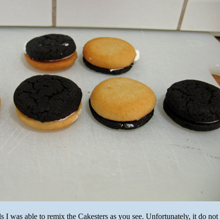
 I was able to remix the Cakesters as you see. Unfortunately, it do not