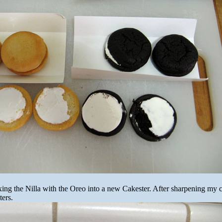
ng the Nilla with the Oreo into a new Cakester. After sharpening my c
ters.