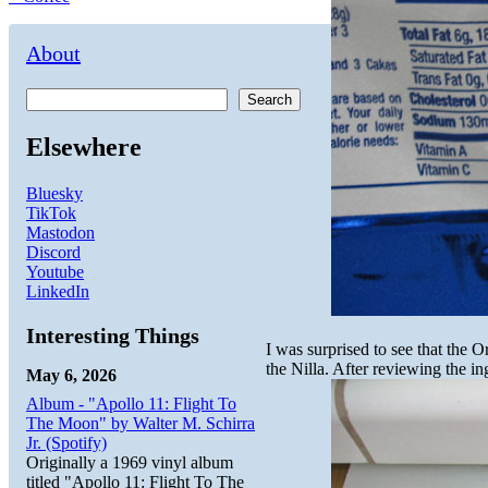
About
Search
Elsewhere
Bluesky
TikTok
Mastodon
Discord
Youtube
LinkedIn
Interesting Things
I was surprised to see that the O
the Nilla. After reviewing the in
May 6, 2026
Album - "Apollo 11: Flight To
The Moon" by Walter M. Schirra
Jr. (Spotify)
Originally a 1969 vinyl album
titled "Apollo 11: Flight To The