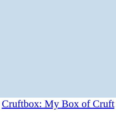
Cruftbox: My Box of Cruft