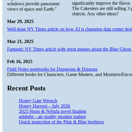
significantly improve the flavor.
windows provide panoramic
The Cakesters are still selling
views of space and Earth."
objects. Any other ideas?
Mar 29, 2025
Well done NY Times article on how AI is changing data center desi
Mar 21, 2025
Fantastic NY Times article with great images about the Blue Ghost l
Feb 16, 2025
Field Notes notebooks for Dungeons & Dragons
Different books for Characters, Game Masters, and Monsters/Enco
Recent Posts
Honey Gate Wrench
Honey Harvest – July 2026
2025 Hugo & Nebula novel finalists
ashlight – air quality monitor gadget
Quick inspection of the Pink & Blue beehives