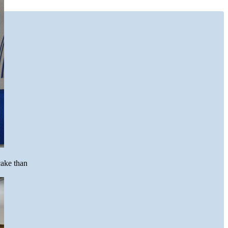
cake than