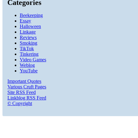
Categories
Beekeeping
Essay
Halloween
Linkage
Reviews
Smoking
TikTok
Tinkering
Video Games
Weblog
YouTube
Important Quotes
Various Cruft Pages
Site RSS Feed
Linkblog RSS Feed
© Copyright