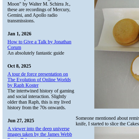
Moon" by Walter M. Schirra Jr.,
these are recordings of Mercury,
Gemini, and Apollo radio
transmissions.
Jan 1, 2026
How to Give a Talk by Jonathan
Corum
An absolutely fantastic guide
Oct 8, 2025
A tour de force presentation on
The Evolution of Online Worlds
by Raph Koster
The intertwined history of gaming
and social interaction. Slightly
older than Raph, this is my lived
history from the 70s onwards.
Someone mentioned about remixi
Jun 27, 2025
knife, I started to slice the Cakes
A viewer into the deep universe
images taken by the James Webb