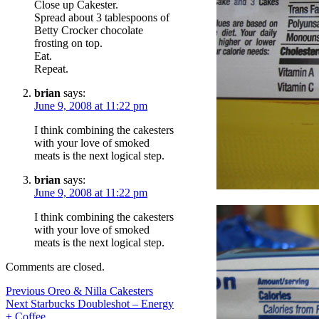
Close up Cakester.
Spread about 3 tablespoons of
Betty Crocker chocolate
frosting on top.
Eat.
Repeat.
brian
says:
June 9, 2008 at 11:22 pm
I think combining the cakesters
with your love of smoked
meats is the next logical step.
brian
says:
June 9, 2008 at 11:22 pm
I think combining the cakesters
with your love of smoked
meats is the next logical step.
Comments are closed.
Post
Previous
Previous
Oreo & Nilla Cakesters
Next
post:
Next
Starbucks Doubleshot – Energy
navigation
post:
+ Coffee