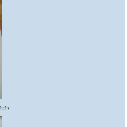
hef’s