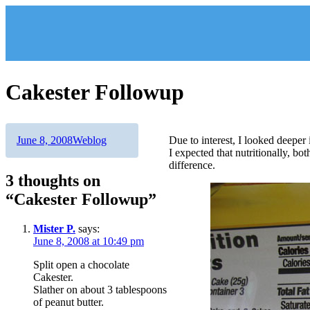
Skip
to
content
Cakester Followup
Author
Posted
Categories
June 8, 2008
Weblog
Due to interest, I looked deeper
on
I expected that nutritionally, bo
difference.
3 thoughts on
“Cakester Followup”
Mister P.
says:
June 8, 2008 at 10:49 pm
Split open a chocolate
Cakester.
Slather on about 3 tablespoons
of peanut butter.