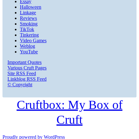
Essay
Halloween
Linkage
Reviews
Smoking
TikTok
Tinkering
Video Games
Weblog
YouTube
Important Quotes
Various Cruft Pages
Site RSS Feed
Linkblog RSS Feed
© Copyright
Cruftbox: My Box of
Cruft
Proudly powered by WordPress