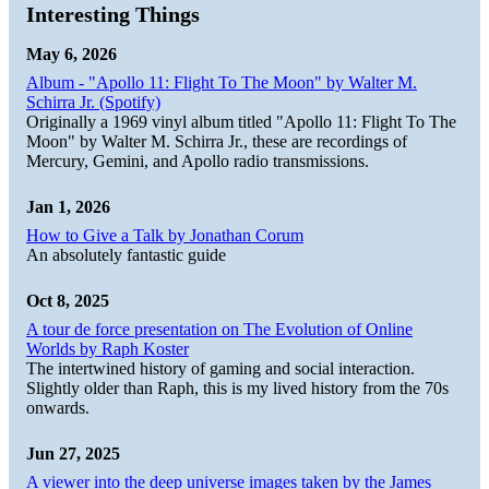
Interesting Things
May 6, 2026
Album - "Apollo 11: Flight To The Moon" by Walter M.
Schirra Jr. (Spotify)
Originally a 1969 vinyl album titled "Apollo 11: Flight To The
Moon" by Walter M. Schirra Jr., these are recordings of
Mercury, Gemini, and Apollo radio transmissions.
Jan 1, 2026
How to Give a Talk by Jonathan Corum
An absolutely fantastic guide
Oct 8, 2025
A tour de force presentation on The Evolution of Online
Worlds by Raph Koster
The intertwined history of gaming and social interaction.
Slightly older than Raph, this is my lived history from the 70s
onwards.
Jun 27, 2025
A viewer into the deep universe images taken by the James