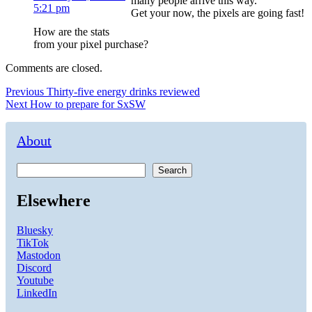
many people arrive this way.
5:21 pm
Get your now, the pixels are going fast!
How are the stats
from your pixel purchase?
Comments are closed.
Post
Previous
Previous
Thirty-five energy drinks reviewed
Next
post:
Next
How to prepare for SxSW
navigation
post:
About
Search
Elsewhere
Bluesky
TikTok
Mastodon
Discord
Youtube
LinkedIn