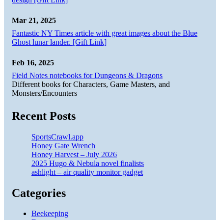
Mar 21, 2025
Fantastic NY Times article with great images about the Blue
Ghost lunar lander. [Gift Link]
Feb 16, 2025
Field Notes notebooks for Dungeons & Dragons
Different books for Characters, Game Masters, and
Monsters/Encounters
Recent Posts
SportsCrawl.app
Honey Gate Wrench
Honey Harvest – July 2026
2025 Hugo & Nebula novel finalists
ashlight – air quality monitor gadget
Categories
Beekeeping