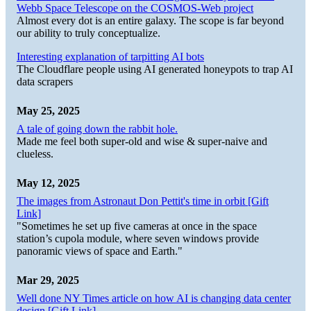
Webb Space Telescope on the COSMOS-Web project
Almost every dot is an entire galaxy. The scope is far beyond
our ability to truly conceptualize.
Interesting explanation of tarpitting AI bots
The Cloudflare people using AI generated honeypots to trap AI
data scrapers
May 25, 2025
A tale of going down the rabbit hole.
Made me feel both super-old and wise & super-naive and
clueless.
May 12, 2025
The images from Astronaut Don Pettit's time in orbit [Gift
Link]
"Sometimes he set up five cameras at once in the space
station’s cupola module, where seven windows provide
panoramic views of space and Earth."
Mar 29, 2025
Well done NY Times article on how AI is changing data center
design [Gift Link]