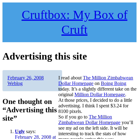
Skip
to
Cruftbox: My Box of
content
Cruft
Advertising this site
Author
Posted
Categories
February 26, 2008
I read about
The Million Zimbabwean
on
Weblog
Dollar Homepage
on
Boing Boing
today. It’s a slightly different take on the
original
Million Dollar Homepage
.
One thought on
At those prices, I decided to do a little
advertising. I think I spent $3.24 for
“Advertising this
8100 pixels.
site”
So if you go to
The Million
Zimbabwean Dollar Homepage
you’ll
see my ad on the left side. It will be
Ugly
says:
interesting to track the stats of how
February 28, 2008 at