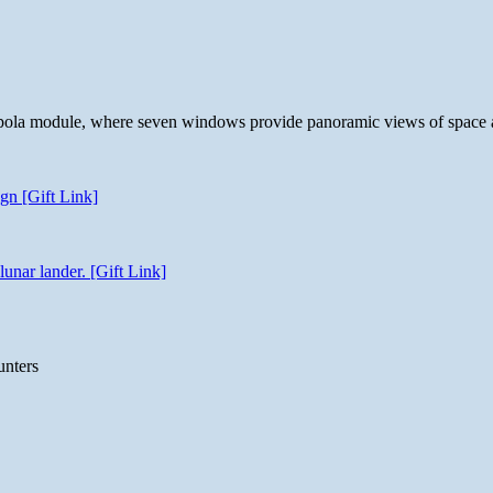
 cupola module, where seven windows provide panoramic views of space 
gn [Gift Link]
unar lander. [Gift Link]
unters