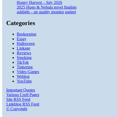
Honey Harvest – July 2026
2025 Hugo & Nebula novel finalists
ashlight – air quality monitor gadget
Categories
Beekeeping
Essay
Halloween
Linkage
Reviews
Smoking
TikTok
Tinkering
Video Games
Weblog
YouTube
Important Quotes
Various Cruft Pages
Site RSS Feed
Linkblog RSS Feed
© Copyright