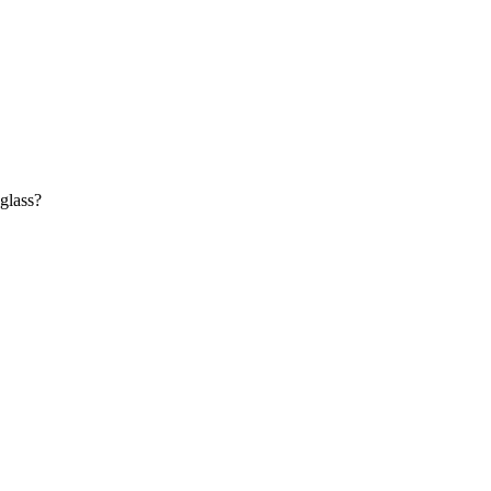
 glass?