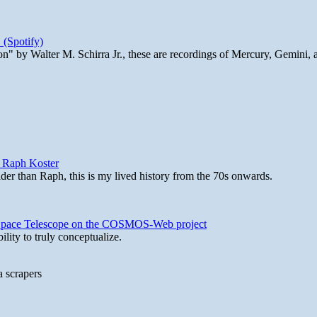
 (Spotify)
n" by Walter M. Schirra Jr., these are recordings of Mercury, Gemini, 
y Raph Koster
lder than Raph, this is my lived history from the 70s onwards.
b Space Telescope on the COSMOS-Web project
lity to truly conceptualize.
a scrapers