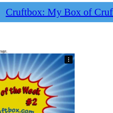
Cruftbox: My Box of Cruf
rage.