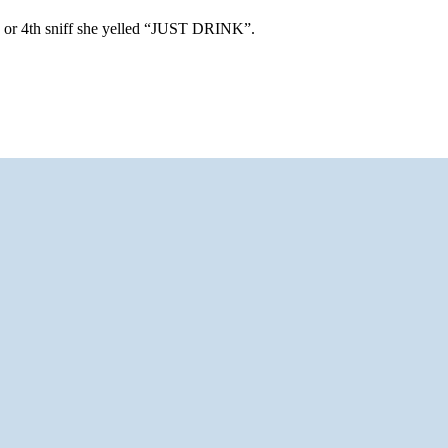
d or 4th sniff she yelled “JUST DRINK”.