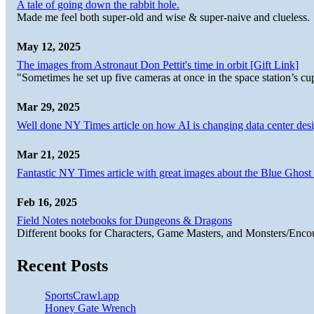
A tale of going down the rabbit hole.
Made me feel both super-old and wise & super-naive and clueless.
May 12, 2025
The images from Astronaut Don Pettit's time in orbit [Gift Link]
"Sometimes he set up five cameras at once in the space station’s
Mar 29, 2025
Well done NY Times article on how AI is changing data center desi
Mar 21, 2025
Fantastic NY Times article with great images about the Blue Ghost l
Feb 16, 2025
Field Notes notebooks for Dungeons & Dragons
Different books for Characters, Game Masters, and Monsters/Enco
Recent Posts
SportsCrawl.app
Honey Gate Wrench