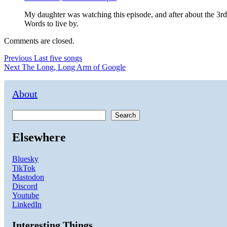
My daughter was watching this episode, and after about the 3r
Words to live by.
Comments are closed.
Post
Previous
Previous
Last five songs
Next
post:
Next
The Long, Long Arm of Google
navigation
post:
About
Search
Elsewhere
Bluesky
TikTok
Mastodon
Discord
Youtube
LinkedIn
Interesting Things