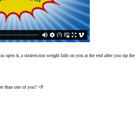
open it, a sixteen-ton weight falls on you at the end after you sip the
ore than one of you? =P