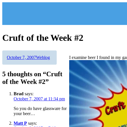
Skip
to
content
Cruft of the Week #2
Author
Posted
Categories
October 7, 2007
Weblog
I examine beer I found in my ga
on
5 thoughts on “Cruft
of the Week #2”
Brad
says:
October 7, 2007 at 11:34 pm
So you do have glassware for
your beer…
Matt P
says: