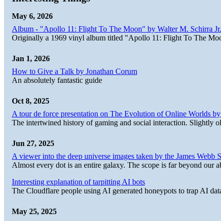
May 6, 2026
Album - "Apollo 11: Flight To The Moon" by Walter M. Schirra Jr.
Originally a 1969 vinyl album titled "Apollo 11: Flight To The Moo
Jan 1, 2026
How to Give a Talk by Jonathan Corum
An absolutely fantastic guide
Oct 8, 2025
A tour de force presentation on The Evolution of Online Worlds b
The intertwined history of gaming and social interaction. Slightly o
Jun 27, 2025
A viewer into the deep universe images taken by the James Web
Almost every dot is an entire galaxy. The scope is far beyond our abi
Interesting explanation of tarpitting AI bots
The Cloudflare people using AI generated honeypots to trap AI dat
May 25, 2025