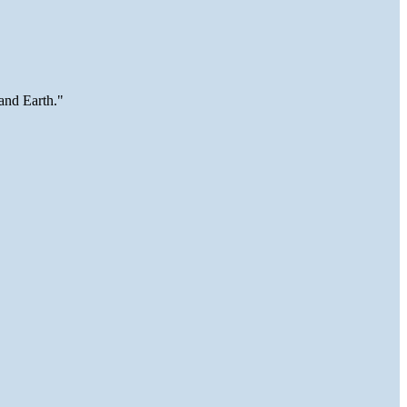
and Earth."