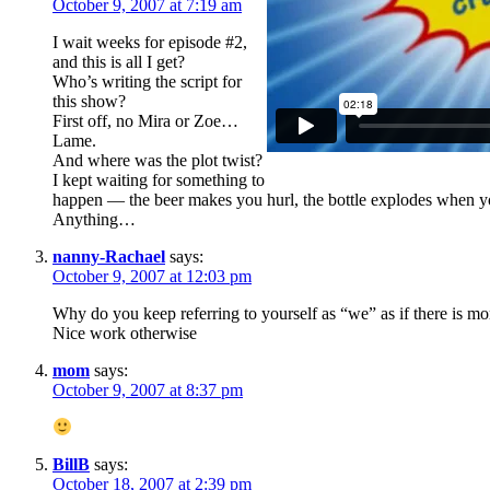
October 9, 2007 at 7:19 am
I wait weeks for episode #2,
and this is all I get?
Who’s writing the script for
this show?
First off, no Mira or Zoe…
Lame.
And where was the plot twist?
I kept waiting for something to
happen — the beer makes you hurl, the bottle explodes when you 
Anything…
nanny-Rachael
says:
October 9, 2007 at 12:03 pm
Why do you keep referring to yourself as “we” as if there is m
Nice work otherwise
mom
says:
October 9, 2007 at 8:37 pm
BillB
says:
October 18, 2007 at 2:39 pm