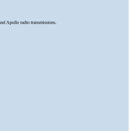
and Apollo radio transmissions.