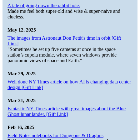
A tale of going down the rabbit hole.
Made me feel both super-old and wise & super-naive and
clueless.
May 12, 2025
The images from Astronaut Don Pettit's time in orbit [Gift
Link]
"Sometimes he set up five cameras at once in the space
station’s cupola module, where seven windows provide
panoramic views of space and Earth."
Mar 29, 2025
Well done NY Times article on how AI is changing data center
design [Gift Link]
Mar 21, 2025
Fantastic NY Times article with great images about the Blue
Ghost lunar lander. [Gift Link]
Feb 16, 2025
Field Notes notebooks for Dungeons & Dragons