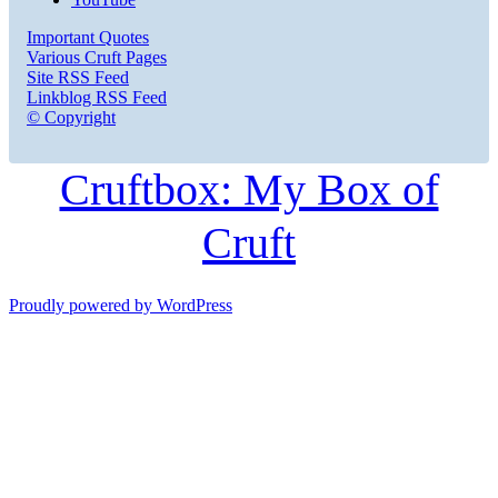
Important Quotes
Various Cruft Pages
Site RSS Feed
Linkblog RSS Feed
© Copyright
Cruftbox: My Box of
Cruft
Proudly powered by WordPress