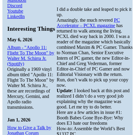
Mastodon
Discord
I did a double take and leaped to pick it
Youtube
up.
LinkedIn
Amazingly, the much revered
PC
Accelerator – PCXL magazine
has
Interesting Things
returned to walk among the living.
PCXL died way back in 2000. I was a
May 6, 2026
reader of the magazine which basically
combined Maxim & PC Gamer. Thanks
Album - "Apollo 11:
to Norman Chan, Senior Executive
Flight To The Moon" by
Intern of PC gamer, the new Editor-in-
Walter M. Schirra Jr.
Chief and Greg Vederman, former
(Spotify)
Editor-in-Chief of PC Gamer and now
Originally a 1969 vinyl
Editorial Visionary with the return.
album titled "Apollo 11:
Run, don’t walk to pick up your copy
Flight To The Moon" by
now.
Walter M. Schirra Jr.,
Update
: I looked back at this post and
these are recordings of
realized I didn’t do a very good job
Mercury, Gemini, and
explaining why the magazine was
Apollo radio
good. Let me try to do better.
transmissions.
Here are a few articles in issue #1:
Booth Babes Gone Bye-Bye: Why
Jan 1, 2026
does E3 hate our freedoms
How to Give a Talk by
How-to: Assemble the World’s Best
Jonathan Corum
$1337 PC