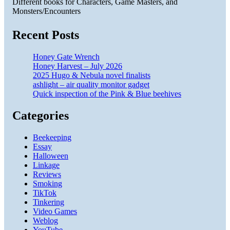
Different books for Characters, Game Masters, and
Monsters/Encounters
Recent Posts
Honey Gate Wrench
Honey Harvest – July 2026
2025 Hugo & Nebula novel finalists
ashlight – air quality monitor gadget
Quick inspection of the Pink & Blue beehives
Categories
Beekeeping
Essay
Halloween
Linkage
Reviews
Smoking
TikTok
Tinkering
Video Games
Weblog
YouTube