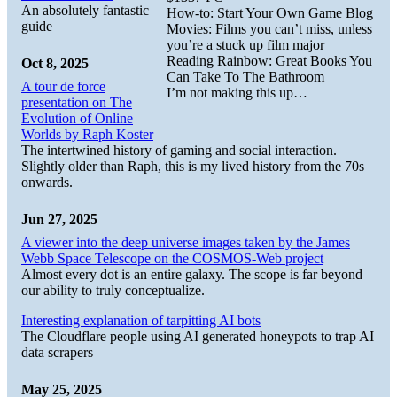
An absolutely fantastic
How-to: Start Your Own Game Blog
guide
Movies: Films you can’t miss, unless
you’re a stuck up film major
Reading Rainbow: Great Books You
Oct 8, 2025
Can Take To The Bathroom
A tour de force
I’m not making this up…
presentation on The
Evolution of Online
Worlds by Raph Koster
The intertwined history of gaming and social interaction.
Slightly older than Raph, this is my lived history from the 70s
onwards.
Jun 27, 2025
A viewer into the deep universe images taken by the James
Webb Space Telescope on the COSMOS-Web project
Almost every dot is an entire galaxy. The scope is far beyond
our ability to truly conceptualize.
Interesting explanation of tarpitting AI bots
The Cloudflare people using AI generated honeypots to trap AI
data scrapers
May 25, 2025