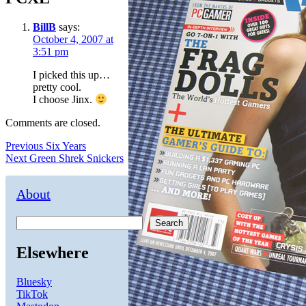
BillB
says:
October 4, 2007 at
3:51 pm
I picked this up…
pretty cool.
I choose Jinx.
Comments are closed.
Post
Previous
Previous
Six Years
Next
post:
Next
Green Shrek Snickers
navigation
post:
About
Search
Elsewhere
Bluesky
TikTok