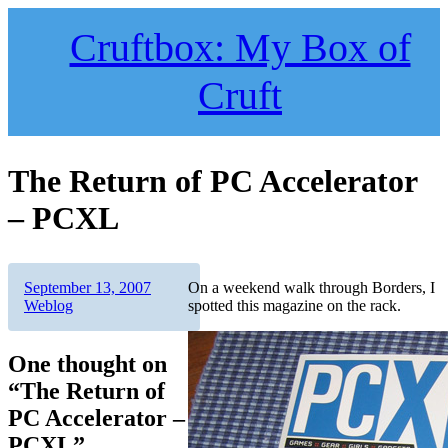
Skip
to
Cruftbox: My Box of
content
Cruft
The Return of PC Accelerator
– PCXL
Author
Posted
Categories
September 13, 2007
On a weekend walk through Borders, I
on
Weblog
spotted this magazine on the rack.
One thought on
“The Return of
PC Accelerator –
PCXL”