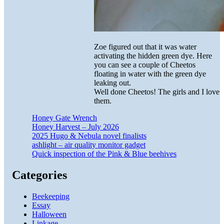
Zoe figured out that it was water
activating the hidden green dye. Here
you can see a couple of Cheetos
floating in water with the green dye
leaking out.
Well done Cheetos! The girls and I love
them.
Honey Gate Wrench
Honey Harvest – July 2026
2025 Hugo & Nebula novel finalists
ashlight – air quality monitor gadget
Quick inspection of the Pink & Blue beehives
Categories
Beekeeping
Essay
Halloween
Linkage