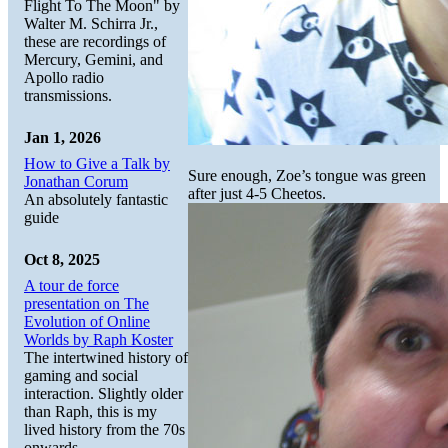
Flight To The Moon" by
Walter M. Schirra Jr.,
these are recordings of
Mercury, Gemini, and
Apollo radio
transmissions.
Jan 1, 2026
How to Give a Talk by
Sure enough, Zoe’s tongue was green
Jonathan Corum
after just 4-5 Cheetos.
An absolutely fantastic
guide
Oct 8, 2025
A tour de force
presentation on The
Evolution of Online
Worlds by Raph Koster
The intertwined history of
gaming and social
interaction. Slightly older
than Raph, this is my
lived history from the 70s
onwards.