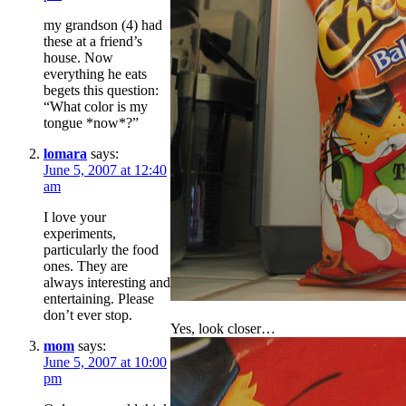
my grandson (4) had
these at a friend’s
house. Now
everything he eats
begets this question:
“What color is my
tongue *now*?”
lomara
says:
June 5, 2007 at 12:40
am
I love your
experiments,
particularly the food
ones. They are
always interesting and
entertaining. Please
don’t ever stop.
Yes, look closer…
mom
says:
June 5, 2007 at 10:00
pm