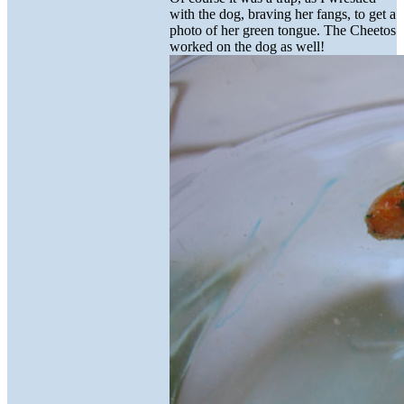
with the dog, braving her fangs, to get a
photo of her green tongue. The Cheetos
worked on the dog as well!