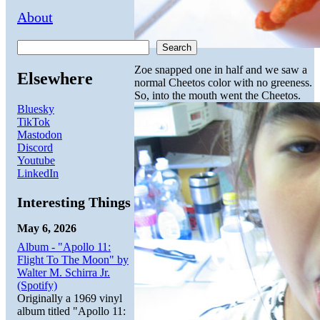
About
Search
Zoe snapped one in half and we saw a
Elsewhere
normal Cheetos color with no greeness.
So, into the mouth went the Cheetos.
Bluesky
TikTok
Mastodon
Discord
Youtube
LinkedIn
Interesting Things
May 6, 2026
Album - "Apollo 11:
Flight To The Moon" by
Walter M. Schirra Jr.
(Spotify)
Originally a 1969 vinyl
album titled "Apollo 11: