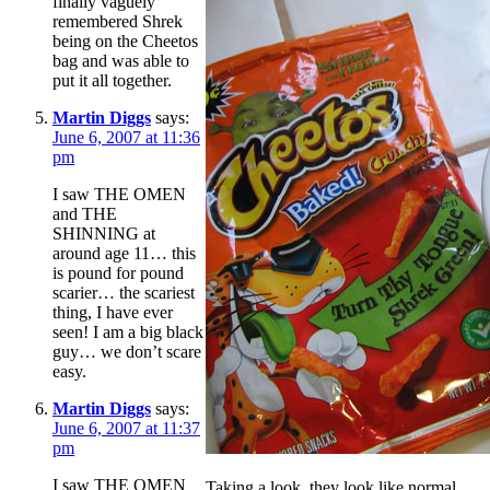
finally vaguely
remembered Shrek
being on the Cheetos
bag and was able to
put it all together.
Martin Diggs
says:
June 6, 2007 at 11:36
pm
I saw THE OMEN
and THE
SHINNING at
around age 11… this
is pound for pound
scarier… the scariest
thing, I have ever
seen! I am a big black
guy… we don’t scare
easy.
Martin Diggs
says:
June 6, 2007 at 11:37
pm
I saw THE OMEN
Taking a look, they look like normal