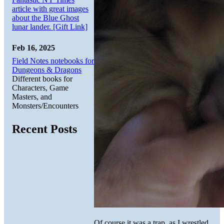
article with great images
about the Blue Ghost
lunar lander. [Gift Link]
Feb 16, 2025
Field Notes notebooks for
Dungeons & Dragons
Different books for
Characters, Game
Masters, and
Monsters/Encounters
Recent Posts
Of course it was a trap, as I wrestled