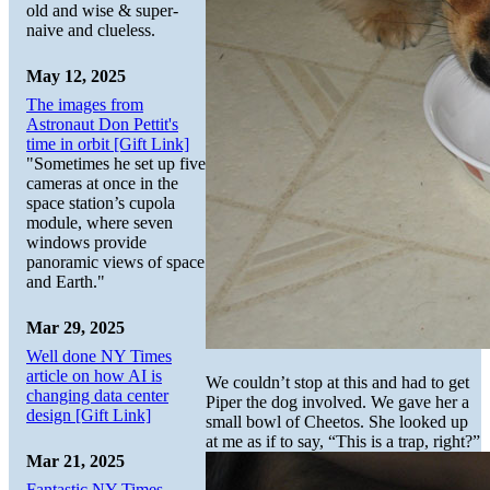
old and wise & super-
naive and clueless.
May 12, 2025
The images from
Astronaut Don Pettit's
time in orbit [Gift Link]
"Sometimes he set up five
cameras at once in the
space station’s cupola
module, where seven
windows provide
panoramic views of space
and Earth."
Mar 29, 2025
Well done NY Times
article on how AI is
We couldn’t stop at this and had to get
changing data center
Piper the dog involved. We gave her a
design [Gift Link]
small bowl of Cheetos. She looked up
at me as if to say, “This is a trap, right?”
Mar 21, 2025
Fantastic NY Times