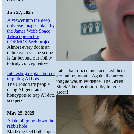
Jun 27, 2025
A viewer into the deep
universe images taken by
the James Webb Space
Telescope on the
COSMOS-Web project
Almost every dot is an
entire galaxy. The scope
is far beyond our ability
to truly conceptualize.
I ate a half dozen and smushed them
Interesting explanation of
around my mouth. Again, the green
tarpitting AI bots
tongue was in evidence. The Green
The Cloudflare people
Shrek Cheetos do turn thy tongue
using AI generated
green!
honeypots to trap AI data
scrapers
May 25, 2025
A tale of going down the
rabbit hole.
Made me feel both super-