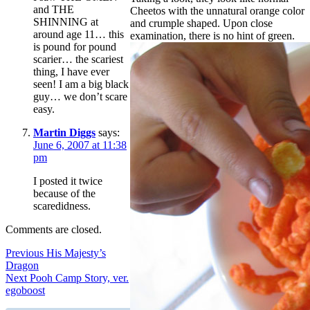
and THE
Cheetos with the unnatural orange color
SHINNING at
and crumple shaped. Upon close
around age 11… this
examination, there is no hint of green.
is pound for pound
scarier… the scariest
thing, I have ever
seen! I am a big black
guy… we don’t scare
easy.
Martin Diggs
says:
June 6, 2007 at 11:38
pm
I posted it twice
because of the
scaredidness.
Comments are closed.
Post
Previous
Previous
His Majesty’s
post:
Dragon
navigation
Next
Next
Pooh Camp Story, ver.
post:
egoboost