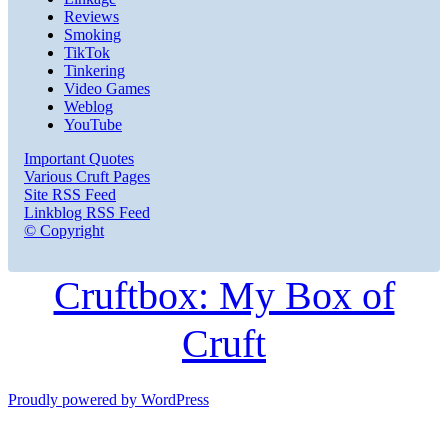
Reviews
Smoking
TikTok
Tinkering
Video Games
Weblog
YouTube
Important Quotes
Various Cruft Pages
Site RSS Feed
Linkblog RSS Feed
© Copyright
Cruftbox: My Box of
Cruft
Proudly powered by WordPress