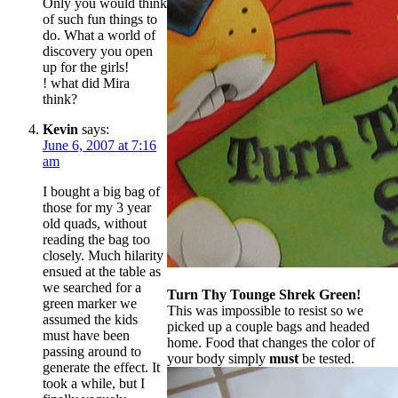
Only you would think
of such fun things to
do. What a world of
discovery you open
up for the girls!
! what did Mira
think?
Kevin
says:
June 6, 2007 at 7:16
am
I bought a big bag of
those for my 3 year
old quads, without
reading the bag too
closely. Much hilarity
ensued at the table as
we searched for a
Turn Thy Tounge Shrek Green!
green marker we
This was impossible to resist so we
assumed the kids
picked up a couple bags and headed
must have been
home. Food that changes the color of
passing around to
your body simply
must
be tested.
generate the effect. It
took a while, but I