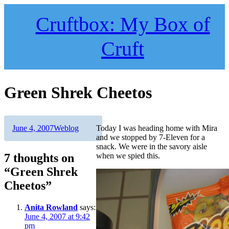
Skip
to
Cruftbox: My Box of
content
Cruft
Green Shrek Cheetos
Author
Posted
Categories
June 4, 2007
Weblog
Today I was heading home with Mira
on
and we stopped by 7-Eleven for a
snack. We were in the savory aisle
7 thoughts on
when we spied this.
“Green Shrek
Cheetos”
Anita Rowland
says:
June 4, 2007 at 9:42
pm