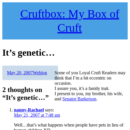
Skip
to
Cruftbox: My Box of
content
Cruft
It’s genetic…
Author
Posted
Categories
May 20, 2007
Weblog
Some of you Loyal Cruft Readers may
on
think that I’m a bit eccentric on
occasion.
2 thoughts on
I assure you, it’s a family trait.
I present to you, my brother, his wife,
“It’s genetic…”
and
Senator Barkerson
.
nanny-Rachael
says:
May 21, 2007 at 7:48 am
Well…that’s what happens when people have pets in lieu of