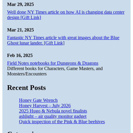
Mar 29, 2025
Well done NY Times article on how AI is changing data center
design [Gift Link]
Mar 21, 2025
Fantastic NY Times article with great images about the Blue
Ghost lunar lander. [Gift Link]
Feb 16, 2025
Field Notes notebooks for Dungeons & Dragons
Different books for Characters, Game Masters, and
Monsters/Encounters
Recent Posts
Honey Gate Wrench
Honey Harvest – July 2026
2025 Hugo & Nebula novel finalists
ashlight – air quality monitor gadget
Quick inspection of the Pink & Blue beehives