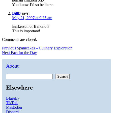
human children XD
You know I’d so be there.
BillB
says:
May 21, 2007 at 9:35 am
Barkerson or Barkalot?
This is important!
Comments are closed.
Post
Previous
Previous
Spamcakes – Culinary Exploration
Next
post:
Next
Fact for the Day
navigation
post:
About
Search
Elsewhere
Bluesky
TikTok
Mastodon
Discord