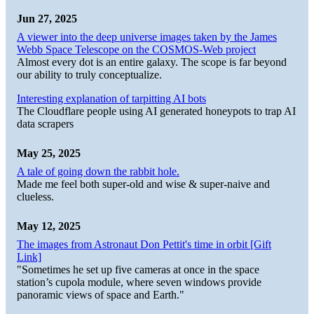
Jun 27, 2025
A viewer into the deep universe images taken by the James
Webb Space Telescope on the COSMOS-Web project
Almost every dot is an entire galaxy. The scope is far beyond
our ability to truly conceptualize.
Interesting explanation of tarpitting AI bots
The Cloudflare people using AI generated honeypots to trap AI
data scrapers
May 25, 2025
A tale of going down the rabbit hole.
Made me feel both super-old and wise & super-naive and
clueless.
May 12, 2025
The images from Astronaut Don Pettit's time in orbit [Gift
Link]
"Sometimes he set up five cameras at once in the space
station’s cupola module, where seven windows provide
panoramic views of space and Earth."