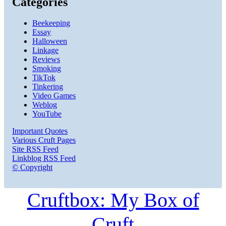
Categories
Beekeeping
Essay
Halloween
Linkage
Reviews
Smoking
TikTok
Tinkering
Video Games
Weblog
YouTube
Important Quotes
Various Cruft Pages
Site RSS Feed
Linkblog RSS Feed
© Copyright
Cruftbox: My Box of
Cruft