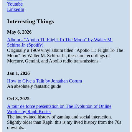
Youtube
LinkedIn
Interesting Things
May 6, 2026
Album - "Apollo 11: Flight To The Moon" by Walter M.
Schirra Jr. (Spotify)
Originally a 1969 vinyl album titled "Apollo 11: Flight To The
Moon" by Walter M. Schirra Jr., these are recordings of
Mercury, Gemini, and Apollo radio transmissions.
Jan 1, 2026
How to Give a Talk by Jonathan Corum
An absolutely fantastic guide
Oct 8, 2025
A tour de force presentation on The Evolution of Online
Worlds by Raph Koster
The intertwined history of gaming and social interaction.
Slightly older than Raph, this is my lived history from the 70s
onwards.