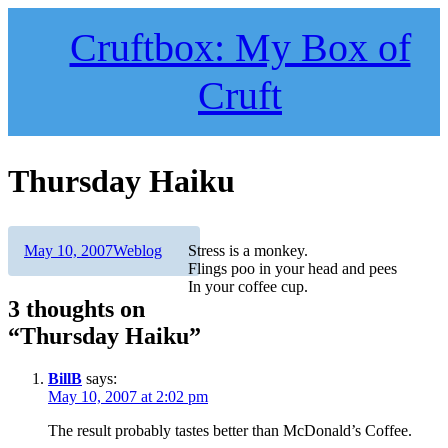
Skip
to
Cruftbox: My Box of
content
Cruft
Thursday Haiku
Author
Posted
Categories
May 10, 2007
Weblog
Stress is a monkey.
on
Flings poo in your head and pees
In your coffee cup.
3 thoughts on
“Thursday Haiku”
BillB
says:
May 10, 2007 at 2:02 pm
The result probably tastes better than McDonald’s Coffee.