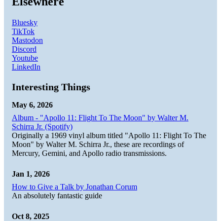
Elsewhere
Bluesky
TikTok
Mastodon
Discord
Youtube
LinkedIn
Interesting Things
May 6, 2026
Album - "Apollo 11: Flight To The Moon" by Walter M.
Schirra Jr. (Spotify)
Originally a 1969 vinyl album titled "Apollo 11: Flight To The
Moon" by Walter M. Schirra Jr., these are recordings of
Mercury, Gemini, and Apollo radio transmissions.
Jan 1, 2026
How to Give a Talk by Jonathan Corum
An absolutely fantastic guide
Oct 8, 2025