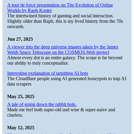
A tour de force presentation on The Evolution of Online
Worlds by Raph Koster
The intertwined history of gaming and social interaction.
Slightly older than Raph, this is my lived history from the 70s
onwards.
Jun 27, 2025
A viewer into the deep universe images taken by the James
Webb Space Telescope on the COSMOS-Web project
Almost every dot is an entire galaxy. The scope is far beyond
our ability to truly conceptualize.
Interesting explanation of tarpitting AI bots
The Cloudflare people using AI generated honeypots to trap AI
data scrapers
May 25, 2025
A tale of going down the rabbit hole.
Made me feel both super-old and wise & super-naive and
clueless.
May 12, 2025