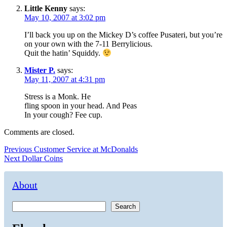
Little Kenny
says:
May 10, 2007 at 3:02 pm
I’ll back you up on the Mickey D’s coffee Pusateri, but you’re
on your own with the 7-11 Berrylicious.
Quit the hatin’ Squiddy.
Mister P.
says:
May 11, 2007 at 4:31 pm
Stress is a Monk. He
fling spoon in your head. And Peas
In your cough? Fee cup.
Comments are closed.
Post
Previous
Previous
Customer Service at McDonalds
Next
post:
Next
Dollar Coins
navigation
post:
About
Search