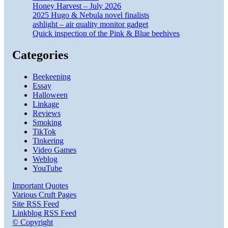
Honey Harvest – July 2026
2025 Hugo & Nebula novel finalists
ashlight – air quality monitor gadget
Quick inspection of the Pink & Blue beehives
Categories
Beekeeping
Essay
Halloween
Linkage
Reviews
Smoking
TikTok
Tinkering
Video Games
Weblog
YouTube
Important Quotes
Various Cruft Pages
Site RSS Feed
Linkblog RSS Feed
© Copyright