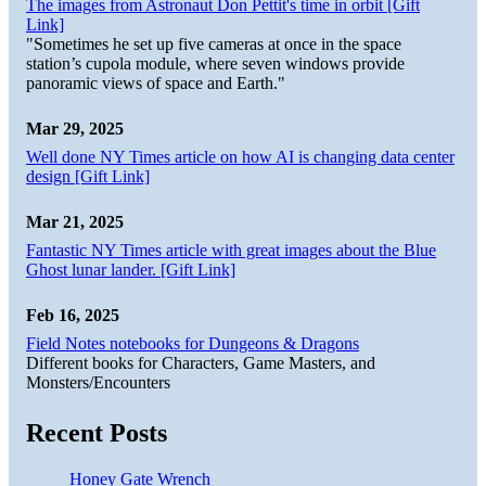
The images from Astronaut Don Pettit's time in orbit [Gift
Link]
"Sometimes he set up five cameras at once in the space
station’s cupola module, where seven windows provide
panoramic views of space and Earth."
Mar 29, 2025
Well done NY Times article on how AI is changing data center
design [Gift Link]
Mar 21, 2025
Fantastic NY Times article with great images about the Blue
Ghost lunar lander. [Gift Link]
Feb 16, 2025
Field Notes notebooks for Dungeons & Dragons
Different books for Characters, Game Masters, and
Monsters/Encounters
Recent Posts
Honey Gate Wrench