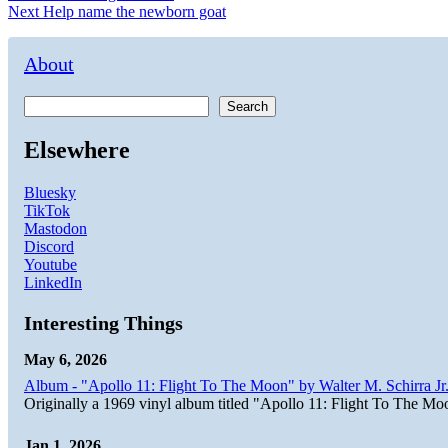
Next
post:
Next
Help name the newborn goat
navigation
post:
About
Search
Elsewhere
Bluesky
TikTok
Mastodon
Discord
Youtube
LinkedIn
Interesting Things
May 6, 2026
Album - "Apollo 11: Flight To The Moon" by Walter M. Schirra Jr.
Originally a 1969 vinyl album titled "Apollo 11: Flight To The Moo
Jan 1, 2026