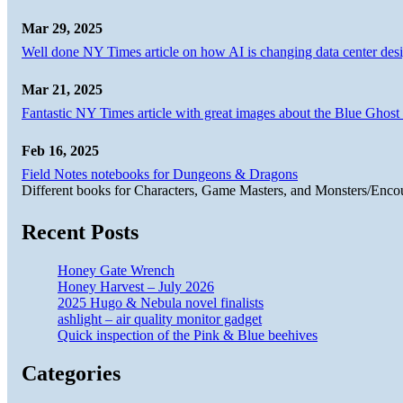
Mar 29, 2025
Well done NY Times article on how AI is changing data center desi
Mar 21, 2025
Fantastic NY Times article with great images about the Blue Ghost l
Feb 16, 2025
Field Notes notebooks for Dungeons & Dragons
Different books for Characters, Game Masters, and Monsters/Enco
Recent Posts
Honey Gate Wrench
Honey Harvest – July 2026
2025 Hugo & Nebula novel finalists
ashlight – air quality monitor gadget
Quick inspection of the Pink & Blue beehives
Categories