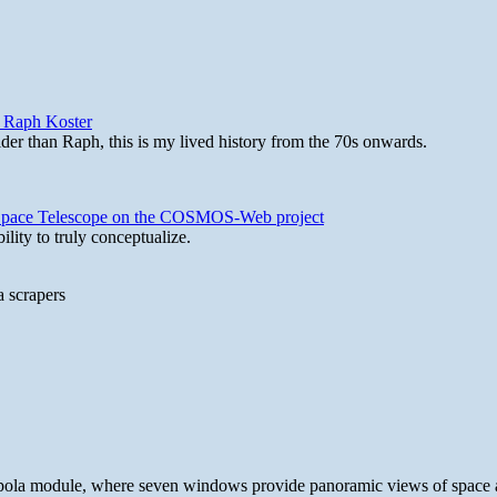
y Raph Koster
lder than Raph, this is my lived history from the 70s onwards.
b Space Telescope on the COSMOS-Web project
lity to truly conceptualize.
a scrapers
 cupola module, where seven windows provide panoramic views of space 