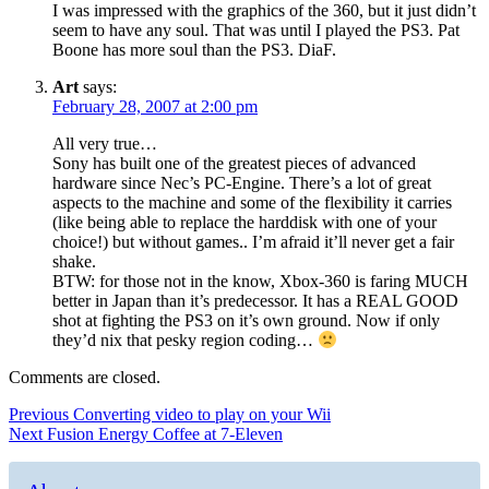
I was impressed with the graphics of the 360, but it just didn’t
seem to have any soul. That was until I played the PS3. Pat
Boone has more soul than the PS3. DiaF.
Art
says:
February 28, 2007 at 2:00 pm
All very true…
Sony has built one of the greatest pieces of advanced
hardware since Nec’s PC-Engine. There’s a lot of great
aspects to the machine and some of the flexibility it carries
(like being able to replace the harddisk with one of your
choice!) but without games.. I’m afraid it’ll never get a fair
shake.
BTW: for those not in the know, Xbox-360 is faring MUCH
better in Japan than it’s predecessor. It has a REAL GOOD
shot at fighting the PS3 on it’s own ground. Now if only
they’d nix that pesky region coding…
Comments are closed.
Post
Previous
Previous
Converting video to play on your Wii
Next
post:
Next
Fusion Energy Coffee at 7-Eleven
navigation
post: