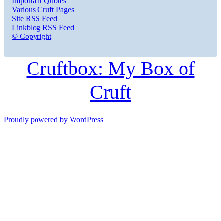
Important Quotes
Various Cruft Pages
Site RSS Feed
Linkblog RSS Feed
© Copyright
Cruftbox: My Box of
Cruft
Proudly powered by WordPress