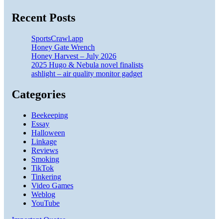
Recent Posts
SportsCrawl.app
Honey Gate Wrench
Honey Harvest – July 2026
2025 Hugo & Nebula novel finalists
ashlight – air quality monitor gadget
Categories
Beekeeping
Essay
Halloween
Linkage
Reviews
Smoking
TikTok
Tinkering
Video Games
Weblog
YouTube