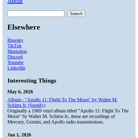
About
Search
Elsewhere
Bluesky
TikTok
Mastodon
Discord
Youtube
LinkedIn
Interesting Things
May 6, 2026
Album - "Apollo 11: Flight To The Moon" by Walter M.
Schirra Jr. (Spotify)
Originally a 1969 vinyl album titled "Apollo 11: Flight To The
Moon" by Walter M. Schirra Jr., these are recordings of
Mercury, Gemini, and Apollo radio transmissions.
Jan 1, 2026