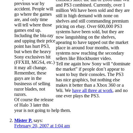
previous war by
and PS3 combined. Currently, over 1
accident. People will
million Wii have been sold and they are
go where the games
still in high demand with none on
are, and only time
shelves and still commanding premium
will tell where those
pricing on ebay. Over 600,000 PS3
games end up.
systems have been sold, but they are
Including the blu-ray
now languishing on the shelves,
and upping their price
apearing to have tapped out the market
point has hurt PS3,
place in around four months, with
but when the heavy
systems now reaching the secondary
Sony exclusives hit
sellers like Blockbuster video.
(FFXIII, MGS4, etc.)
Tell me again how Sony will “dominate
it may all change.
the market” if people don’t appear to
Remember, these
want to buy their consoles. The PS3
guys are in the
has nice graphics, but nothing else
businesss of selling
makes it better than a Xbox 360 or a
razor blades, not
Wii. We
have all three at work
, and no
razors.
one ever plays the PS3.
Of course the release
of Halo 3 later this
year is not going to help them.
Mister P.
says:
February 20, 2007 at 1:04 am