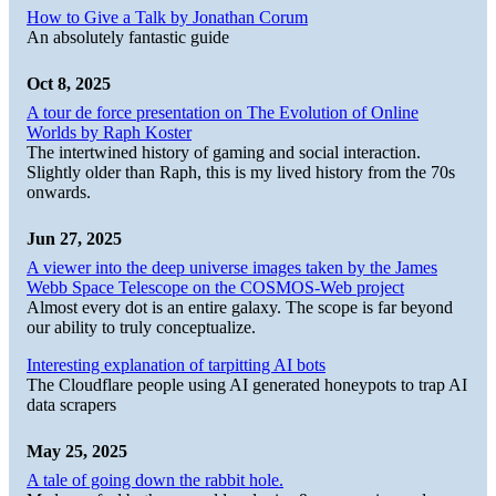
How to Give a Talk by Jonathan Corum
An absolutely fantastic guide
Oct 8, 2025
A tour de force presentation on The Evolution of Online
Worlds by Raph Koster
The intertwined history of gaming and social interaction.
Slightly older than Raph, this is my lived history from the 70s
onwards.
Jun 27, 2025
A viewer into the deep universe images taken by the James
Webb Space Telescope on the COSMOS-Web project
Almost every dot is an entire galaxy. The scope is far beyond
our ability to truly conceptualize.
Interesting explanation of tarpitting AI bots
The Cloudflare people using AI generated honeypots to trap AI
data scrapers
May 25, 2025
A tale of going down the rabbit hole.