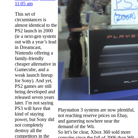
11:05 am
This set of
circumstances is
almost identical to the
PS2 launch in 2000
(ie a next-gen system
out with a year’s lead
in Dreamcast,
Nintendo offering a
family-friendly
cheaper alternative in
Gamecube, and a
weak launch lineup
for Sony). And yet,
PS2 games are still
being developed and
released seven years
later. I’m not saying
PS3 will have that
Playstation 3 systems are now plentiful,
kind of staying
not reaching reserve prices on Ebay,
power, but Sony did
and garnering nowhere near the
not completely
demand of the Wii.
destroy all the
So let’s be clear, Xbox 360 sold more
competitors in the
consoles since the fall of 2006 than Wii