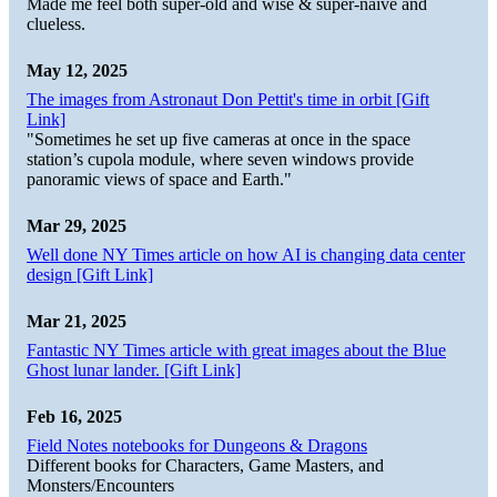
Made me feel both super-old and wise & super-naive and
clueless.
May 12, 2025
The images from Astronaut Don Pettit's time in orbit [Gift
Link]
"Sometimes he set up five cameras at once in the space
station’s cupola module, where seven windows provide
panoramic views of space and Earth."
Mar 29, 2025
Well done NY Times article on how AI is changing data center
design [Gift Link]
Mar 21, 2025
Fantastic NY Times article with great images about the Blue
Ghost lunar lander. [Gift Link]
Feb 16, 2025
Field Notes notebooks for Dungeons & Dragons
Different books for Characters, Game Masters, and
Monsters/Encounters