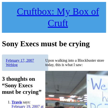
Skip
to
Cruftbox: My Box of
content
Cruft
Sony Execs must be crying
Author
Posted
Categories
February 17, 2007
Upon walking into a Blockbuster store
on
Weblog
today, this is what I saw:
3 thoughts on
“Sony Execs
must be crying”
Travis
says:
February 19, 2007 at