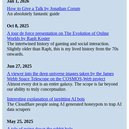
Jan 1, 2026
How to Give a Talk by Jonathan Corum
An absolutely fantastic guide
Oct 8, 2025
A tour de force presentation on The Evolution of Online
Worlds by Raph Koster
The intertwined history of gaming and social interaction.
Slightly older than Raph, this is my lived history from the 70s
onwards.
Jun 27, 2025
A viewer into the deep universe images taken by the James
Webb Space Telescope on the COSMOS-Web project
Almost every dot is an entire galaxy. The scope is far beyond
our ability to truly conceptualize.
Interesting explanation of tarpitting AI bots
The Cloudflare people using AI generated honeypots to trap AI
data scrapers
May 25, 2025
A tale of going down the rabbit hole.