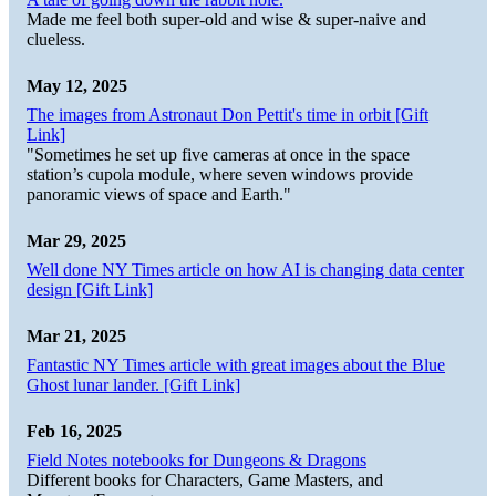
Made me feel both super-old and wise & super-naive and
clueless.
May 12, 2025
The images from Astronaut Don Pettit's time in orbit [Gift
Link]
"Sometimes he set up five cameras at once in the space
station’s cupola module, where seven windows provide
panoramic views of space and Earth."
Mar 29, 2025
Well done NY Times article on how AI is changing data center
design [Gift Link]
Mar 21, 2025
Fantastic NY Times article with great images about the Blue
Ghost lunar lander. [Gift Link]
Feb 16, 2025
Field Notes notebooks for Dungeons & Dragons
Different books for Characters, Game Masters, and