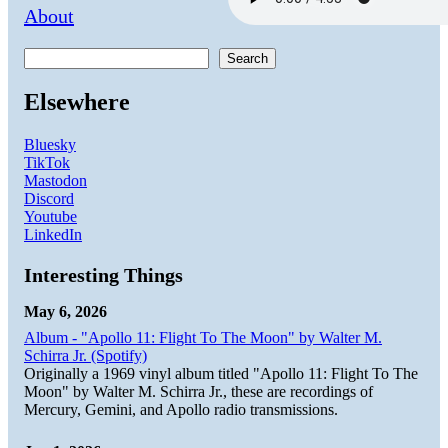
About
Search
Elsewhere
Bluesky
TikTok
Mastodon
Discord
Youtube
LinkedIn
Interesting Things
May 6, 2026
Album - "Apollo 11: Flight To The Moon" by Walter M.
Schirra Jr. (Spotify)
Originally a 1969 vinyl album titled "Apollo 11: Flight To The
Moon" by Walter M. Schirra Jr., these are recordings of
Mercury, Gemini, and Apollo radio transmissions.