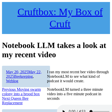
Skip
to
Cruftbox: My Box of
content
Cruft
Notebook LLM takes a look at
my recent video
Author
Posted
May 20, 2025
May 22,
I ran my most recent bee video through
on
Categories
2025
Beekeeping
,
NotebookLM to see what kind of
Weblog
podcast it would create.
Post
Previous
Previous
Moving swarm
NotebookLM turned a three minute
post:
colony into a brood box
video into a five minute podcast in
navigation
Next
Next
Queen Bee
seconds
post:
Replacement