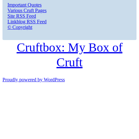
Important Quotes
Various Cruft Pages
Site RSS Feed
Linkblog RSS Feed
© Copyright
Cruftbox: My Box of
Cruft
Proudly powered by WordPress