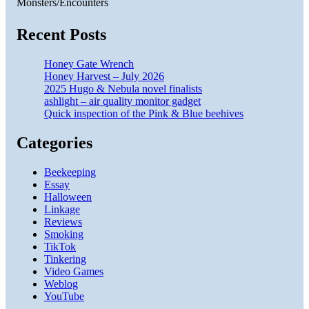
Monsters/Encounters
Recent Posts
Honey Gate Wrench
Honey Harvest – July 2026
2025 Hugo & Nebula novel finalists
ashlight – air quality monitor gadget
Quick inspection of the Pink & Blue beehives
Categories
Beekeeping
Essay
Halloween
Linkage
Reviews
Smoking
TikTok
Tinkering
Video Games
Weblog
YouTube