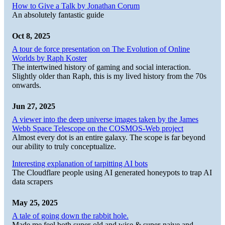
How to Give a Talk by Jonathan Corum
An absolutely fantastic guide
Oct 8, 2025
A tour de force presentation on The Evolution of Online
Worlds by Raph Koster
The intertwined history of gaming and social interaction.
Slightly older than Raph, this is my lived history from the 70s
onwards.
Jun 27, 2025
A viewer into the deep universe images taken by the James
Webb Space Telescope on the COSMOS-Web project
Almost every dot is an entire galaxy. The scope is far beyond
our ability to truly conceptualize.
Interesting explanation of tarpitting AI bots
The Cloudflare people using AI generated honeypots to trap AI
data scrapers
May 25, 2025
A tale of going down the rabbit hole.
Made me feel both super-old and wise & super-naive and