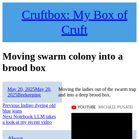
Skip
to
Cruftbox: My Box of
content
Cruft
Moving swarm colony into a
brood box
Author
Posted
May 20, 2025
May 20,
Moving the ladies out of the swarm trap
on
Categories
2025
Beekeeping
and into a deep brood box.
Post
Previous
Previous
Indigo dyeing old
post:
blue jeans
navigation
Next
Next
Notebook LLM takes
post:
a look at my recent video
About