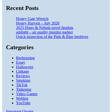
Recent Posts
Honey Gate Wrench
Honey Harvest – July 2026
2025 Hugo & Nebula novel finalists
ashlight – air quality monitor gadget
Quick inspection of the Pink & Blue beehives
Categories
Beekeeping
Essay
Halloween
Linkage
Reviews
Smoking
TikTok
Tinkering
Video Games
Weblog
YouTube
Important Quotes