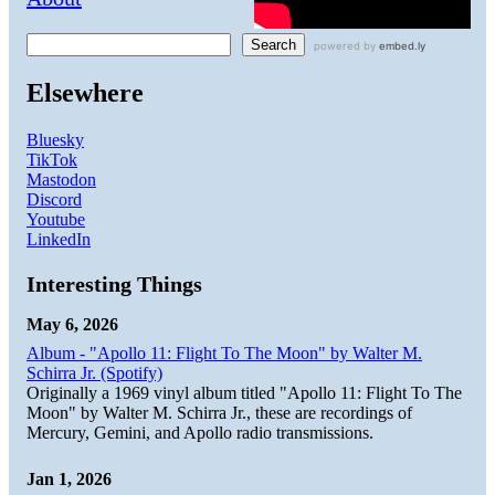
Search
Elsewhere
Bluesky
TikTok
Mastodon
Discord
Youtube
LinkedIn
Interesting Things
May 6, 2026
Album - "Apollo 11: Flight To The Moon" by Walter M.
Schirra Jr. (Spotify)
Originally a 1969 vinyl album titled "Apollo 11: Flight To The
Moon" by Walter M. Schirra Jr., these are recordings of
Mercury, Gemini, and Apollo radio transmissions.
Jan 1, 2026