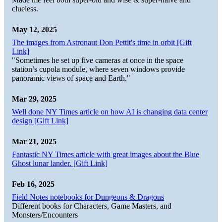
clueless.
May 12, 2025
The images from Astronaut Don Pettit's time in orbit [Gift
Link]
"Sometimes he set up five cameras at once in the space
station’s cupola module, where seven windows provide
panoramic views of space and Earth."
Mar 29, 2025
Well done NY Times article on how AI is changing data center
design [Gift Link]
Mar 21, 2025
Fantastic NY Times article with great images about the Blue
Ghost lunar lander. [Gift Link]
Feb 16, 2025
Field Notes notebooks for Dungeons & Dragons
Different books for Characters, Game Masters, and
Monsters/Encounters