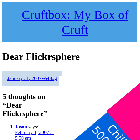
Skip
to
Cruftbox: My Box of
content
Cruft
Dear Flickrsphere
Author
Posted
Categories
January 31, 2007
Weblog
on
5 thoughts on
“Dear
Flickrsphere”
Jason
says:
February 1, 2007 at
5:50 am