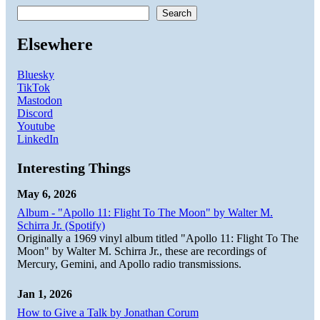
Search
Elsewhere
Bluesky
TikTok
Mastodon
Discord
Youtube
LinkedIn
Interesting Things
May 6, 2026
Album - "Apollo 11: Flight To The Moon" by Walter M.
Schirra Jr. (Spotify)
Originally a 1969 vinyl album titled "Apollo 11: Flight To The
Moon" by Walter M. Schirra Jr., these are recordings of
Mercury, Gemini, and Apollo radio transmissions.
Jan 1, 2026
How to Give a Talk by Jonathan Corum