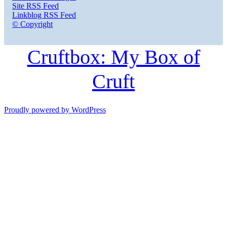
Site RSS Feed
Linkblog RSS Feed
© Copyright
Cruftbox: My Box of
Cruft
Proudly powered by WordPress