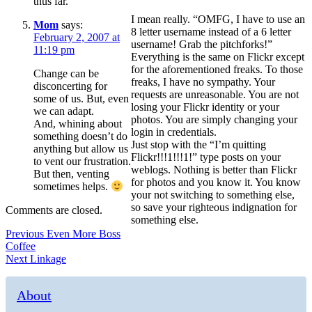
thus far.
I mean really. “OMFG, I have to use an
Mom
says:
8 letter username instead of a 6 letter
February 2, 2007 at
username! Grab the pitchforks!”
11:19 pm
Everything is the same on Flickr except
for the aforementioned freaks. To those
Change can be
freaks, I have no sympathy. Your
disconcerting for
requests are unreasonable. You are not
some of us. But, even
losing your Flickr identity or your
we can adapt.
photos. You are simply changing your
And, whining about
login in credentials.
something doesn’t do
Just stop with the “I’m quitting
anything but allow us
Flickr!!!1!!!1!” type posts on your
to vent our frustration.
weblogs. Nothing is better than Flickr
But then, venting
for photos and you know it. You know
sometimes helps.
your not switching to something else,
so save your righteous indignation for
Comments are closed.
something else.
Post
Previous
Previous
Even More Boss
post:
Coffee
navigation
Next
Next
Linkage
post:
About