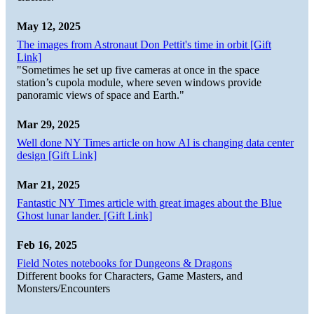
May 12, 2025
The images from Astronaut Don Pettit's time in orbit [Gift
Link]
"Sometimes he set up five cameras at once in the space
station’s cupola module, where seven windows provide
panoramic views of space and Earth."
Mar 29, 2025
Well done NY Times article on how AI is changing data center
design [Gift Link]
Mar 21, 2025
Fantastic NY Times article with great images about the Blue
Ghost lunar lander. [Gift Link]
Feb 16, 2025
Field Notes notebooks for Dungeons & Dragons
Different books for Characters, Game Masters, and
Monsters/Encounters