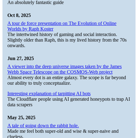
An absolutely fantastic guide
Oct 8, 2025
A tour de force presentation on The Evolution of Online
Worlds by Raph Koster
The intertwined history of gaming and social interaction.
Slightly older than Raph, this is my lived history from the 70s
onwards.
Jun 27, 2025
A viewer into the deep universe images taken by the James
Webb Space Telescope on the COSMOS-Web project
Almost every dot is an entire galaxy. The scope is far beyond
our ability to truly conceptualize.
Interesting explanation of tarpitting AI bots
The Cloudflare people using AI generated honeypots to trap AI
data scrapers
May 25, 2025
A tale of going down the rabbit hole.
Made me feel both super-old and wise & super-naive and
clueless.