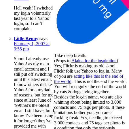
Hell yeah! I switched
my login voluntarily
last year to a Yahoo
login, so I can’t
complain.
Little Kenny
says:
February 1, 2007 at
9:55 pm
Take deep breath.
Shoot I already use
(Props to
Alaina for the inspiration
)
Yahoo! as my main
Yes, Flickr is making us old skool
email account and I
Flickr folk use Yahoo to log in. Many
still put off switching
of you are
acting like this is the end of
until this latest email.
the world
. This is not the end the world.
I know others dislike
You will recognize the end of the world
Yahoo! for a myriad
by cats & dogs living together.
of reasons, but for me
Besides the log-in name, you are also
since at least June of
whining about being limited to 3,000
’99(that’s the oldest
contacts and 75 tags per photo. If these
email I still have, but I
limitations bother you, you are a
know I’ve been using
fucking freak. Yes, needing to exceed
it for longer) they’ve
3,000 contacts and 75 tags per photo is
provided me with
a condition that only the seriously