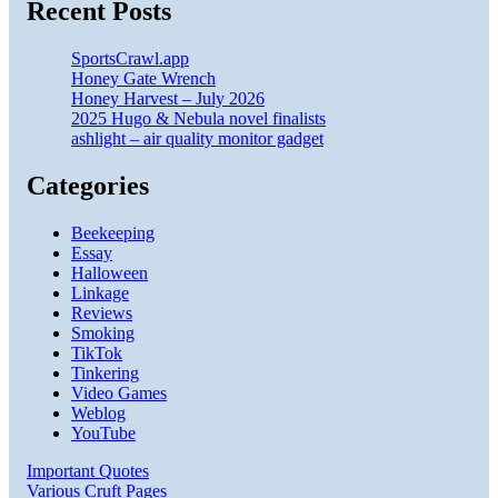
Recent Posts
SportsCrawl.app
Honey Gate Wrench
Honey Harvest – July 2026
2025 Hugo & Nebula novel finalists
ashlight – air quality monitor gadget
Categories
Beekeeping
Essay
Halloween
Linkage
Reviews
Smoking
TikTok
Tinkering
Video Games
Weblog
YouTube
Important Quotes
Various Cruft Pages