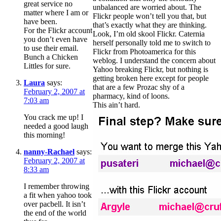
great service no
unbalanced are worried about. The
matter where I am or
Flickr people won’t tell you that, but
have been.
that’s exactly what they are thinking.
For the Flickr account
Look, I’m old skool Flickr. Caternia
you don’t even have
herself personally told me to switch to
to use their email.
Flickr from Photoamerica for this
Bunch a Chicken
weblog. I understand the concern about
Littles for sure.
Yahoo breaking Flickr, but nothing is
getting broken here except for people
Laura
says:
that are a few Prozac shy of a
February 2, 2007 at
pharmacy, kind of loons.
7:03 am
This ain’t hard.
You crack me up! I
needed a good laugh
this morning!
nanny-Rachael
says:
February 2, 2007 at
8:33 am
I remember throwing
a fit when yahoo took
over pacbell. It isn’t
the end of the world