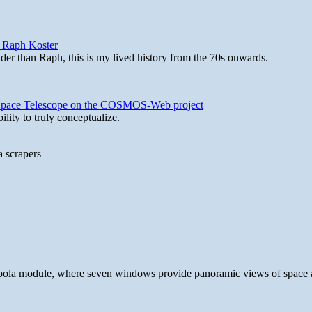
y Raph Koster
lder than Raph, this is my lived history from the 70s onwards.
b Space Telescope on the COSMOS-Web project
lity to truly conceptualize.
a scrapers
 cupola module, where seven windows provide panoramic views of space 