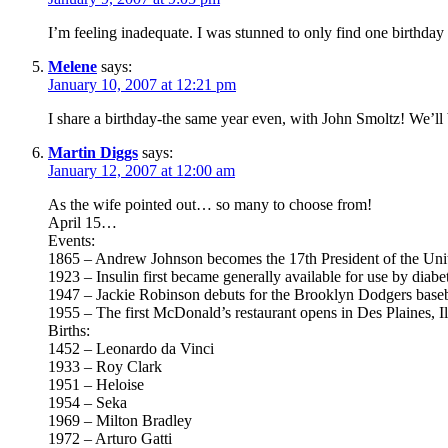
I’m feeling inadequate. I was stunned to only find one birthday 
Melene
says:
January 10, 2007 at 12:21 pm
I share a birthday-the same year even, with John Smoltz! We’ll b
Martin Diggs
says:
January 12, 2007 at 12:00 am
As the wife pointed out… so many to choose from!
April 15…
Events:
1865 – Andrew Johnson becomes the 17th President of the Unit
1923 – Insulin first became generally available for use by diabet
1947 – Jackie Robinson debuts for the Brooklyn Dodgers basebal
1955 – The first McDonald’s restaurant opens in Des Plaines, Il
Births:
1452 – Leonardo da Vinci
1933 – Roy Clark
1951 – Heloise
1954 – Seka
1969 – Milton Bradley
1972 – Arturo Gatti