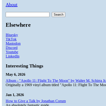
About
Search
Elsewhere
Bluesky
TikTok
Mastodon
Discord
Youtube
LinkedIn
Interesting Things
May 6, 2026
Album - "Apollo 11: Flight To The Moon" by Walter M. Schirra Jr.
Originally a 1969 vinyl album titled "Apollo 11: Flight To The Moo
Jan 1, 2026
How to Give a Talk by Jonathan Corum
An absolutely fantastic guide