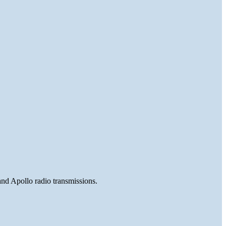
and Apollo radio transmissions.