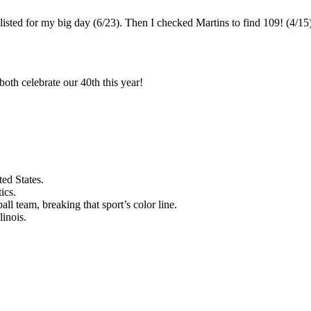
listed for my big day (6/23). Then I checked Martins to find 109! (4/15)
oth celebrate our 40th this year!
ed States.
ics.
l team, breaking that sport’s color line.
linois.