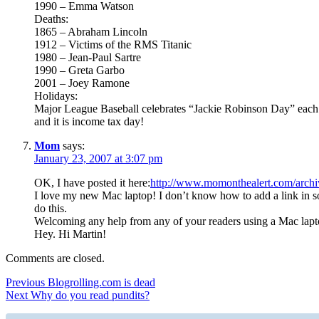
1990 – Emma Watson
Deaths:
1865 – Abraham Lincoln
1912 – Victims of the RMS Titanic
1980 – Jean-Paul Sartre
1990 – Greta Garbo
2001 – Joey Ramone
Holidays:
Major League Baseball celebrates “Jackie Robinson Day” each 
and it is income tax day!
Mom
says:
January 23, 2007 at 3:07 pm
OK, I have posted it here:
http://www.momonthealert.com/archi
I love my new Mac laptop! I don’t know how to add a link in s
do this.
Welcoming any help from any of your readers using a Mac lap
Hey. Hi Martin!
Comments are closed.
Post
Previous
Previous
Blogrolling.com is dead
Next
post:
Next
Why do you read pundits?
navigation
post: