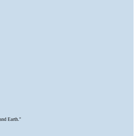
and Earth."