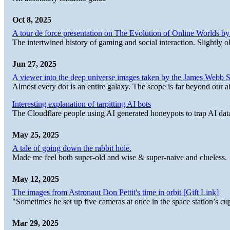
Oct 8, 2025
A tour de force presentation on The Evolution of Online Worlds b
The intertwined history of gaming and social interaction. Slightly o
Jun 27, 2025
A viewer into the deep universe images taken by the James Web
Almost every dot is an entire galaxy. The scope is far beyond our abi
Interesting explanation of tarpitting AI bots
The Cloudflare people using AI generated honeypots to trap AI dat
May 25, 2025
A tale of going down the rabbit hole.
Made me feel both super-old and wise & super-naive and clueless.
May 12, 2025
The images from Astronaut Don Pettit's time in orbit [Gift Link]
"Sometimes he set up five cameras at once in the space station’s
Mar 29, 2025