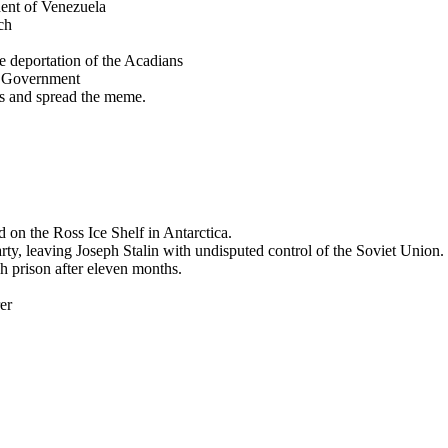
ent of Venezuela
ch
deportation of the Acadians
st Government
 and spread the meme.
 on the Ross Ice Shelf in Antarctica.
y, leaving Joseph Stalin with undisputed control of the Soviet Union.
sh prison after eleven months.
er