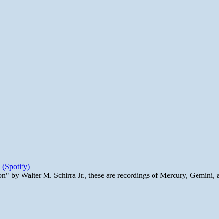
 (Spotify)
n" by Walter M. Schirra Jr., these are recordings of Mercury, Gemini, 