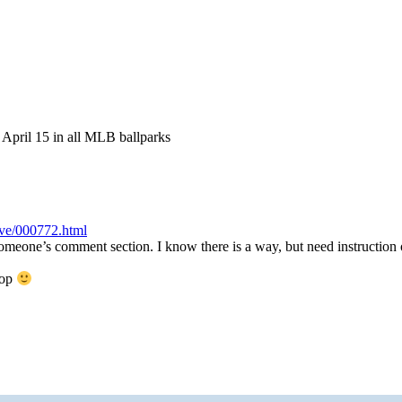
April 15 in all MLB ballparks
ve/000772.html
omeone’s comment section. I know there is a way, but need instruction
top