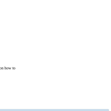
 on how to