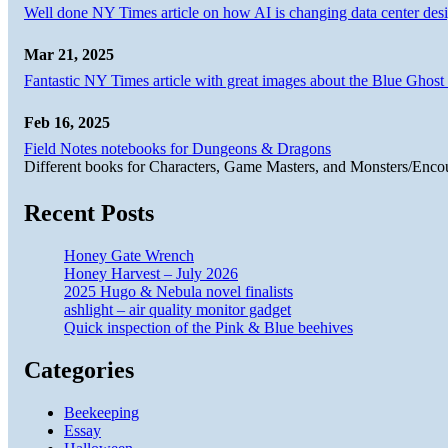
Well done NY Times article on how AI is changing data center desi
Mar 21, 2025
Fantastic NY Times article with great images about the Blue Ghost l
Feb 16, 2025
Field Notes notebooks for Dungeons & Dragons
Different books for Characters, Game Masters, and Monsters/Enco
Recent Posts
Honey Gate Wrench
Honey Harvest – July 2026
2025 Hugo & Nebula novel finalists
ashlight – air quality monitor gadget
Quick inspection of the Pink & Blue beehives
Categories
Beekeeping
Essay