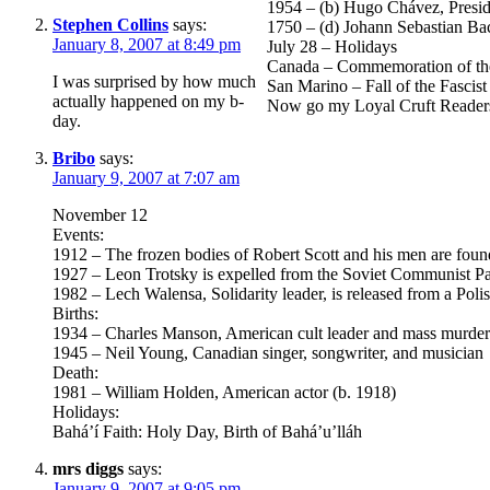
1954 – (b) Hugo Chávez, Presid
Stephen Collins
says:
1750 – (d) Johann Sebastian Ba
January 8, 2007 at 8:49 pm
July 28 – Holidays
Canada – Commemoration of the 
I was surprised by how much
San Marino – Fall of the Fasci
actually happened on my b-
Now go my Loyal Cruft Readers
day.
Bribo
says:
January 9, 2007 at 7:07 am
November 12
Events:
1912 – The frozen bodies of Robert Scott and his men are found
1927 – Leon Trotsky is expelled from the Soviet Communist Part
1982 – Lech Walensa, Solidarity leader, is released from a Poli
Births:
1934 – Charles Manson, American cult leader and mass murder
1945 – Neil Young, Canadian singer, songwriter, and musician
Death:
1981 – William Holden, American actor (b. 1918)
Holidays:
Bahá’í Faith: Holy Day, Birth of Bahá’u’lláh
mrs diggs
says:
January 9, 2007 at 9:05 pm