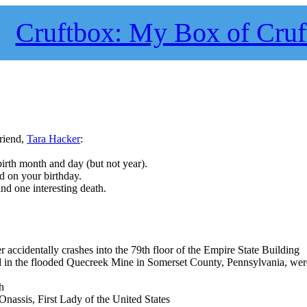
Cruftbox: My Box of Cruf
riend,
Tara Hacker
:
birth month and day (but not year).
ed on your birthday.
and one interesting death.
cidentally crashes into the 79th floor of the Empire State Building
d in the flooded Quecreek Mine in Somerset County, Pennsylvania, wer
h
nassis, First Lady of the United States