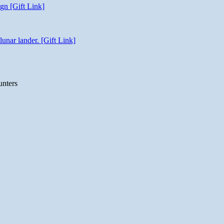
gn [Gift Link]
unar lander. [Gift Link]
unters