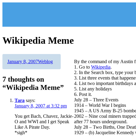
Skip
to
content
Wikipedia Meme
Author
Posted
Categories
January 8, 2007
Weblog
By the command of my Austin f
on
1. Go to
Wikipedia
.
2. In the Search box, type your 
7 thoughts on
3. List three events that happen
4. List two important birthdays 
“Wikipedia Meme”
5. List any holidays
6. Post it.
July 28 – Three Events
Tara
says:
1914 – World War I begins
January 8, 2007 at 3:32 pm
1945 – A US Army B-25 bomber ac
You get Bach, Chavez, Jackie-
2002 – Nine coal miners trappe
O and WWI and I get Speak
after 77 hours underground.
Like A Pirate Day.
July 28 – Two Births, One Deat
*sigh*
1929 – (b) Jacqueline Kennedy O