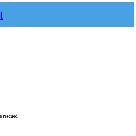
t
e rescued