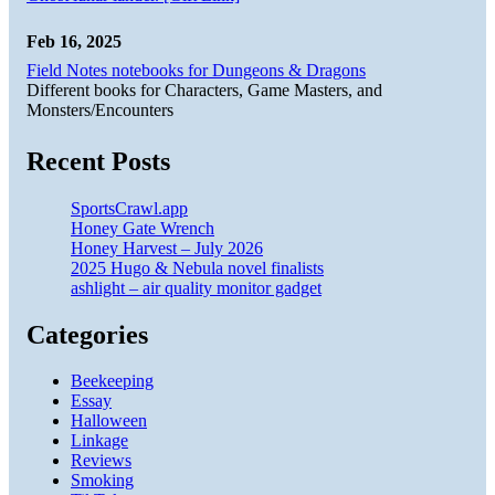
Feb 16, 2025
Field Notes notebooks for Dungeons & Dragons
Different books for Characters, Game Masters, and
Monsters/Encounters
Recent Posts
SportsCrawl.app
Honey Gate Wrench
Honey Harvest – July 2026
2025 Hugo & Nebula novel finalists
ashlight – air quality monitor gadget
Categories
Beekeeping
Essay
Halloween
Linkage
Reviews
Smoking