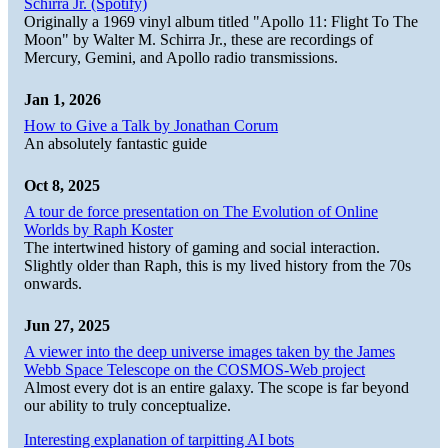
Schirra Jr. (Spotify)
Originally a 1969 vinyl album titled "Apollo 11: Flight To The
Moon" by Walter M. Schirra Jr., these are recordings of
Mercury, Gemini, and Apollo radio transmissions.
Jan 1, 2026
How to Give a Talk by Jonathan Corum
An absolutely fantastic guide
Oct 8, 2025
A tour de force presentation on The Evolution of Online
Worlds by Raph Koster
The intertwined history of gaming and social interaction.
Slightly older than Raph, this is my lived history from the 70s
onwards.
Jun 27, 2025
A viewer into the deep universe images taken by the James
Webb Space Telescope on the COSMOS-Web project
Almost every dot is an entire galaxy. The scope is far beyond
our ability to truly conceptualize.
Interesting explanation of tarpitting AI bots