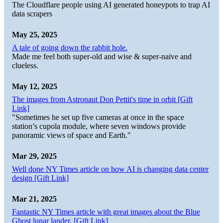
The Cloudflare people using AI generated honeypots to trap AI
data scrapers
May 25, 2025
A tale of going down the rabbit hole.
Made me feel both super-old and wise & super-naive and
clueless.
May 12, 2025
The images from Astronaut Don Pettit's time in orbit [Gift
Link]
"Sometimes he set up five cameras at once in the space
station’s cupola module, where seven windows provide
panoramic views of space and Earth."
Mar 29, 2025
Well done NY Times article on how AI is changing data center
design [Gift Link]
Mar 21, 2025
Fantastic NY Times article with great images about the Blue
Ghost lunar lander. [Gift Link]