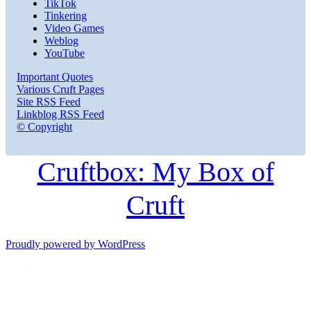
TikTok
Tinkering
Video Games
Weblog
YouTube
Important Quotes
Various Cruft Pages
Site RSS Feed
Linkblog RSS Feed
© Copyright
Cruftbox: My Box of
Cruft
Proudly powered by WordPress