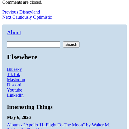
Comments are closed.
Post
Previous
Previous
Disneyland
Next
post:
Next
Cautiously Optimistic
navigation
post:
About
Search
Elsewhere
Bluesky
TikTok
Mastodon
Discord
Youtube
LinkedIn
Interesting Things
May 6, 2026
Album - "Apollo 11: Flight To The Moon" by Walter M.