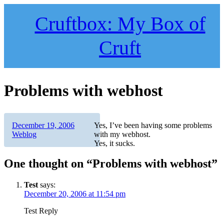
Skip
to
Cruftbox: My Box of
content
Cruft
Problems with webhost
Author
Posted
Categories
December 19, 2006
Yes, I’ve been having some problems
on
Weblog
with my webhost.
Yes, it sucks.
One thought on “Problems with webhost”
Test
says:
December 20, 2006 at 11:54 pm
Test Reply