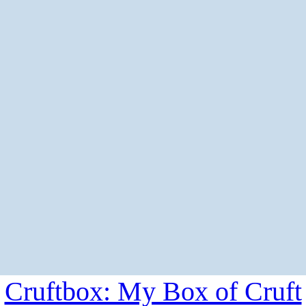
Cruftbox: My Box of Cruft