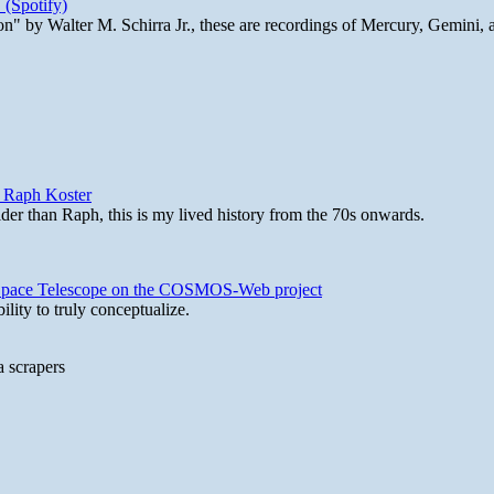
 (Spotify)
n" by Walter M. Schirra Jr., these are recordings of Mercury, Gemini, 
y Raph Koster
lder than Raph, this is my lived history from the 70s onwards.
b Space Telescope on the COSMOS-Web project
lity to truly conceptualize.
a scrapers