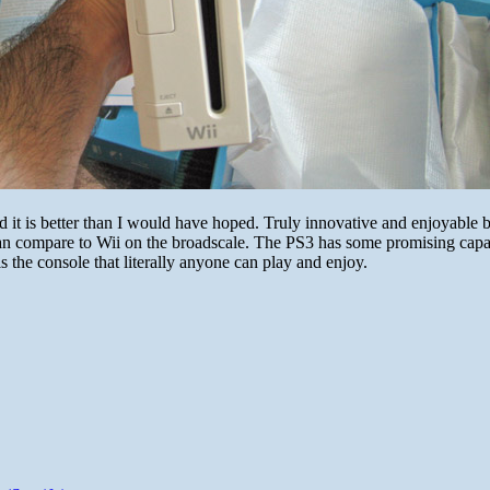
nd it is better than I would have hoped. Truly innovative and enjoyable 
an compare to Wii on the broadscale. The PS3 has some promising capab
s the console that literally anyone can play and enjoy.