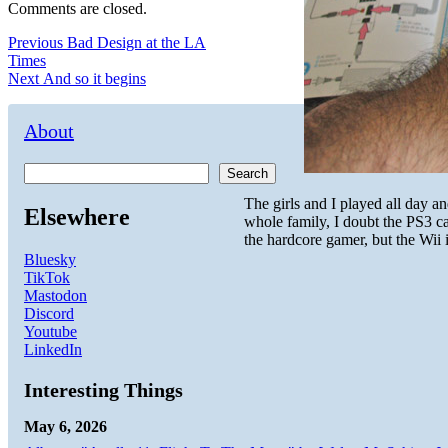
Comments are closed.
Post
Previous
Previous
Bad Design at the LA
post:
Times
navigation
Next
Next
And so it begins
post:
About
Search
The girls and I played all day a
Elsewhere
whole family, I doubt the PS3 c
the hardcore gamer, but the Wii i
Bluesky
TikTok
Mastodon
Discord
Youtube
LinkedIn
Interesting Things
May 6, 2026