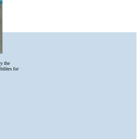
by the
ilites for