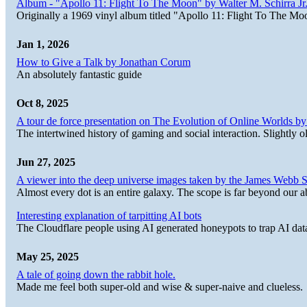
Album - "Apollo 11: Flight To The Moon" by Walter M. Schirra Jr.
Originally a 1969 vinyl album titled "Apollo 11: Flight To The Moo
Jan 1, 2026
How to Give a Talk by Jonathan Corum
An absolutely fantastic guide
Oct 8, 2025
A tour de force presentation on The Evolution of Online Worlds b
The intertwined history of gaming and social interaction. Slightly o
Jun 27, 2025
A viewer into the deep universe images taken by the James Web
Almost every dot is an entire galaxy. The scope is far beyond our abi
Interesting explanation of tarpitting AI bots
The Cloudflare people using AI generated honeypots to trap AI dat
May 25, 2025
A tale of going down the rabbit hole.
Made me feel both super-old and wise & super-naive and clueless.