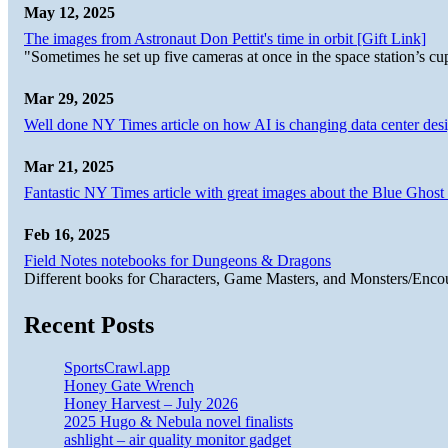
May 12, 2025
The images from Astronaut Don Pettit's time in orbit [Gift Link]
"Sometimes he set up five cameras at once in the space station’s
Mar 29, 2025
Well done NY Times article on how AI is changing data center desi
Mar 21, 2025
Fantastic NY Times article with great images about the Blue Ghost l
Feb 16, 2025
Field Notes notebooks for Dungeons & Dragons
Different books for Characters, Game Masters, and Monsters/Enco
Recent Posts
SportsCrawl.app
Honey Gate Wrench
Honey Harvest – July 2026
2025 Hugo & Nebula novel finalists
ashlight – air quality monitor gadget