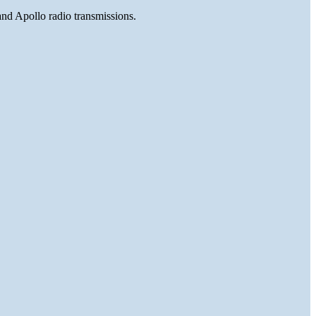
and Apollo radio transmissions.