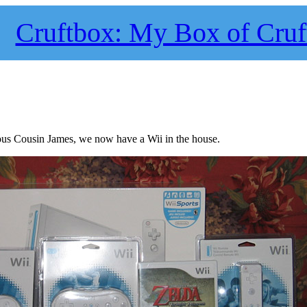
Cruftbox: My Box of Cruf
us Cousin James, we now have a Wii in the house.