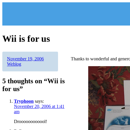
Skip
to
content
Wii is for us
Author
Posted
Categories
November 19, 2006
Thanks to wonderful and genero
on
Weblog
5 thoughts on “Wii is
for us”
Tryphoon
says:
November 20, 2006 at 1:41
am
Droooooooooool!