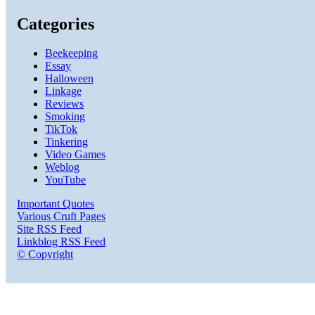
Categories
Beekeeping
Essay
Halloween
Linkage
Reviews
Smoking
TikTok
Tinkering
Video Games
Weblog
YouTube
Important Quotes
Various Cruft Pages
Site RSS Feed
Linkblog RSS Feed
© Copyright