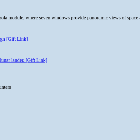
 cupola module, where seven windows provide panoramic views of space 
gn [Gift Link]
unar lander. [Gift Link]
unters