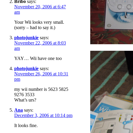
Bribo
says:
November 20, 2006 at 6:47
am
Your Wii looks very small.
(sorry – had to say it.)
photojunkie
says:
November 22, 2006 at 8:03
am
YAY… Wii have one too
photojunkie
says:
November 26, 2006 at 10:31
pm
my wii number is 5623 5825
9276 3533
What’s urs?
Ana
says:
December 3, 2006 at 10:14 pm
It looks fine.