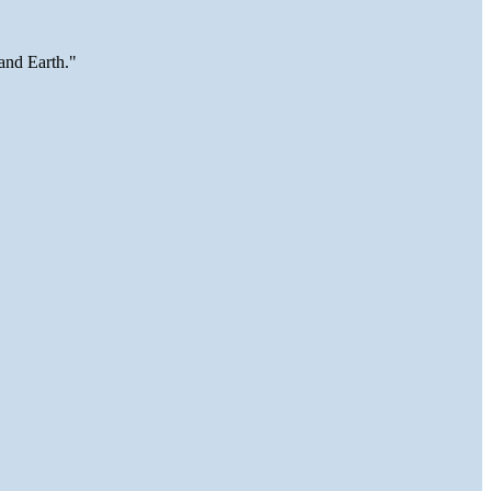
and Earth."