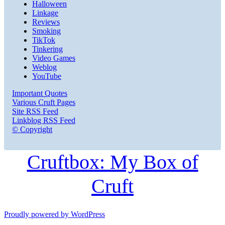
Halloween
Linkage
Reviews
Smoking
TikTok
Tinkering
Video Games
Weblog
YouTube
Important Quotes
Various Cruft Pages
Site RSS Feed
Linkblog RSS Feed
© Copyright
Cruftbox: My Box of
Cruft
Proudly powered by WordPress