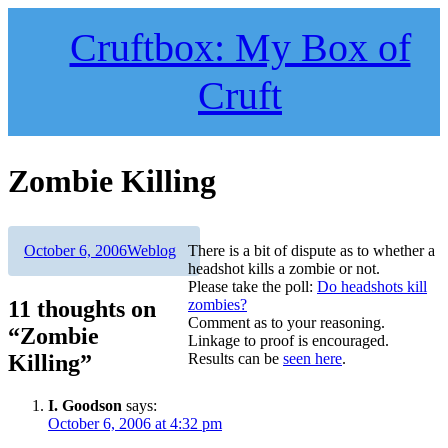
Skip
to
Cruftbox: My Box of
content
Cruft
Zombie Killing
Author
Posted
Categories
October 6, 2006
Weblog
There is a bit of dispute as to whether a
on
headshot kills a zombie or not.
Please take the poll:
Do headshots kill
11 thoughts on
zombies?
Comment as to your reasoning.
“Zombie
Linkage to proof is encouraged.
Killing”
Results can be
seen here
.
I. Goodson
says:
October 6, 2006 at 4:32 pm