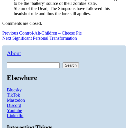
to be the ‘battery’ source of their zombie-state.
Shaun of the Dead, The Simpsons have followed this
headshot rule and thus the lore still applies.
Comments are closed.
Post
Previous
Previous
Control-Alt-Children – Cheese Pie
Next
post:
Next
Significant Personal Transformation
navigation
post:
About
Search
Elsewhere
Bluesky
TikTok
Mastodon
Discord
Youtube
LinkedIn
Interesting Things