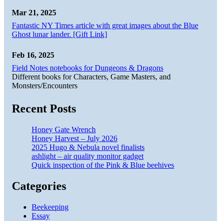
Mar 21, 2025
Fantastic NY Times article with great images about the Blue
Ghost lunar lander. [Gift Link]
Feb 16, 2025
Field Notes notebooks for Dungeons & Dragons
Different books for Characters, Game Masters, and
Monsters/Encounters
Recent Posts
Honey Gate Wrench
Honey Harvest – July 2026
2025 Hugo & Nebula novel finalists
ashlight – air quality monitor gadget
Quick inspection of the Pink & Blue beehives
Categories
Beekeeping
Essay