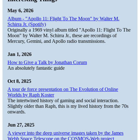
May 6, 2026
Album - "Apollo 11: Flight To The Moon" by Walter M.
Schirra Jr. (Spotify)
Originally a 1969 vinyl album titled "Apollo 11: Flight To The
Moon" by Walter M. Schirra Jr., these are recordings of
Mercury, Gemini, and Apollo radio transmissions.
Jan 1, 2026
How to Give a Talk by Jonathan Corum
An absolutely fantastic guide
Oct 8, 2025
A tour de force presentation on The Evolution of Online
Worlds by Raph Koster
The intertwined history of gaming and social interaction.
Slightly older than Raph, this is my lived history from the 70s
onwards.
Jun 27, 2025
A viewer into the deep universe images taken by the James
Webb Space Telescope on the COSMOS-Web project