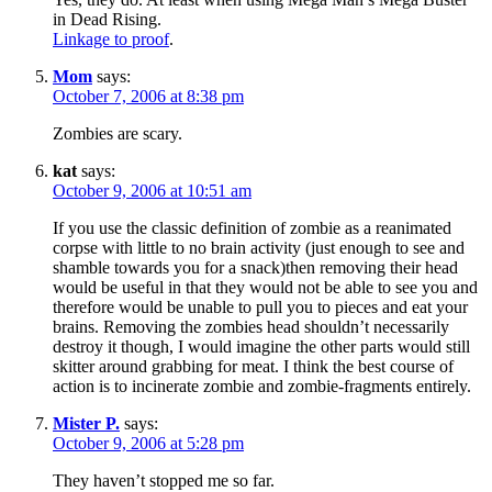
in Dead Rising.
Linkage to proof
.
Mom
says:
October 7, 2006 at 8:38 pm
Zombies are scary.
kat
says:
October 9, 2006 at 10:51 am
If you use the classic definition of zombie as a reanimated
corpse with little to no brain activity (just enough to see and
shamble towards you for a snack)then removing their head
would be useful in that they would not be able to see you and
therefore would be unable to pull you to pieces and eat your
brains. Removing the zombies head shouldn’t necessarily
destroy it though, I would imagine the other parts would still
skitter around grabbing for meat. I think the best course of
action is to incinerate zombie and zombie-fragments entirely.
Mister P.
says:
October 9, 2006 at 5:28 pm
They haven’t stopped me so far.