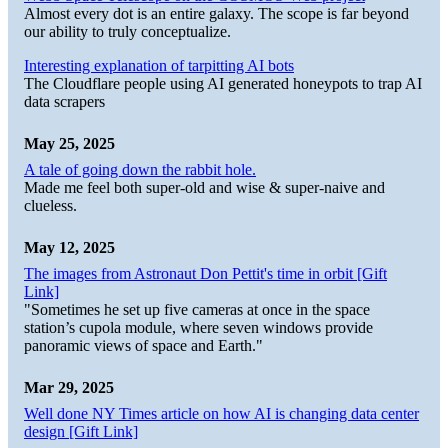
Almost every dot is an entire galaxy. The scope is far beyond
our ability to truly conceptualize.
Interesting explanation of tarpitting AI bots
The Cloudflare people using AI generated honeypots to trap AI
data scrapers
May 25, 2025
A tale of going down the rabbit hole.
Made me feel both super-old and wise & super-naive and
clueless.
May 12, 2025
The images from Astronaut Don Pettit's time in orbit [Gift
Link]
"Sometimes he set up five cameras at once in the space
station’s cupola module, where seven windows provide
panoramic views of space and Earth."
Mar 29, 2025
Well done NY Times article on how AI is changing data center
design [Gift Link]