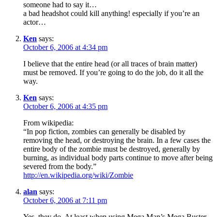
someone had to say it…
a bad headshot could kill anything! especially if you’re an
actor…
Ken
says:
October 6, 2006 at 4:34 pm
I believe that the entire head (or all traces of brain matter)
must be removed. If you’re going to do the job, do it all the
way.
Ken
says:
October 6, 2006 at 4:35 pm
From wikipedia:
“In pop fiction, zombies can generally be disabled by
removing the head, or destroying the brain. In a few cases the
entire body of the zombie must be destroyed, generally by
burning, as individual body parts continue to move after being
severed from the body.”
http://en.wikipedia.org/wiki/Zombie
alan
says:
October 6, 2006 at 7:11 pm
Yes, they do. At least when using Mega Man’s Mega Buster