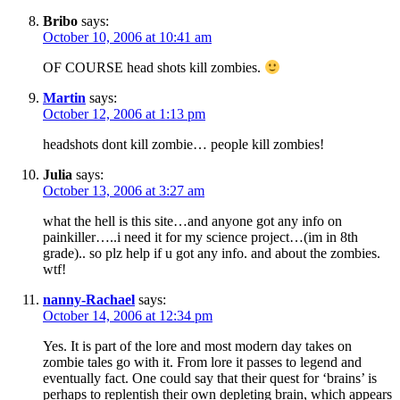
Bribo
says:
October 10, 2006 at 10:41 am
OF COURSE head shots kill zombies.
Martin
says:
October 12, 2006 at 1:13 pm
headshots dont kill zombie… people kill zombies!
Julia
says:
October 13, 2006 at 3:27 am
what the hell is this site…and anyone got any info on
painkiller…..i need it for my science project…(im in 8th
grade).. so plz help if u got any info. and about the zombies.
wtf!
nanny-Rachael
says:
October 14, 2006 at 12:34 pm
Yes. It is part of the lore and most modern day takes on
zombie tales go with it. From lore it passes to legend and
eventually fact. One could say that their quest for ‘brains’ is
perhaps to replentish their own depleting brain, which appears