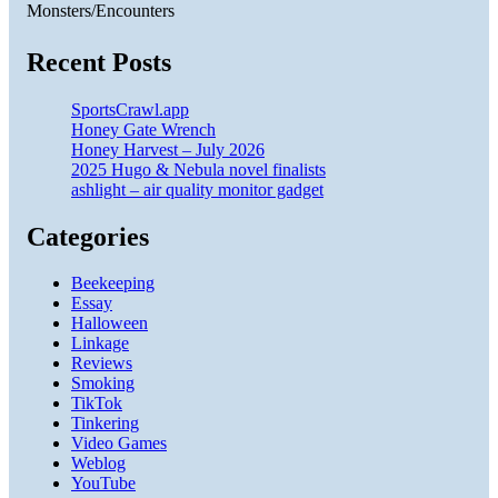
Monsters/Encounters
Recent Posts
SportsCrawl.app
Honey Gate Wrench
Honey Harvest – July 2026
2025 Hugo & Nebula novel finalists
ashlight – air quality monitor gadget
Categories
Beekeeping
Essay
Halloween
Linkage
Reviews
Smoking
TikTok
Tinkering
Video Games
Weblog
YouTube