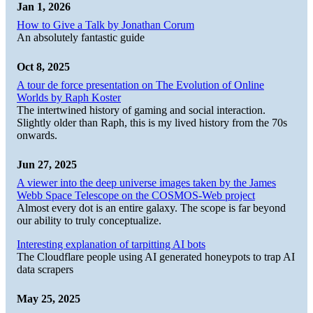
Jan 1, 2026
How to Give a Talk by Jonathan Corum
An absolutely fantastic guide
Oct 8, 2025
A tour de force presentation on The Evolution of Online
Worlds by Raph Koster
The intertwined history of gaming and social interaction.
Slightly older than Raph, this is my lived history from the 70s
onwards.
Jun 27, 2025
A viewer into the deep universe images taken by the James
Webb Space Telescope on the COSMOS-Web project
Almost every dot is an entire galaxy. The scope is far beyond
our ability to truly conceptualize.
Interesting explanation of tarpitting AI bots
The Cloudflare people using AI generated honeypots to trap AI
data scrapers
May 25, 2025