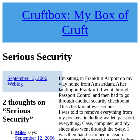
Skip
to
Cruftbox: My Box of
content
Cruft
Serious Security
Author
Posted
Categories
September 12, 2006
I’m sitting in Frankfurt Airport on my
on
Weblog
way home from Amsterdam. After
landing in Frankfurt, I went through
Passport Control and then had to go
2 thoughts on
through another security checkpoint.
This checkpoint was serious.
“Serious
I was told to remove everything from
Security”
my pockets, including wallet, passport,
everything. Case, computer, and my
shoes also went through the x-ray. I
Miles
says:
was then hand searched instead of
September 12, 2006