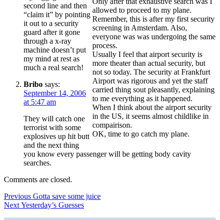
Only after that exhaustive search was I
second line and then
allowed to proceed to my plane.
“claim it” by pointing
Remember, this is after my first security
it out to a security
screening in Amsterdam. Also,
guard after it gone
everyone was was undergoing the same
through a x-ray
process.
machine doesn’t put
Usually I feel that airport security is
my mind at rest as
more theater than actual security, but
much a real search!
not so today. The security at Frankfurt
Airport was rigorous and yet the staff
Bribo
says:
carried thing sout pleasantly, explaining
September 14, 2006
to me everything as it happened.
at 5:47 am
When I think about the airport security
in the US, it seems almost childlike in
They will catch one
compairison.
terrorist with some
OK, time to go catch my plane.
explosives up hit butt
and the next thing
you know every passenger will be getting body cavity
searches.
Comments are closed.
Post
Previous
Previous
Gotta save some juice
Next
post:
Next
Yesterday’s Guesses
navigation
post: