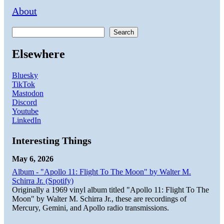
About
Search
Elsewhere
Bluesky
TikTok
Mastodon
Discord
Youtube
LinkedIn
Interesting Things
May 6, 2026
Album - "Apollo 11: Flight To The Moon" by Walter M.
Schirra Jr. (Spotify)
Originally a 1969 vinyl album titled "Apollo 11: Flight To The
Moon" by Walter M. Schirra Jr., these are recordings of
Mercury, Gemini, and Apollo radio transmissions.