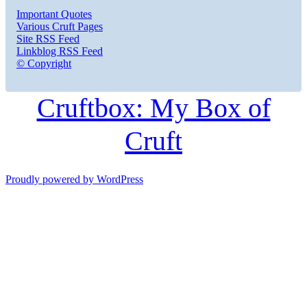
Important Quotes
Various Cruft Pages
Site RSS Feed
Linkblog RSS Feed
© Copyright
Cruftbox: My Box of
Cruft
Proudly powered by WordPress