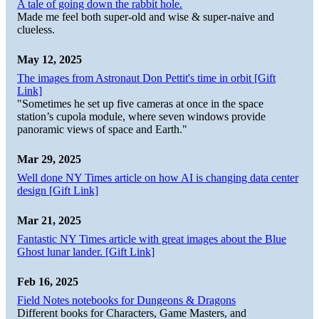
A tale of going down the rabbit hole.
Made me feel both super-old and wise & super-naive and
clueless.
May 12, 2025
The images from Astronaut Don Pettit's time in orbit [Gift
Link]
"Sometimes he set up five cameras at once in the space
station’s cupola module, where seven windows provide
panoramic views of space and Earth."
Mar 29, 2025
Well done NY Times article on how AI is changing data center
design [Gift Link]
Mar 21, 2025
Fantastic NY Times article with great images about the Blue
Ghost lunar lander. [Gift Link]
Feb 16, 2025
Field Notes notebooks for Dungeons & Dragons
Different books for Characters, Game Masters, and