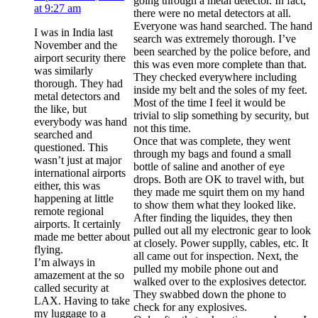
going through a metal detector. In fact,
at 9:27 am
there were no metal detectors at all.
Everyone was hand searched. The hand
I was in India last
search was extremely thorough. I’ve
November and the
been searched by the police before, and
airport security there
this was even more complete than that.
was similarly
They checked everywhere including
thorough. They had
inside my belt and the soles of my feet.
metal detectors and
Most of the time I feel it would be
the like, but
trivial to slip something by security, but
everybody was hand
not this time.
searched and
Once that was complete, they went
questioned. This
through my bags and found a small
wasn’t just at major
bottle of saline and another of eye
international airports
drops. Both are OK to travel with, but
either, this was
they made me squirt them on my hand
happening at little
to show them what they looked like.
remote regional
After finding the liquides, they then
airports. It certainly
pulled out all my electronic gear to look
made me better about
at closely. Power supplly, cables, etc. It
flying.
all came out for inspection. Next, the
I’m always in
pulled my mobile phone out and
amazement at the so
walked over to the explosives detector.
called security at
They swabbed down the phone to
LAX. Having to take
check for any explosives.
my luggage to a