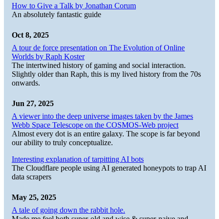
How to Give a Talk by Jonathan Corum
An absolutely fantastic guide
Oct 8, 2025
A tour de force presentation on The Evolution of Online
Worlds by Raph Koster
The intertwined history of gaming and social interaction.
Slightly older than Raph, this is my lived history from the 70s
onwards.
Jun 27, 2025
A viewer into the deep universe images taken by the James
Webb Space Telescope on the COSMOS-Web project
Almost every dot is an entire galaxy. The scope is far beyond
our ability to truly conceptualize.
Interesting explanation of tarpitting AI bots
The Cloudflare people using AI generated honeypots to trap AI
data scrapers
May 25, 2025
A tale of going down the rabbit hole.
Made me feel both super-old and wise & super-naive and