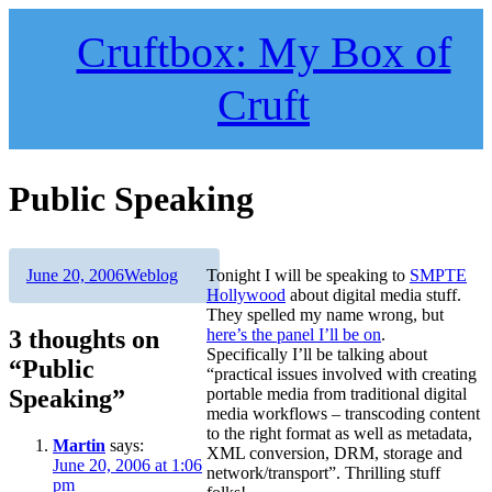
Skip
to
Cruftbox: My Box of
content
Cruft
Public Speaking
Author
Posted
Categories
June 20, 2006
Weblog
Tonight I will be speaking to
SMPTE
on
Hollywood
about digital media stuff.
They spelled my name wrong, but
3 thoughts on
here’s the panel I’ll be on
.
Specifically I’ll be talking about
“Public
“practical issues involved with creating
Speaking”
portable media from traditional digital
media workflows – transcoding content
to the right format as well as metadata,
Martin
says:
XML conversion, DRM, storage and
June 20, 2006 at 1:06
network/transport”. Thrilling stuff
pm