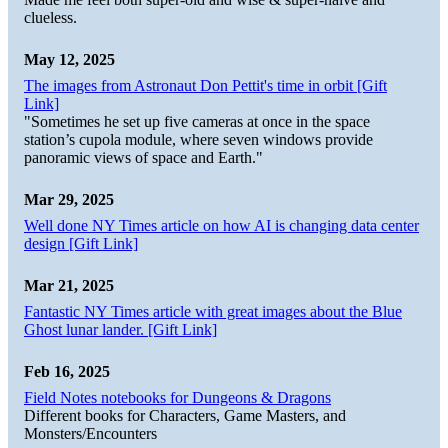
clueless.
May 12, 2025
The images from Astronaut Don Pettit's time in orbit [Gift
Link]
"Sometimes he set up five cameras at once in the space
station’s cupola module, where seven windows provide
panoramic views of space and Earth."
Mar 29, 2025
Well done NY Times article on how AI is changing data center
design [Gift Link]
Mar 21, 2025
Fantastic NY Times article with great images about the Blue
Ghost lunar lander. [Gift Link]
Feb 16, 2025
Field Notes notebooks for Dungeons & Dragons
Different books for Characters, Game Masters, and
Monsters/Encounters