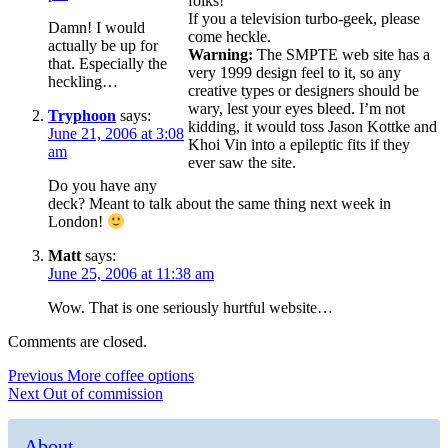
folks!
If you a television turbo-geek, please
Damn! I would
come heckle.
actually be up for
Warning:
The SMPTE web site has a
that. Especially the
very 1999 design feel to it, so any
heckling…
creative types or designers should be
wary, lest your eyes bleed. I’m not
Tryphoon
says:
kidding, it would toss Jason Kottke and
June 21, 2006 at 3:08
Khoi Vin into a epileptic fits if they
am
ever saw the site.
Do you have any
deck? Meant to talk about the same thing next week in
London!
Matt
says:
June 25, 2006 at 11:38 am
Wow. That is one seriously hurtful website…
Comments are closed.
Post
Previous
Previous
More coffee options
Next
post:
Next
Out of commission
navigation
post:
About