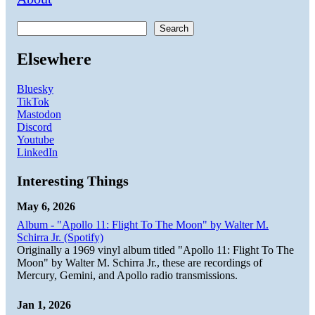
Search
Elsewhere
Bluesky
TikTok
Mastodon
Discord
Youtube
LinkedIn
Interesting Things
May 6, 2026
Album - "Apollo 11: Flight To The Moon" by Walter M.
Schirra Jr. (Spotify)
Originally a 1969 vinyl album titled "Apollo 11: Flight To The
Moon" by Walter M. Schirra Jr., these are recordings of
Mercury, Gemini, and Apollo radio transmissions.
Jan 1, 2026