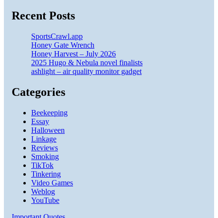
Recent Posts
SportsCrawl.app
Honey Gate Wrench
Honey Harvest – July 2026
2025 Hugo & Nebula novel finalists
ashlight – air quality monitor gadget
Categories
Beekeeping
Essay
Halloween
Linkage
Reviews
Smoking
TikTok
Tinkering
Video Games
Weblog
YouTube
Important Quotes