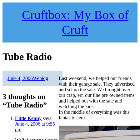
Skip
to
Cruftbox: My Box of
content
Cruft
Tube Radio
Author
Posted
Categories
June 4, 2006
Weblog
Last weekend, we helped our friends
on
with their garage sale. They advertised
and set up the sale. We brought over
3 thoughts on
our crap, err, our fine pre-owned items
and helped out with the sale and
“Tube Radio”
watching the kids.
In the middle of everything was this
fantastic item.
Little Kenny
says:
June 4, 2006 at 9:55
pm