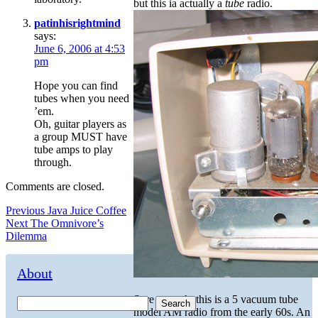
but this ia actually a
tube
radio.
patinhisrightmind
says:
June 6, 2006 at 4:53
pm
Hope you can find
tubes when you need
’em.
Oh, guitar players as
a group MUST have
tube amps to play
through.
Comments are closed.
Post
Previous
Previous
Java Juice Coffee
Next
post:
Next
The Omnivore’s
navigation
post:
Dilemma
About
Sure enough, this is a 5 vacuum tube
Search
model AM radio from the early 60s. An