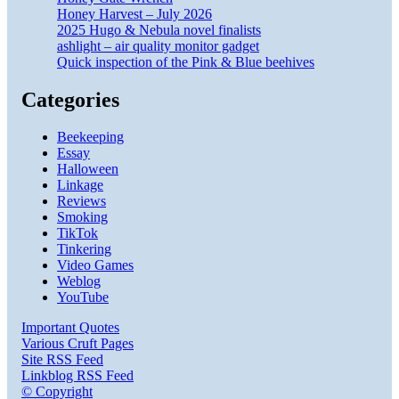
Honey Harvest – July 2026
2025 Hugo & Nebula novel finalists
ashlight – air quality monitor gadget
Quick inspection of the Pink & Blue beehives
Categories
Beekeeping
Essay
Halloween
Linkage
Reviews
Smoking
TikTok
Tinkering
Video Games
Weblog
YouTube
Important Quotes
Various Cruft Pages
Site RSS Feed
Linkblog RSS Feed
© Copyright