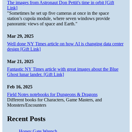
The images from Astronaut Don Pettit's time in orbit [Gift
Link]
"Sometimes he set up five cameras at once in the space
station’s cupola module, where seven windows provide
panoramic views of space and Earth."
Mar 29, 2025
Well done NY Times article on how AI is changing data center
design [Gift Link]
Mar 21, 2025
Fantastic NY Times article with great images about the Blue
Ghost lunar lander. [Gift Link]
Feb 16, 2025
Field Notes notebooks for Dungeons & Dragons
Different books for Characters, Game Masters, and
Monsters/Encounters
Recent Posts
Honey Gate Wrench