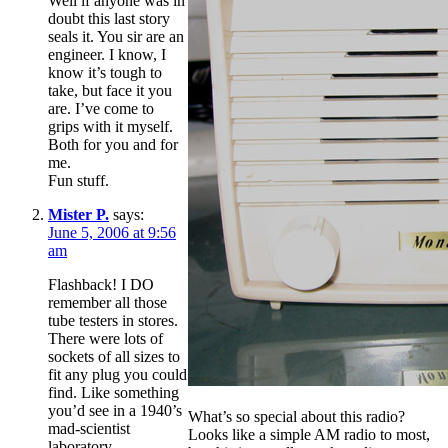
Well if anyone was in
doubt this last story
seals it. You sir are an
engineer. I know, I
know it’s tough to
take, but face it you
are. I’ve come to
grips with it myself.
Both for you and for
me.
Fun stuff.
Mister P.
says:
June 5, 2006 at 9:56
am
Flashback! I DO
remember all those
tube testers in stores.
There were lots of
sockets of all sizes to
fit any plug you could
find. Like something
you’d see in a 1940’s
What’s so special about this radio?
mad-scientist
Looks like a simple AM radio to most,
laboratory.