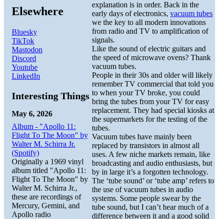
explanation is in order. Back in the
Elsewhere
early days of electronics,
vacuum tubes
we the key to all modern innovations
from radio and TV to amplification of
Bluesky
signals.
TikTok
Like the sound of electric guitars and
Mastodon
the speed of microwave ovens? Thank
Discord
vacuum tubes.
Youtube
People in their 30s and older will likely
LinkedIn
remember TV commercial that told you
to when your TV broke, you could
Interesting Things
bring the tubes from your TV for easy
replacement. They had special kiosks at
May 6, 2026
the supermarkets for the testing of the
Album - "Apollo 11:
tubes.
Flight To The Moon" by
Vacuum tubes have mainly been
Walter M. Schirra Jr.
replaced by transistors in almost all
(Spotify)
uses. A few niche markets remain, like
Originally a 1969 vinyl
broadcasting and audio enthusiasts, but
album titled "Apollo 11:
by in large it’s a forgotten technology.
Flight To The Moon" by
The ‘tube sound’ or ‘tube amp’ refers to
Walter M. Schirra Jr.,
the use of vacuum tubes in audio
these are recordings of
systems. Some people swear by the
Mercury, Gemini, and
tube sound, but I can’t hear much of a
Apollo radio
difference between it and a good solid