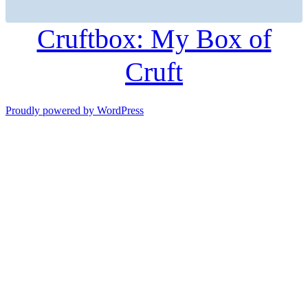
Cruftbox: My Box of
Cruft
Proudly powered by WordPress