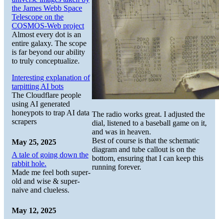
the James Webb Space
Telescope on the
COSMOS-Web project
Almost every dot is an
entire galaxy. The scope
is far beyond our ability
to truly conceptualize.
Interesting explanation of
tarpitting AI bots
The Cloudflare people
using AI generated
honeypots to trap AI data
The radio works great. I adjusted the
scrapers
dial, listened to a baseball game on it,
and was in heaven.
Best of course is that the schematic
May 25, 2025
diagram and tube callout is on the
A tale of going down the
bottom, ensuring that I can keep this
rabbit hole.
running forever.
Made me feel both super-
old and wise & super-
naive and clueless.
May 12, 2025