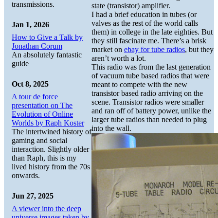
transmissions.
state (transistor) amplifier.
I had a brief education in tubes (or
valves as the rest of the world calls
Jan 1, 2026
them) in college in the late eighties. But
How to Give a Talk by
they still fascinate me. There’s a brisk
Jonathan Corum
market on
ebay for tube radios
, but they
An absolutely fantastic
aren’t worth a lot.
guide
This radio was from the last generation
of vacuum tube based radios that were
Oct 8, 2025
meant to compete with the new
transistor based radio arriving on the
A tour de force
scene. Transistor radios were smaller
presentation on The
and ran off of battery power, unlike the
Evolution of Online
larger tube radios than needed to plug
Worlds by Raph Koster
into the wall.
The intertwined history of
gaming and social
interaction. Slightly older
than Raph, this is my
lived history from the 70s
onwards.
Jun 27, 2025
A viewer into the deep
universe images taken by