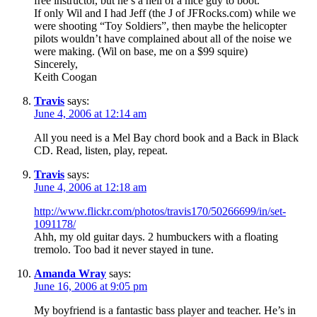
free instructor, but he’s a hell of a nice guy to boot.
If only Wil and I had Jeff (the J of JFRocks.com) while we
were shooting “Toy Soldiers”, then maybe the helicopter
pilots wouldn’t have complained about all of the noise we
were making. (Wil on base, me on a $99 squire)
Sincerely,
Keith Coogan
Travis
says:
June 4, 2006 at 12:14 am
All you need is a Mel Bay chord book and a Back in Black
CD. Read, listen, play, repeat.
Travis
says:
June 4, 2006 at 12:18 am
http://www.flickr.com/photos/travis170/50266699/in/set-
1091178/
Ahh, my old guitar days. 2 humbuckers with a floating
tremolo. Too bad it never stayed in tune.
Amanda Wray
says:
June 16, 2006 at 9:05 pm
My boyfriend is a fantastic bass player and teacher. He’s in