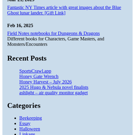
Fantastic NY Times article with great images about the Blue
Ghost lunar lander. [Gift Link]
Feb 16, 2025
Field Notes notebooks for Dungeons & Dragons
Different books for Characters, Game Masters, and
Monsters/Encounters
Recent Posts
SportsCrawl.app
Honey Gate Wrench
Honey Harvest – July 2026
2025 Hugo & Nebula novel finalists
ashlight – air quality monitor gadget
Categories
Beekeeping
Essay
Halloween
Linkage