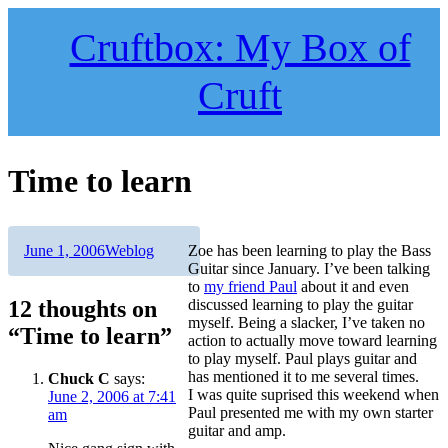
Skip
to
Cruftbox: My Box of
content
Cruft
Time to learn
Author
Posted
Categories
June 1, 2006
Weblog
Zoe has been learning to play the Bass
on
Guitar since January. I’ve been talking
to
my friend Paul
about it and even
12 thoughts on
discussed learning to play the guitar
myself. Being a slacker, I’ve taken no
“Time to learn”
action to actually move toward learning
to play myself. Paul plays guitar and
has mentioned it to me several times.
Chuck C
says:
I was quite suprised this weekend when
June 2, 2006 at 7:41
Paul presented me with my own starter
am
guitar and amp.