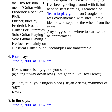
and I’m quite excited to start playing.
the Tivo for stun… I
I’ve been goofing around with it, but
mean “Guitar with
need to start learning. I searched on
Frederick Noad” on
‘
learn to play guitar
‘ on Google and
PBS.
was overwhlemed with sites. I have
Further, titles by
idea how to seperate the wheat from the
Frederick Noad:
chaff.
Guitar For Dummies
Any suggestions where to start would
Solo Guitar Playing 1
be appreciated!
Solo Guitar Playing 2
He focuses mainly on
Classical Guitar, but all techniques are transferable.
Brad
says:
June 2, 2006 at 11:07 am
If 80’s music is any guide you should
(a) Sling it way down low (Foreigner, “Juke Box Hero”)
and
(b) Play it ’til your fingers bleed (Bryan Adams, “Summer of
’69”)
Rawk!
bribo
says:
June 2, 2006 at 11:52 am