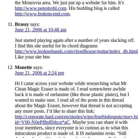
the Monrovia area. We just put up a website for him. It’s
http://www.petestrobl.com
. His budding blog is called
http://www.bottom-end.com
.
Brassy
says:
June 21, 2006 at 10:48 am
Just started playing again after a number of years slacking off.
I find this site useful for its chord diagrams
http://www.looknohands.com/chordhouse/guitar/index_db.html
Like your site btw
Monette
says:
June 21, 2006 at 2:24 pm
Hi I came across your website while researching what Mr
Clean Magic Eraser is made of. I read somewhere awhile
back it is made of melamine (like those plastic plates), but I
wanted to make sure. I read all of the posts in this thread
about the Magic Eraser, however that thread is not accepting
any more posts. I’d like to share this link:
http://corporate.basf.com/en/stories/wipo/fruehjahrsputz/story.h
id=V00-N0ePf8pRbbcp*aC
. Maybe you can share it with
your members, since everyone is so curious as to what this
miraculous product is made of. It IS melamine resin. ‘Still