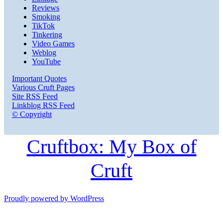
Reviews
Smoking
TikTok
Tinkering
Video Games
Weblog
YouTube
Important Quotes
Various Cruft Pages
Site RSS Feed
Linkblog RSS Feed
© Copyright
Cruftbox: My Box of
Cruft
Proudly powered by WordPress