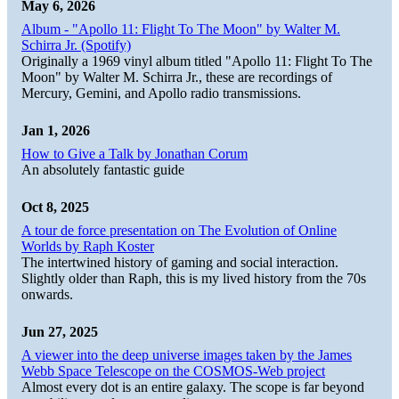
May 6, 2026
Album - "Apollo 11: Flight To The Moon" by Walter M.
Schirra Jr. (Spotify)
Originally a 1969 vinyl album titled "Apollo 11: Flight To The
Moon" by Walter M. Schirra Jr., these are recordings of
Mercury, Gemini, and Apollo radio transmissions.
Jan 1, 2026
How to Give a Talk by Jonathan Corum
An absolutely fantastic guide
Oct 8, 2025
A tour de force presentation on The Evolution of Online
Worlds by Raph Koster
The intertwined history of gaming and social interaction.
Slightly older than Raph, this is my lived history from the 70s
onwards.
Jun 27, 2025
A viewer into the deep universe images taken by the James
Webb Space Telescope on the COSMOS-Web project
Almost every dot is an entire galaxy. The scope is far beyond