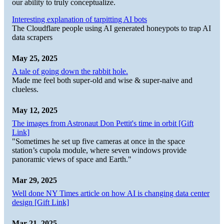
our ability to truly conceptualize.
Interesting explanation of tarpitting AI bots
The Cloudflare people using AI generated honeypots to trap AI
data scrapers
May 25, 2025
A tale of going down the rabbit hole.
Made me feel both super-old and wise & super-naive and
clueless.
May 12, 2025
The images from Astronaut Don Pettit's time in orbit [Gift
Link]
"Sometimes he set up five cameras at once in the space
station’s cupola module, where seven windows provide
panoramic views of space and Earth."
Mar 29, 2025
Well done NY Times article on how AI is changing data center
design [Gift Link]
Mar 21, 2025