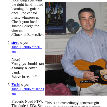
Nice gang sign with
the right hand! I tried
learning the guitar
once…no ear for
music whatsoever.
Check your local
Junior College for
classes.
/Chuck in Bakersfield
steve
says:
June 2, 2006 at 9:01
am
Nice!
You guys should start
a family
X
cover
band.
*steve in seattle*
Yoshi
says:
June 2, 2006 at 10:23
am
Frederic Noad FTW.
This is an exceedingly generous gift
The dude is l33t. Set