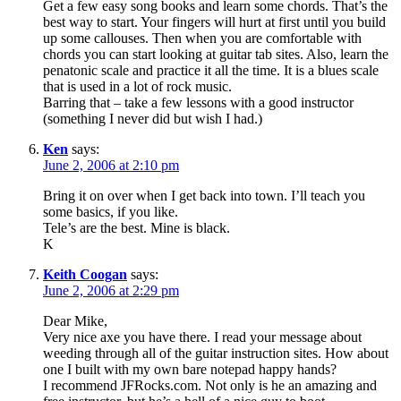
Get a few easy song books and learn some chords. That’s the
best way to start. Your fingers will hurt at first until you build
up some callouses. Then when you are comfortable with
chords you can start looking at guitar tab sites. Also, learn the
penatonic scale and practice it all the time. It is a blues scale
that is used in a lot of rock music.
Barring that – take a few lessons with a good instructor
(something I never did but wish I had.)
Ken
says:
June 2, 2006 at 2:10 pm
Bring it on over when I get back into town. I’ll teach you
some basics, if you like.
Tele’s are the best. Mine is black.
K
Keith Coogan
says:
June 2, 2006 at 2:29 pm
Dear Mike,
Very nice axe you have there. I read your message about
weeding through all of the guitar instruction sites. How about
one I built with my own bare notepad happy hands?
I recommend JFRocks.com. Not only is he an amazing and