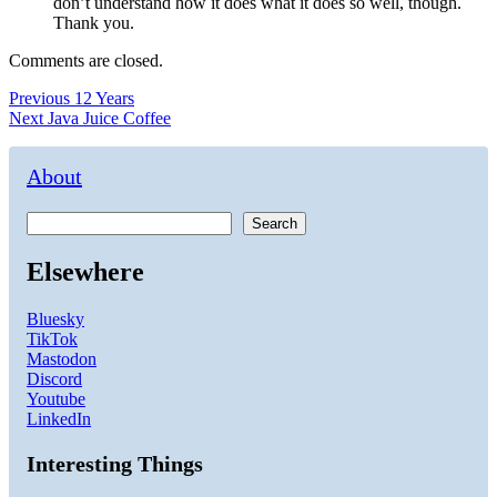
don’t understand how it does what it does so well, though.
Thank you.
Comments are closed.
Post
Previous
Previous
12 Years
Next
post:
Next
Java Juice Coffee
navigation
post:
About
Search
Elsewhere
Bluesky
TikTok
Mastodon
Discord
Youtube
LinkedIn
Interesting Things