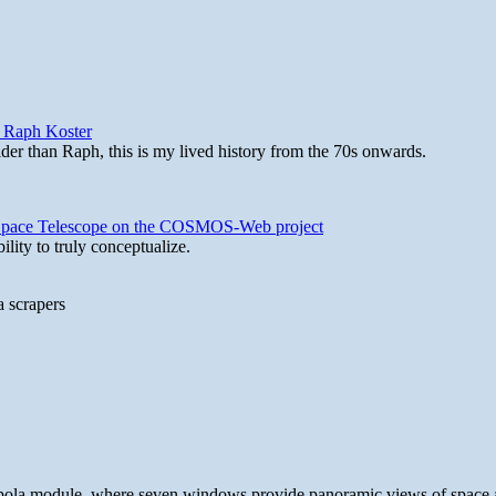
y Raph Koster
lder than Raph, this is my lived history from the 70s onwards.
b Space Telescope on the COSMOS-Web project
lity to truly conceptualize.
a scrapers
 cupola module, where seven windows provide panoramic views of space 