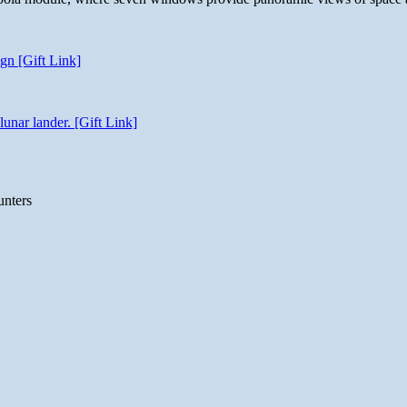
gn [Gift Link]
unar lander. [Gift Link]
unters