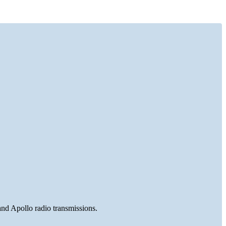
and Apollo radio transmissions.