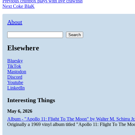
Post
Previous
Previous
cruftbox plays with live crawfish
Next
post:
Next
Coke BlaK
navigation
post:
About
Search
Elsewhere
Bluesky
TikTok
Mastodon
Discord
Youtube
LinkedIn
Interesting Things
May 6, 2026
Album - "Apollo 11: Flight To The Moon" by Walter M. Schirra Jr.
Originally a 1969 vinyl album titled "Apollo 11: Flight To The Moo