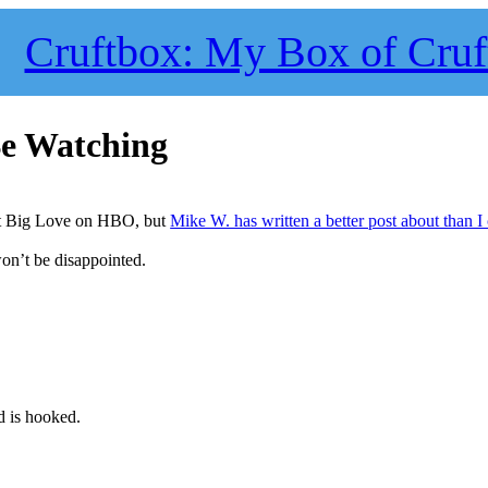
Cruftbox: My Box of Cruf
Be Watching
ut Big Love on HBO, but
Mike W. has written a better post about than I
won’t be disappointed.
 is hooked.