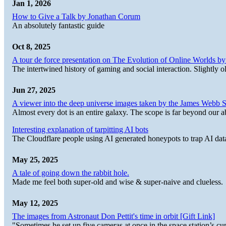
Jan 1, 2026
How to Give a Talk by Jonathan Corum
An absolutely fantastic guide
Oct 8, 2025
A tour de force presentation on The Evolution of Online Worlds b
The intertwined history of gaming and social interaction. Slightly o
Jun 27, 2025
A viewer into the deep universe images taken by the James Web
Almost every dot is an entire galaxy. The scope is far beyond our abi
Interesting explanation of tarpitting AI bots
The Cloudflare people using AI generated honeypots to trap AI dat
May 25, 2025
A tale of going down the rabbit hole.
Made me feel both super-old and wise & super-naive and clueless.
May 12, 2025
The images from Astronaut Don Pettit's time in orbit [Gift Link]
"Sometimes he set up five cameras at once in the space station’s