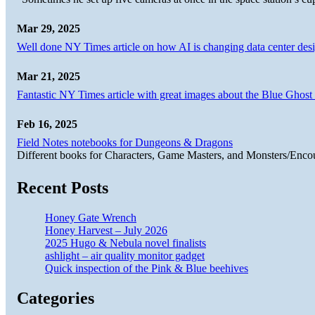
Mar 29, 2025
Well done NY Times article on how AI is changing data center desi
Mar 21, 2025
Fantastic NY Times article with great images about the Blue Ghost l
Feb 16, 2025
Field Notes notebooks for Dungeons & Dragons
Different books for Characters, Game Masters, and Monsters/Enco
Recent Posts
Honey Gate Wrench
Honey Harvest – July 2026
2025 Hugo & Nebula novel finalists
ashlight – air quality monitor gadget
Quick inspection of the Pink & Blue beehives
Categories