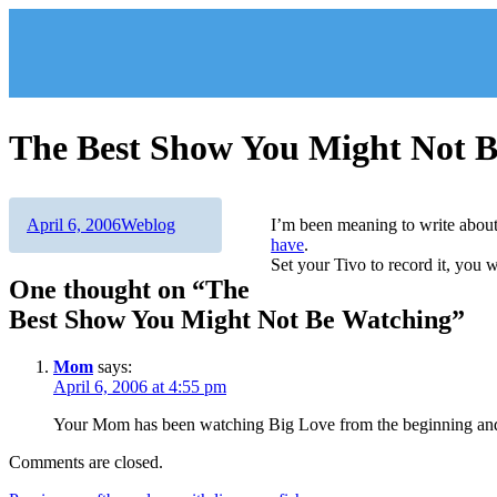
Skip
to
content
The Best Show You Might Not 
Author
Posted
Categories
April 6, 2006
Weblog
I’m been meaning to write abo
on
have
.
Set your Tivo to record it, you 
One thought on “The
Best Show You Might Not Be Watching”
Mom
says:
April 6, 2006 at 4:55 pm
Your Mom has been watching Big Love from the beginning and
Comments are closed.