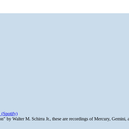
 (Spotify)
n" by Walter M. Schirra Jr., these are recordings of Mercury, Gemini, 