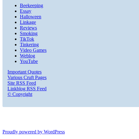
Beekeeping
Essay
Halloween
Linkage
Reviews
Smoking
TikTok
Tinkering
Video Games
Weblog
YouTube
Important Quotes
Various Cruft Pages
Site RSS Feed
Linkblog RSS Feed
© Copyright
Proudly powered by WordPress