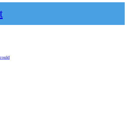
t
 could