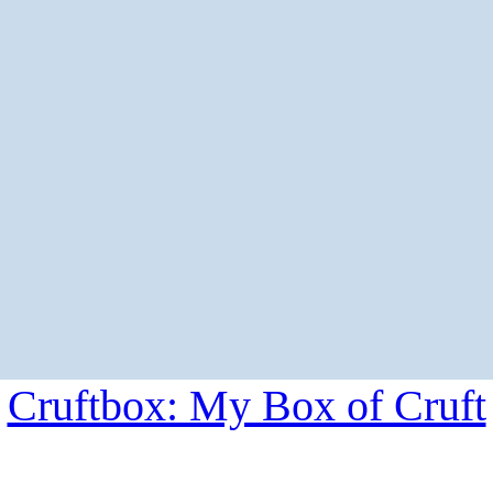
Cruftbox: My Box of Cruft