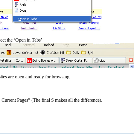
lect the ‘Open in Tabs’
d sites are open and ready for browsing.
 Current Pages” (The final S makes all the difference).