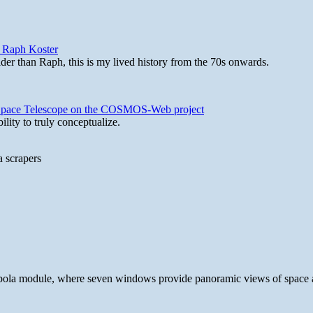
y Raph Koster
lder than Raph, this is my lived history from the 70s onwards.
b Space Telescope on the COSMOS-Web project
lity to truly conceptualize.
a scrapers
 cupola module, where seven windows provide panoramic views of space 