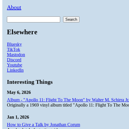
About
Search
Elsewhere
Bluesky
TikTok
Mastodon
Discord
Youtube
LinkedIn
Interesting Things
May 6, 2026
Album - "Apollo 11: Flight To The Moon" by Walter M. Schirra Jr.
Originally a 1969 vinyl album titled "Apollo 11: Flight To The Moo
Jan 1, 2026
How to Give a Talk by Jonathan Corum