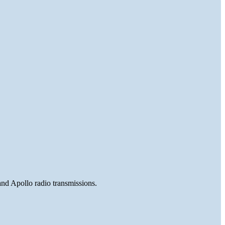
and Apollo radio transmissions.