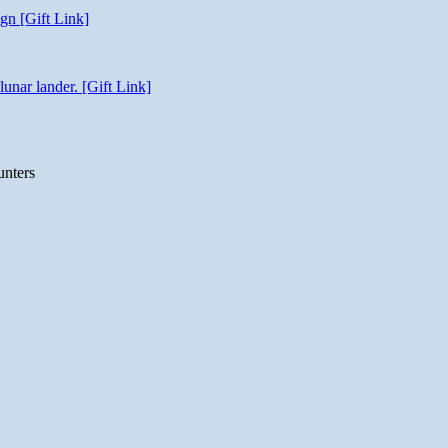
gn [Gift Link]
unar lander. [Gift Link]
unters