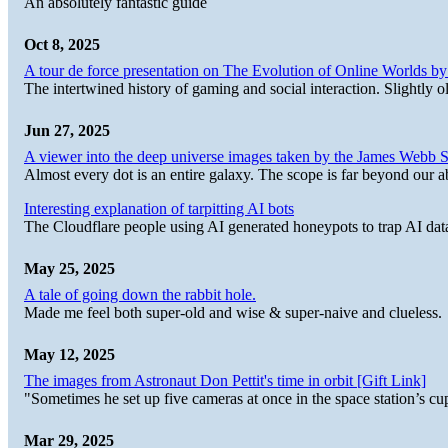
An absolutely fantastic guide
Oct 8, 2025
A tour de force presentation on The Evolution of Online Worlds b
The intertwined history of gaming and social interaction. Slightly o
Jun 27, 2025
A viewer into the deep universe images taken by the James Web
Almost every dot is an entire galaxy. The scope is far beyond our abi
Interesting explanation of tarpitting AI bots
The Cloudflare people using AI generated honeypots to trap AI dat
May 25, 2025
A tale of going down the rabbit hole.
Made me feel both super-old and wise & super-naive and clueless.
May 12, 2025
The images from Astronaut Don Pettit's time in orbit [Gift Link]
"Sometimes he set up five cameras at once in the space station’s
Mar 29, 2025