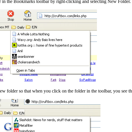
er in the Bookmarks toolbar by right-clicking and selecting New Folder
w folder so that when you click on the folder in the toolbar, you see th