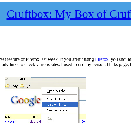
Cruftbox: My Box of Cruf
at feature of Firefox last week. If you aren’t using
Firefox
, you should
ily links to check various sites. I used to use my personal links page,