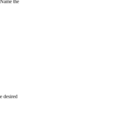
. Name the
e desired