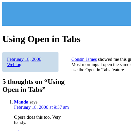
Skip
to
content
Using Open in Tabs
Author
Posted
Categories
February 18, 2006
Cousin James
showed me this gre
on
Weblog
Most mornings I open the same da
use the Open in Tabs feature.
5 thoughts on “Using
Open in Tabs”
Manda
says:
February 18, 2006 at 9:37 am
Opera does this too. Very
handy.