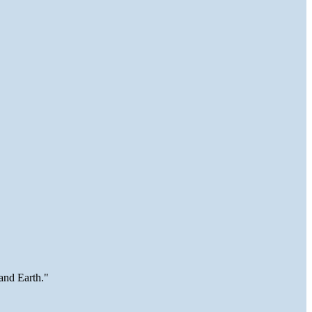
and Earth."