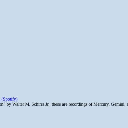
 (Spotify)
n" by Walter M. Schirra Jr., these are recordings of Mercury, Gemini, 