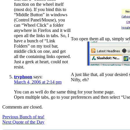
function on the wheel itself
(most do). If you bind this to
“Middle Button” in windows
(Control Panel/Mouse), you
can “Wheel Click” a folder
anywhere in Firefox and it will
open all the links in tabs. So, I
Too open them all up, simply se
have a bunch of “Link
Folders” on my tool bar,
middle click on one, and get
all the containing links opened.
Just a geek at heart, could not
resist.
A just like that, all your desire
tryphoon
says:
Nifty, eh?
March 4, 2006 at 2:14 pm
You can as well do the same thing for your home page.
Open multiple tabs, go to your preferences and then select “Use
Comments are closed.
Post
Previous
Previous
Bunch of tea!
Next
post:
Next
Quote of the Day
navigation
post: