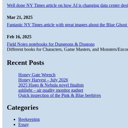
Well done NY Times article on how AI is changing data center desi
Mar 21, 2025
Fantastic NY Times article with great images about the Blue Ghost l
Feb 16, 2025
Field Notes notebooks for Dungeons & Dragons
Different books for Characters, Game Masters, and Monsters/Enco
Recent Posts
Honey Gate Wrench
Honey Harvest – July 2026
2025 Hugo & Nebula novel finalists
ashlight – air quality monitor gadget
Quick inspection of the Pink & Blue beehives
Categories
Beekeeping
Essay