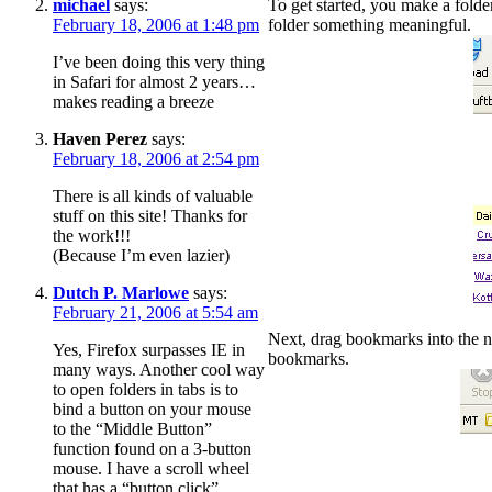
michael
says:
To get started, you make a fold
February 18, 2006 at 1:48 pm
folder something meaningful.
I’ve been doing this very thing
in Safari for almost 2 years…
makes reading a breeze
Haven Perez
says:
February 18, 2006 at 2:54 pm
There is all kinds of valuable
stuff on this site! Thanks for
the work!!!
(Because I’m even lazier)
Dutch P. Marlowe
says:
February 21, 2006 at 5:54 am
Next, drag bookmarks into the ne
Yes, Firefox surpasses IE in
bookmarks.
many ways. Another cool way
to open folders in tabs is to
bind a button on your mouse
to the “Middle Button”
function found on a 3-button
mouse. I have a scroll wheel
that has a “button click”