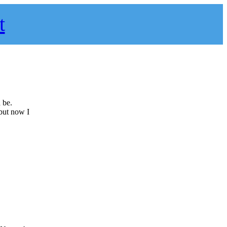
t
 be.
 but now I