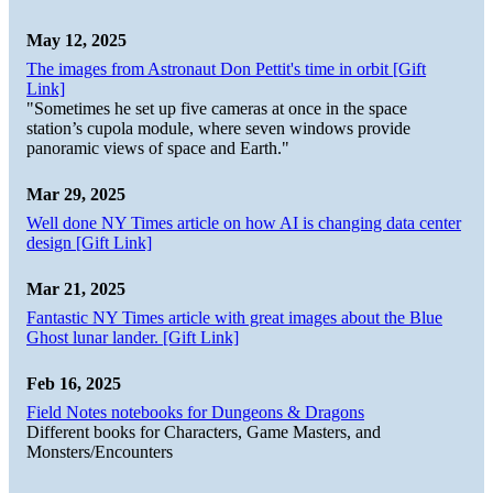
May 12, 2025
The images from Astronaut Don Pettit's time in orbit [Gift
Link]
"Sometimes he set up five cameras at once in the space
station’s cupola module, where seven windows provide
panoramic views of space and Earth."
Mar 29, 2025
Well done NY Times article on how AI is changing data center
design [Gift Link]
Mar 21, 2025
Fantastic NY Times article with great images about the Blue
Ghost lunar lander. [Gift Link]
Feb 16, 2025
Field Notes notebooks for Dungeons & Dragons
Different books for Characters, Game Masters, and
Monsters/Encounters