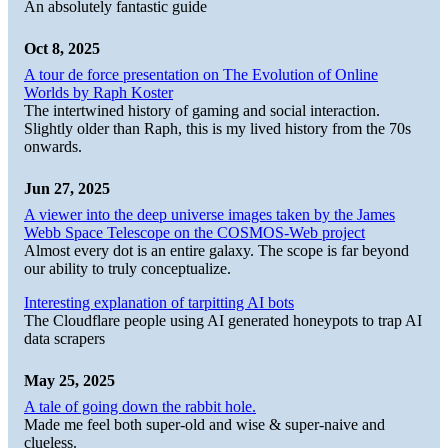
An absolutely fantastic guide
Oct 8, 2025
A tour de force presentation on The Evolution of Online
Worlds by Raph Koster
The intertwined history of gaming and social interaction.
Slightly older than Raph, this is my lived history from the 70s
onwards.
Jun 27, 2025
A viewer into the deep universe images taken by the James
Webb Space Telescope on the COSMOS-Web project
Almost every dot is an entire galaxy. The scope is far beyond
our ability to truly conceptualize.
Interesting explanation of tarpitting AI bots
The Cloudflare people using AI generated honeypots to trap AI
data scrapers
May 25, 2025
A tale of going down the rabbit hole.
Made me feel both super-old and wise & super-naive and
clueless.