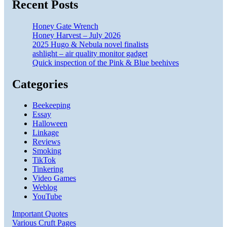
Recent Posts
Honey Gate Wrench
Honey Harvest – July 2026
2025 Hugo & Nebula novel finalists
ashlight – air quality monitor gadget
Quick inspection of the Pink & Blue beehives
Categories
Beekeeping
Essay
Halloween
Linkage
Reviews
Smoking
TikTok
Tinkering
Video Games
Weblog
YouTube
Important Quotes
Various Cruft Pages