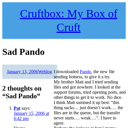
Skip
to
Cruftbox: My Box of
content
Cruft
Sad Pando
Author
Posted
Categories
January 13, 2006
Weblog
I downloaded
Pando
, the new file
on
sending hotness, to give it a try.
My brother Matt and I tried sending
2 thoughts on
files and got nowhere. I looked at the
support forums, tried opening ports, and
“Sad Pando”
other things to get it to work. No dice.
I think Matt summed it up best: “this
thing sucks… just doesn’t work…. the
Pat
says:
files are in the queue, but the transfer
January 15, 2006 at
never starts…. weak….”. I have to
6:42 pm
agree.