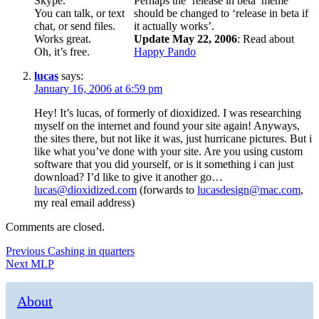
Skype.
Perhaps the ‘release in beta’ meme
You can talk, or text
should be changed to ‘release in beta if
chat, or send files.
it actually works’.
Works great.
Update May 22, 2006
: Read about
Oh, it’s free.
Happy Pando
lucas
says:
January 16, 2006 at 6:59 pm
Hey! It’s lucas, of formerly of dioxidized. I was researching
myself on the internet and found your site again! Anyways,
the sites there, but not like it was, just hurricane pictures. But i
like what you’ve done with your site. Are you using custom
software that you did yourself, or is it something i can just
download? I’d like to give it another go…
lucas@dioxidized.com
(forwards to
lucasdesign@mac.com
,
my real email address)
Comments are closed.
Post
Previous
Previous
Cashing in quarters
Next
post:
Next
MLP
navigation
post:
About