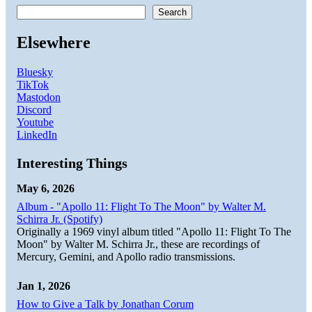
Search
Elsewhere
Bluesky
TikTok
Mastodon
Discord
Youtube
LinkedIn
Interesting Things
May 6, 2026
Album - "Apollo 11: Flight To The Moon" by Walter M.
Schirra Jr. (Spotify)
Originally a 1969 vinyl album titled "Apollo 11: Flight To The
Moon" by Walter M. Schirra Jr., these are recordings of
Mercury, Gemini, and Apollo radio transmissions.
Jan 1, 2026
How to Give a Talk by Jonathan Corum