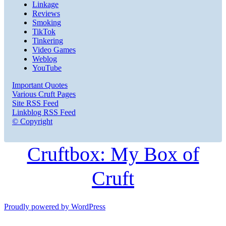
Linkage
Reviews
Smoking
TikTok
Tinkering
Video Games
Weblog
YouTube
Important Quotes
Various Cruft Pages
Site RSS Feed
Linkblog RSS Feed
© Copyright
Cruftbox: My Box of
Cruft
Proudly powered by WordPress