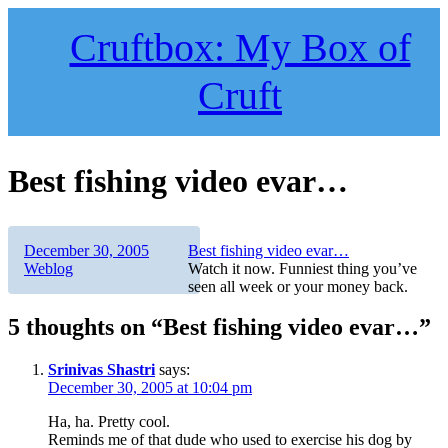
Skip
to
Cruftbox: My Box of
content
Cruft
Best fishing video evar…
Author
Posted
Categories
December 30, 2005
Best fishing video evar…
on
Weblog
Watch it now. Funniest thing you’ve
seen all week or your money back.
5 thoughts on “Best fishing video evar…”
Srinivas Shastri
says:
December 30, 2005 at 10:04 pm
Ha, ha. Pretty cool.
Reminds me of that dude who used to exercise his dog by