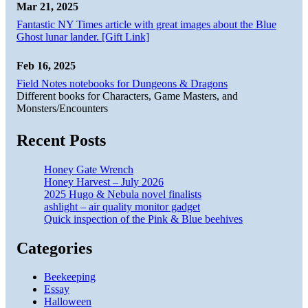
Mar 21, 2025
Fantastic NY Times article with great images about the Blue
Ghost lunar lander. [Gift Link]
Feb 16, 2025
Field Notes notebooks for Dungeons & Dragons
Different books for Characters, Game Masters, and
Monsters/Encounters
Recent Posts
Honey Gate Wrench
Honey Harvest – July 2026
2025 Hugo & Nebula novel finalists
ashlight – air quality monitor gadget
Quick inspection of the Pink & Blue beehives
Categories
Beekeeping
Essay
Halloween