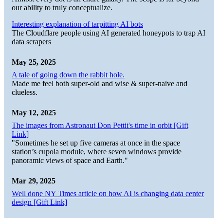
our ability to truly conceptualize.
Interesting explanation of tarpitting AI bots
The Cloudflare people using AI generated honeypots to trap AI
data scrapers
May 25, 2025
A tale of going down the rabbit hole.
Made me feel both super-old and wise & super-naive and
clueless.
May 12, 2025
The images from Astronaut Don Pettit's time in orbit [Gift
Link]
"Sometimes he set up five cameras at once in the space
station’s cupola module, where seven windows provide
panoramic views of space and Earth."
Mar 29, 2025
Well done NY Times article on how AI is changing data center
design [Gift Link]