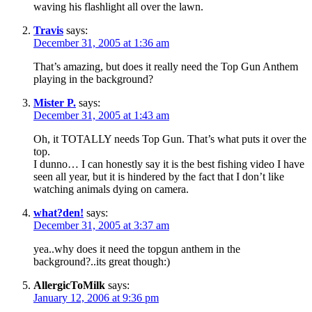
waving his flashlight all over the lawn.
Travis
says:
December 31, 2005 at 1:36 am
That’s amazing, but does it really need the Top Gun Anthem
playing in the background?
Mister P.
says:
December 31, 2005 at 1:43 am
Oh, it TOTALLY needs Top Gun. That’s what puts it over the
top.
I dunno… I can honestly say it is the best fishing video I have
seen all year, but it is hindered by the fact that I don’t like
watching animals dying on camera.
what?den!
says:
December 31, 2005 at 3:37 am
yea..why does it need the topgun anthem in the
background?..its great though:)
AllergicToMilk
says:
January 12, 2006 at 9:36 pm