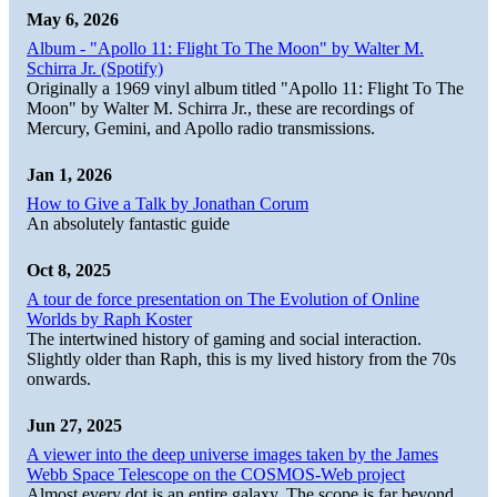
May 6, 2026
Album - "Apollo 11: Flight To The Moon" by Walter M.
Schirra Jr. (Spotify)
Originally a 1969 vinyl album titled "Apollo 11: Flight To The
Moon" by Walter M. Schirra Jr., these are recordings of
Mercury, Gemini, and Apollo radio transmissions.
Jan 1, 2026
How to Give a Talk by Jonathan Corum
An absolutely fantastic guide
Oct 8, 2025
A tour de force presentation on The Evolution of Online
Worlds by Raph Koster
The intertwined history of gaming and social interaction.
Slightly older than Raph, this is my lived history from the 70s
onwards.
Jun 27, 2025
A viewer into the deep universe images taken by the James
Webb Space Telescope on the COSMOS-Web project
Almost every dot is an entire galaxy. The scope is far beyond