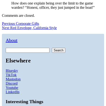
How does one explain being over the limit to the game
warden? “Honest, officer, they just jumped in the boat!”
Comments are closed.
Post
Previous
Previous
Corporate Gifts
Next
post:
Next
Red Envelope, California Style
navigation
post:
About
Search
Elsewhere
Bluesky
TikTok
Mastodon
Discord
Youtube
LinkedIn
Interesting Things