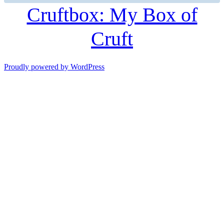
Cruftbox: My Box of
Cruft
Proudly powered by WordPress