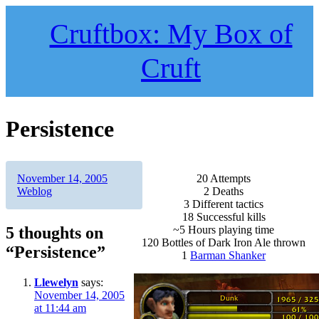
Skip
to
Cruftbox: My Box of
content
Cruft
Persistence
Author
Posted
Categories
November 14, 2005
20 Attempts
on
Weblog
2 Deaths
3 Different tactics
18 Successful kills
5 thoughts on
~5 Hours playing time
120 Bottles of Dark Iron Ale thrown
“Persistence”
1
Barman Shanker
Llewelyn
says:
November 14, 2005
at 11:44 am