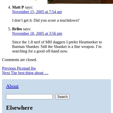
Matt P
says:
November 15, 2005 at 7:54 am
I don’t get it. Did you score a touchdown?
Bribo
says:
November 18, 2005 at 3:56 pm
Since the 1.8 nerf of MH daggers I prefer Heartseeker to
Barman Shanker. Still the Shanker is a fine weapon. I’m
searching for a good off-hand now.
Comments are closed.
Post
Previous
Previous
Picopad ftw
Next
post:
Next
The best thing about …
navigation
post:
About
Search
Elsewhere