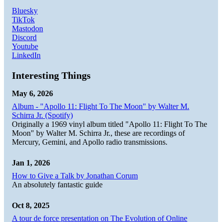
Bluesky
TikTok
Mastodon
Discord
Youtube
LinkedIn
Interesting Things
May 6, 2026
Album - "Apollo 11: Flight To The Moon" by Walter M.
Schirra Jr. (Spotify)
Originally a 1969 vinyl album titled "Apollo 11: Flight To The
Moon" by Walter M. Schirra Jr., these are recordings of
Mercury, Gemini, and Apollo radio transmissions.
Jan 1, 2026
How to Give a Talk by Jonathan Corum
An absolutely fantastic guide
Oct 8, 2025
A tour de force presentation on The Evolution of Online