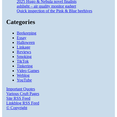
2025 Hugo & Nebula novel finalists
ashlight – air quality monitor gadget
Quick inspection of the Pink & Blue beehives
Categories
Beekeeping
Essay
Halloween
Linkage
Reviews
Smoking
TikTok
Tinkering
Video Games
Weblog
YouTube
Important Quotes
Various Cruft Pages
Site RSS Feed
Linkblog RSS Feed
© Copyright