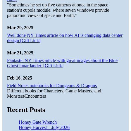
"Sometimes he set up five cameras at once in the space
station’s cupola module, where seven windows provide
panoramic views of space and Earth."
Mar 29, 2025
Well done NY Times article on how AI is changing data center
design [Gift Link]
Mar 21, 2025
Fantastic NY Times article with great images about the Blue
Ghost lunar lander. [Gift Link]
Feb 16, 2025
Field Notes notebooks for Dungeons & Dragons
Different books for Characters, Game Masters, and
Monsters/Encounters
Recent Posts
Honey Gate Wrench
Honey Harvest – July 2026