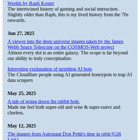
Worlds by Raph Koster
The intertwined history of gaming and social interaction.
Slightly older than Raph, this is my lived history from the 70s
onwards.
Jun 27, 2025
A viewer into the deep universe images taken by the James
Webb Space Telescope on the COSMOS-Web project
Almost every dot is an entire galaxy. The scope is far beyond
our ability to truly conceptualize.
Interesting explanation of tarpitting AI bots
The Cloudflare people using AI generated honeypots to trap AI
data scrapers
May 25, 2025
A tale of going down the rabbit hole.
Made me feel both super-old and wise & super-naive and
clueless.
May 12, 2025
The images from Astronaut Don Pettit's time in orbit [Gift
Link]