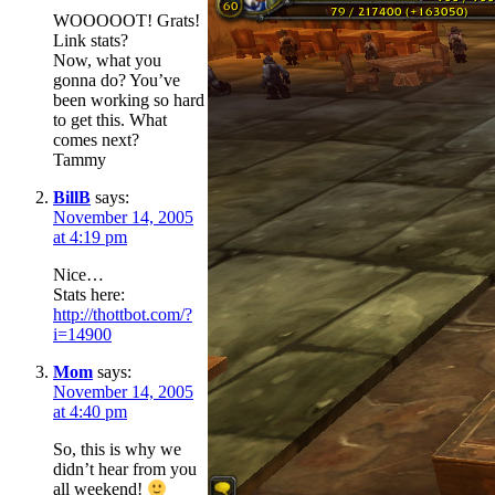
WOOOOOT! Grats!
Link stats?
Now, what you
gonna do? You’ve
been working so hard
to get this. What
comes next?
Tammy
BillB
says:
November 14, 2005
at 4:19 pm
Nice…
Stats here:
http://thottbot.com/?
i=14900
Mom
says:
November 14, 2005
at 4:40 pm
So, this is why we
didn’t hear from you
all weekend!