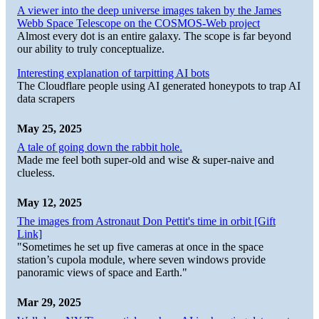
A viewer into the deep universe images taken by the James
Webb Space Telescope on the COSMOS-Web project
Almost every dot is an entire galaxy. The scope is far beyond
our ability to truly conceptualize.
Interesting explanation of tarpitting AI bots
The Cloudflare people using AI generated honeypots to trap AI
data scrapers
May 25, 2025
A tale of going down the rabbit hole.
Made me feel both super-old and wise & super-naive and
clueless.
May 12, 2025
The images from Astronaut Don Pettit's time in orbit [Gift
Link]
"Sometimes he set up five cameras at once in the space
station’s cupola module, where seven windows provide
panoramic views of space and Earth."
Mar 29, 2025