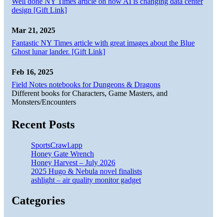
Well done NY Times article on how AI is changing data center
design [Gift Link]
Mar 21, 2025
Fantastic NY Times article with great images about the Blue
Ghost lunar lander. [Gift Link]
Feb 16, 2025
Field Notes notebooks for Dungeons & Dragons
Different books for Characters, Game Masters, and
Monsters/Encounters
Recent Posts
SportsCrawl.app
Honey Gate Wrench
Honey Harvest – July 2026
2025 Hugo & Nebula novel finalists
ashlight – air quality monitor gadget
Categories