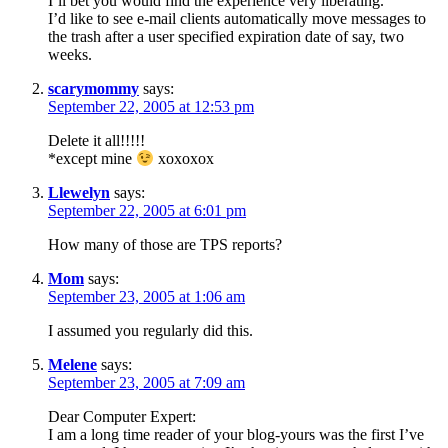
I’ll bet you would find the experience very liberating.
I’d like to see e-mail clients automatically move messages to
the trash after a user specified expiration date of say, two
weeks.
scarymommy
says:
September 22, 2005 at 12:53 pm
Delete it all!!!!!
*except mine
xoxoxox
Llewelyn
says:
September 22, 2005 at 6:01 pm
How many of those are TPS reports?
Mom
says:
September 23, 2005 at 1:06 am
I assumed you regularly did this.
Melene
says:
September 23, 2005 at 7:09 am
Dear Computer Expert:
I am a long time reader of your blog-yours was the first I’ve