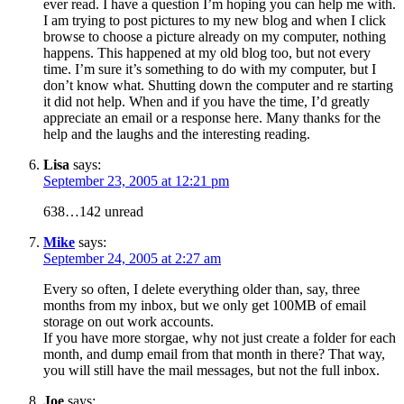
ever read. I have a question I’m hoping you can help me with.
I am trying to post pictures to my new blog and when I click
browse to choose a picture already on my computer, nothing
happens. This happened at my old blog too, but not every
time. I’m sure it’s something to do with my computer, but I
don’t know what. Shutting down the computer and re starting
it did not help. When and if you have the time, I’d greatly
appreciate an email or a response here. Many thanks for the
help and the laughs and the interesting reading.
Lisa
says:
September 23, 2005 at 12:21 pm
638…142 unread
Mike
says:
September 24, 2005 at 2:27 am
Every so often, I delete everything older than, say, three
months from my inbox, but we only get 100MB of email
storage on out work accounts.
If you have more storgae, why not just create a folder for each
month, and dump email from that month in there? That way,
you will still have the mail messages, but not the full inbox.
Joe
says: