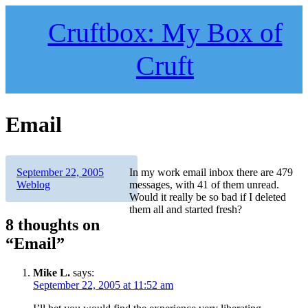
Skip
to
Cruftbox: My Box of
content
Cruft
Email
Author
Posted
Categories
September 22, 2005
In my work email inbox there are 479
on
Weblog
messages, with 41 of them unread.
Would it really be so bad if I deleted
them all and started fresh?
8 thoughts on
“Email”
Mike L.
says:
September 22, 2005 at 11:52 am