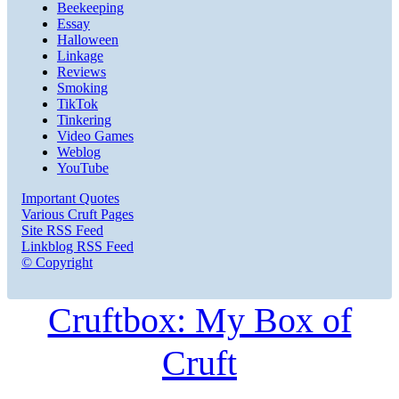
Beekeeping
Essay
Halloween
Linkage
Reviews
Smoking
TikTok
Tinkering
Video Games
Weblog
YouTube
Important Quotes
Various Cruft Pages
Site RSS Feed
Linkblog RSS Feed
© Copyright
Cruftbox: My Box of
Cruft