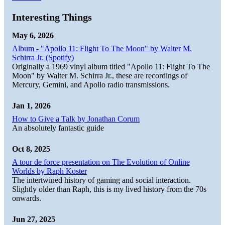
Interesting Things
May 6, 2026
Album - "Apollo 11: Flight To The Moon" by Walter M.
Schirra Jr. (Spotify)
Originally a 1969 vinyl album titled "Apollo 11: Flight To The
Moon" by Walter M. Schirra Jr., these are recordings of
Mercury, Gemini, and Apollo radio transmissions.
Jan 1, 2026
How to Give a Talk by Jonathan Corum
An absolutely fantastic guide
Oct 8, 2025
A tour de force presentation on The Evolution of Online
Worlds by Raph Koster
The intertwined history of gaming and social interaction.
Slightly older than Raph, this is my lived history from the 70s
onwards.
Jun 27, 2025