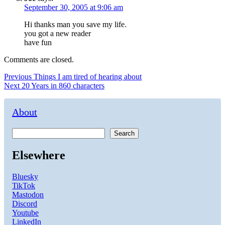
September 30, 2005 at 9:06 am
Hi thanks man you save my life.
you got a new reader
have fun
Comments are closed.
Post
Previous
Previous
Things I am tired of hearing about
Next
post:
Next
20 Years in 860 characters
navigation
post:
About
Search
Elsewhere
Bluesky
TikTok
Mastodon
Discord
Youtube
LinkedIn