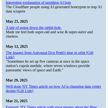
Interesting explanation of tarpitting AI bots
The Cloudflare people using AI generated honeypots to trap AI
data scrapers
May 25, 2025
A tale of going down the rabbit hole.
Made me feel both super-old and wise & super-naive and
clueless.
May 12, 2025
The images from Astronaut Don Pettit's time in orbit [Gift
Link]
"Sometimes he set up five cameras at once in the space
station’s cupola module, where seven windows provide
panoramic views of space and Earth."
Mar 29, 2025
Well done NY Times article on how AI is changing data center
design [Gift Link]
Mar 21, 2025
Fantastic NY Times article with great images about the Blue