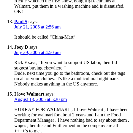
Rick F watched the PBS show, bought $10 curtains at
Walmart, put them in a washing machine and is dissatisfed.
OK!
Paul S
says:
July 21, 2005 at 2:56 am
It should be called “China-Mart”
Joey D
says:
July 29, 2005 at 4:50 am
Rick F says, “If you want to support US labor, then I’d
suggest buying elsewhere.”
Dude, next time you go to the bathroom, check out the tags
on all of your clothes. It’s like a multicultural nightmare.
Nobody makes anything in the US anymore.
I love Walmart
says:
August 18, 2005 at 5:20 pm
HURRAY FOR WALMART , I Love Walmart , I have been
working for walmart for about 2 years and I am the Food
Department Manager . I have nothing bad to say about them ,
wages , benifits and Furtherment in the company are all
++++’s to me .