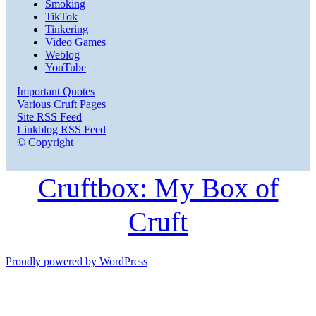
Smoking
TikTok
Tinkering
Video Games
Weblog
YouTube
Important Quotes
Various Cruft Pages
Site RSS Feed
Linkblog RSS Feed
© Copyright
Cruftbox: My Box of
Cruft
Proudly powered by WordPress