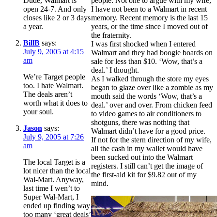
Dude, Walmart is
people. Not one to argue with my wife,
open 24-7. And only
I have not been to a Walmart in recent
closes like 2 or 3 days
memory. Recent memory is the last 15
a year.
years, or the time since I moved out of
the fraternity.
BillB
says:
I was first shocked when I entered
July 9, 2005 at 4:15
Walmart and they had boogie boards on
am
sale for less than $10. ‘Wow, that’s a
deal.’ I thought.
We’re Target people
As I walked through the store my eyes
too. I hate Walmart.
began to glaze over like a zombie as my
The deals aren’t
mouth said the words ‘Wow, that’s a
worth what it does to
deal.’ over and over. From chicken feed
your soul.
to video games to air conditioners to
shotguns, there was nothing that
Jason
says:
Walmart didn’t have for a good price.
July 9, 2005 at 7:26
If not for the stern direction of my wife,
am
all the cash in my wallet would have
been sucked out into the Walmart
The local Target is a
registers. I still can’t get the image of
lot nicer than the local
the first-aid kit for $9.82 out of my
Wal-Mart. Anyway,
mind.
last time I wen’t to
Super Wal-Mart, I
ended up finding way
too many ‘great deals’