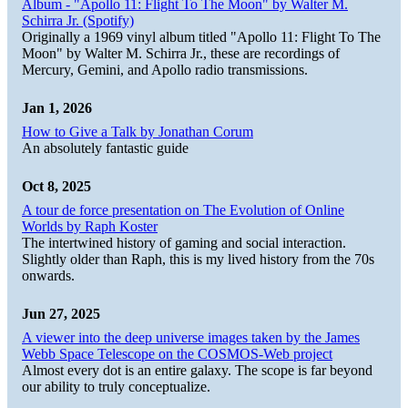
Album - "Apollo 11: Flight To The Moon" by Walter M.
Schirra Jr. (Spotify)
Originally a 1969 vinyl album titled "Apollo 11: Flight To The
Moon" by Walter M. Schirra Jr., these are recordings of
Mercury, Gemini, and Apollo radio transmissions.
Jan 1, 2026
How to Give a Talk by Jonathan Corum
An absolutely fantastic guide
Oct 8, 2025
A tour de force presentation on The Evolution of Online
Worlds by Raph Koster
The intertwined history of gaming and social interaction.
Slightly older than Raph, this is my lived history from the 70s
onwards.
Jun 27, 2025
A viewer into the deep universe images taken by the James
Webb Space Telescope on the COSMOS-Web project
Almost every dot is an entire galaxy. The scope is far beyond
our ability to truly conceptualize.