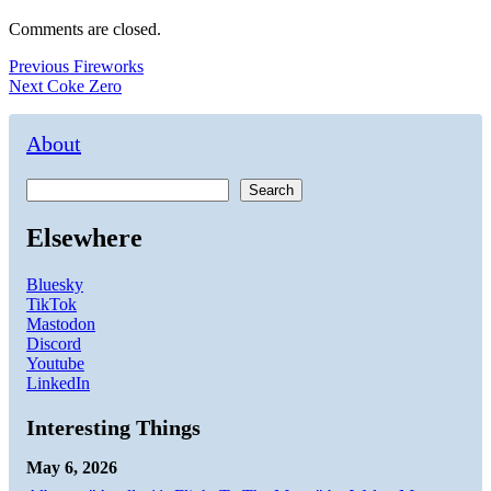
Comments are closed.
Post
Previous
Previous
Fireworks
Next
post:
Next
Coke Zero
navigation
post:
About
Search
Elsewhere
Bluesky
TikTok
Mastodon
Discord
Youtube
LinkedIn
Interesting Things
May 6, 2026