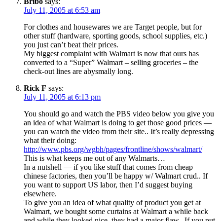
Bribo
says:
July 11, 2005 at 6:53 am
For clothes and housewares we are Target people, but for
other stuff (hardware, sporting goods, school supplies, etc.)
you just can’t beat their prices.
My biggest complaint with Walmart is now that ours has
converted to a “Super” Walmart – selling groceries – the
check-out lines are abysmally long.
Rick F
says:
July 11, 2005 at 6:13 pm
You should go and watch the PBS video below you give you
an idea of what Walmart is doing to get those good prices —
you can watch the video from their site.. It’s really depressing
what their doing:
http://www.pbs.org/wgbh/pages/frontline/shows/walmart/
This is what keeps me out of any Walmarts…
In a nutshell — if you like stuff that comes from cheap
chinese factories, then you’ll be happy w/ Walmart crud.. If
you want to support US labor, then I’d suggest buying
elsewhere.
To give you an idea of what quality of product you get at
Walmart, we bought some curtains at Walmart a while back
and while they looked nice, they had a major flaw.. If you put