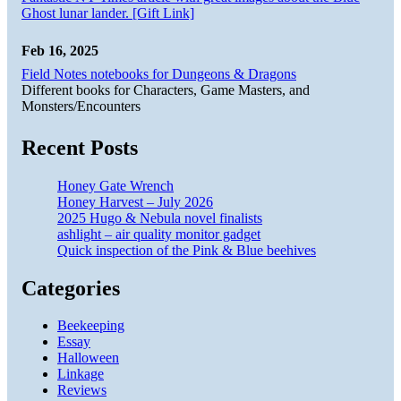
Ghost lunar lander. [Gift Link]
Feb 16, 2025
Field Notes notebooks for Dungeons & Dragons
Different books for Characters, Game Masters, and
Monsters/Encounters
Recent Posts
Honey Gate Wrench
Honey Harvest – July 2026
2025 Hugo & Nebula novel finalists
ashlight – air quality monitor gadget
Quick inspection of the Pink & Blue beehives
Categories
Beekeeping
Essay
Halloween
Linkage
Reviews