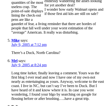
endlessly wandering the aisles looking
quantities of the most
for yet another deal?
useless crap. The
I wonder how early Walmart opens and
point-of-sale displays
if those first aid kits are still on sale?
lining the check-out
pens are like a
gauntlet of fear, a living reminder that there are hordes of
people that fall well under your worst estimation of the
“average” American. It really was disturbing.
Mike
says:
July 9, 2005 at 7:12 pm
There’s a Duck, North Carolina?
Mel
says:
July 9, 2005 at 8:24 pm
Long time lurker, finally leaving a comment. Yours was the
first blog I ever read and now I have one of my own-not
nearly as entertainging as yours. Anyway, welcome to the east
coast. I live in NC, but can’t say I’ve been to Duck. But I
have heard of it and know where it is. In case you were
wondering, I found your blgo by searching on google for
flossing before or after brushing…..have a great trip.