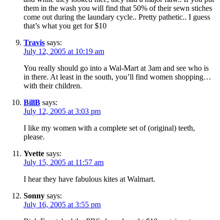
them in the wash you will find that 50% of their sewn stiches
come out during the laundary cycle.. Pretty pathetic.. I guess
that’s what you get for $10
Travis
says:
July 12, 2005 at 10:19 am
You really should go into a Wal-Mart at 3am and see who is
in there. At least in the south, you’ll find women shopping…
with their children.
BillB
says:
July 12, 2005 at 3:03 pm
I like my women with a complete set of (original) teeth,
please.
Yvette
says:
July 15, 2005 at 11:57 am
I hear they have fabulous kites at Walmart.
Sonny
says:
July 16, 2005 at 3:55 pm