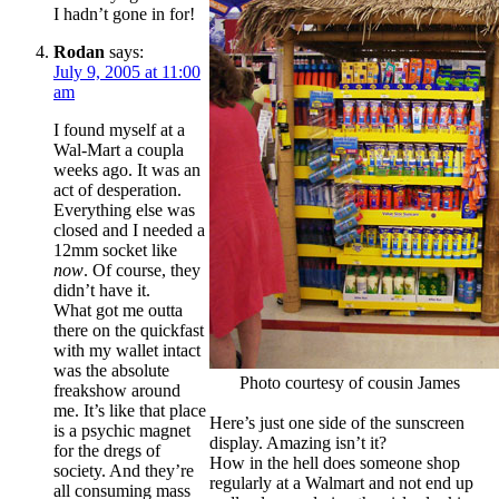
I hadn’t gone in for!
Rodan
says:
July 9, 2005 at 11:00
am
I found myself at a
Wal-Mart a coupla
weeks ago. It was an
act of desperation.
Everything else was
closed and I needed a
12mm socket like
now
. Of course, they
didn’t have it.
What got me outta
there on the quickfast
with my wallet intact
was the absolute
Photo courtesy of cousin James
freakshow around
me. It’s like that place
Here’s just one side of the sunscreen
is a psychic magnet
display. Amazing isn’t it?
for the dregs of
How in the hell does someone shop
society. And they’re
regularly at a Walmart and not end up
all consuming mass