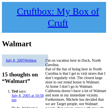
Skip
to
Cruftbox: My Box of
content
Cruft
Walmart
Author
Posted
Categories
July 8, 2005
Weblog
I’m on vacation here in Duck, North
on
Carolina.
Part of the fun of being here in North
15 thoughts on
Carolina is that I get to visit stores that I
don’t regularly visit. The closest large
“Walmart”
store to our rental house is Walmart.
At home I don’t go to Walmart.
California doesn’t have a lot of Walmart
Ted
says:
and none in my immediate vicinity.
July 8, 2005 at 10:58
Furthermore, Michele has decided that
pm
we are Target people, not Walmart