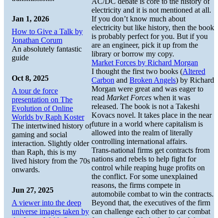
AC/DC debate is core to the history of
electricity and it is not mentioned at all.
Jan 1, 2026
If you don’t know much about
electricity but like history, then the book
How to Give a Talk by
is probably perfect for you. But if you
Jonathan Corum
are an engineer, pick it up from the
An absolutely fantastic
library or borrow my copy.
guide
Market Forces by Richard Morgan
I thought the first two books (
Altered
Oct 8, 2025
Carbon
and
Broken Angels
) by Richard
Morgan were great and was eager to
A tour de force
read
Market Forces
when it was
presentation on The
released. The book is not a Takeshi
Evolution of Online
Kovacs novel. It takes place in the near
Worlds by Raph Koster
future in a world where capitalism is
The intertwined history of
allowed into the realm of literally
gaming and social
controlling international affairs.
interaction. Slightly older
Trans-national firms get contracts from
than Raph, this is my
nations and rebels to help fight for
lived history from the 70s
control while reaping huge profits on
onwards.
the conflict. For some unexplained
reasons, the firms compete in
Jun 27, 2025
automobile combat to win the contracts.
A viewer into the deep
Beyond that, the executives of the firm
universe images taken by
can challenge each other to car combat