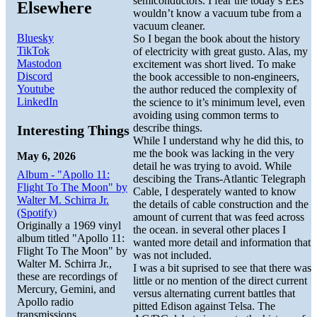
semiconductors. I fear the today’s EEs
Elsewhere
wouldn’t know a vacuum tube from a
vacuum cleaner.
Bluesky
So I began the book about the history
TikTok
of electricity with great gusto. Alas, my
Mastodon
excitement was short lived. To make
Discord
the book accessible to non-engineers,
Youtube
the author reduced the complexity of
LinkedIn
the science to it’s minimum level, even
avoiding using common terms to
describe things.
Interesting Things
While I understand why he did this, to
me the book was lacking in the very
May 6, 2026
detail he was trying to avoid. While
Album - "Apollo 11:
descibing the Trans-Atlantic Telegraph
Flight To The Moon" by
Cable, I desperately wanted to know
Walter M. Schirra Jr.
the details of cable construction and the
(Spotify)
amount of current that was feed across
Originally a 1969 vinyl
the ocean. in several other places I
album titled "Apollo 11:
wanted more detail and information that
Flight To The Moon" by
was not included.
Walter M. Schirra Jr.,
I was a bit suprised to see that there was
these are recordings of
little or no mention of the direct current
Mercury, Gemini, and
versus alternating current battles that
Apollo radio
pitted Edison against Telsa. The
transmissions.