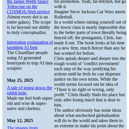
the James Webb Space
for promotion. Yeah, far-fetched, but go
Telescope on the
with it.
COSMOS-Web project
Imagine Steve Jackson Car Wars meets
Almost every dot is an
Rollerball.
entire galaxy. The scope
In a world where raising yourself out of
is far beyond our ability
the lower class is nearly impossible due
to truly conceptualize.
to the better parts of town literally being
fenced off, the protaganist, Chris, has
Interesting explanation of
made it out. The book looks at his time
tarpitting AI bots
at a new firm, much fiercer than any he
The Cloudflare people
has worked for before.
using AI generated
Chris spirals deeper and deeper into the
honeypots to trap AI data
rough world of ‘conflict investment’
scrapers
each step of the way justifying his
actions until he feels he can dispense
justice on his own terms. While the
May 25, 2025
world seems focused ont he idea of
A tale of going down the
“There is no right or wrong, only
rabbit hole.
profit.” Chris finally finds his place but
Made me feel both super-
only after losing much that is dear to
old and wise & super-
him.
naive and clueless.
The author obviously has some ideas
about what unchecked globalization
May 12, 2025
will do to the world and takes them to
an extreme to make his point about the
The images from