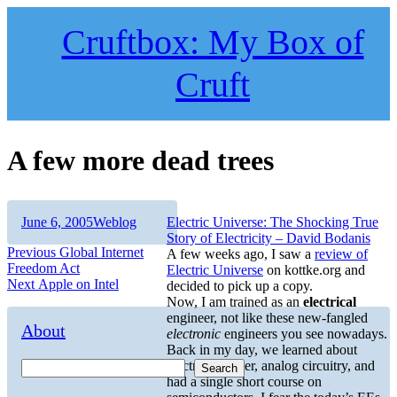
Skip
to
Cruftbox: My Box of
content
Cruft
A few more dead trees
Author
Posted
Categories
June 6, 2005
Weblog
Electric Universe: The Shocking True
on
Story of Electricity – David Bodanis
Post
Previous
Previous
Global Internet
A few weeks ago, I saw a
review of
post:
Freedom Act
Electric Universe
on kottke.org and
navigation
Next
Next
Apple on Intel
decided to pick up a copy.
post:
Now, I am trained as an
electrical
engineer, not like these new-fangled
About
electronic
engineers you see nowadays.
Back in my day, we learned about
electrical power, analog circuitry, and
Search
had a single short course on