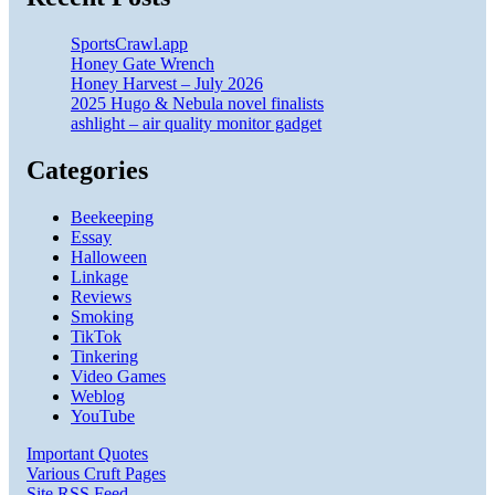
SportsCrawl.app
Honey Gate Wrench
Honey Harvest – July 2026
2025 Hugo & Nebula novel finalists
ashlight – air quality monitor gadget
Categories
Beekeeping
Essay
Halloween
Linkage
Reviews
Smoking
TikTok
Tinkering
Video Games
Weblog
YouTube
Important Quotes
Various Cruft Pages
Site RSS Feed