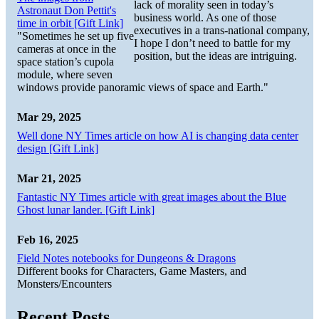
lack of morality seen in today’s
Astronaut Don Pettit's
business world. As one of those
time in orbit [Gift Link]
executives in a trans-national company,
"Sometimes he set up five
I hope I don’t need to battle for my
cameras at once in the
position, but the ideas are intriguing.
space station’s cupola
module, where seven
windows provide panoramic views of space and Earth."
Mar 29, 2025
Well done NY Times article on how AI is changing data center
design [Gift Link]
Mar 21, 2025
Fantastic NY Times article with great images about the Blue
Ghost lunar lander. [Gift Link]
Feb 16, 2025
Field Notes notebooks for Dungeons & Dragons
Different books for Characters, Game Masters, and
Monsters/Encounters
Recent Posts