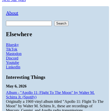
navigation
post:
About
Search
Elsewhere
Bluesky
TikTok
Mastodon
Discord
Youtube
LinkedIn
Interesting Things
May 6, 2026
Album - "Apollo 11: Flight To The Moon" by Walter M.
Schirra Jr. (Spotify)
Originally a 1969 vinyl album titled "Apollo 11: Flight To The
Moon" by Walter M. Schirra Jr., these are recordings of
Mercury, Gemini, and Apollo radio transmissions.