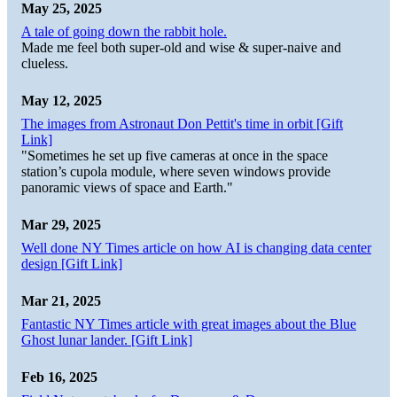
May 25, 2025
A tale of going down the rabbit hole.
Made me feel both super-old and wise & super-naive and
clueless.
May 12, 2025
The images from Astronaut Don Pettit's time in orbit [Gift
Link]
"Sometimes he set up five cameras at once in the space
station’s cupola module, where seven windows provide
panoramic views of space and Earth."
Mar 29, 2025
Well done NY Times article on how AI is changing data center
design [Gift Link]
Mar 21, 2025
Fantastic NY Times article with great images about the Blue
Ghost lunar lander. [Gift Link]
Feb 16, 2025