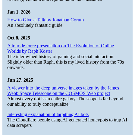
Jan 1, 2026
How to Give a Talk by Jonathan Corum
An absolutely fantastic guide
Oct 8, 2025
A tour de force presentation on The Evolution of Online
Worlds by Raph Koster
The intertwined history of gaming and social interaction.
Slightly older than Raph, this is my lived history from the 70s
onwards.
Jun 27, 2025
A viewer into the deep universe images taken by the James
Webb Space Telescope on the COSMOS-Web project
Almost every dot is an entire galaxy. The scope is far beyond
our ability to truly conceptualize.
Interesting explanation of tarpitting AI bots
The Cloudflare people using AI generated honeypots to trap AI
data scrapers