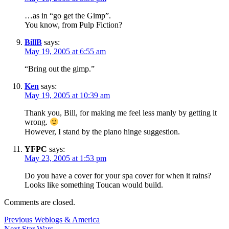
…as in “go get the Gimp”.
You know, from Pulp Fiction?
BillB
says:
May 19, 2005 at 6:55 am
“Bring out the gimp.”
Ken
says:
May 19, 2005 at 10:39 am
Thank you, Bill, for making me feel less manly by getting it
wrong.
However, I stand by the piano hinge suggestion.
YFPC
says:
May 23, 2005 at 1:53 pm
Do you have a cover for your spa cover for when it rains?
Looks like something Toucan would build.
Comments are closed.
Post
Previous
Previous
Weblogs & America
Next
post:
Next
Star Wars