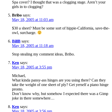
Spa cover? I thought that was a clogging stage. Aren’t your
girls in to clogging?
Bribo
says:
May 18, 2005 at 11:03 am
$30 a sheet? Must be some sort of hippie-California, save-the-
owl, surcharge.
BillB
says:
May 18, 2005 at 11:18 am
Stop stealing my comment ideas, Bribo.
Ken
says:
May 18, 2005 at 3:55 pm
Michael,
What kinda pansy-ass hinges are you using there? Can they
take the weight of one sheet of ply? Get yerself a piano hinge
pronto.
Don’t know why, but somehow I expected there was a Gimp
joke in there somewhere…
Ken
says:
May 18, 2005 at 3:56 pm