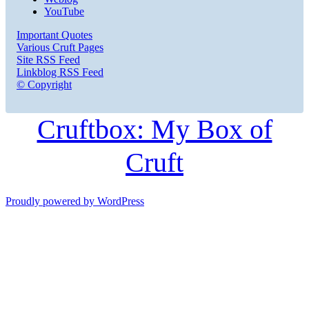
YouTube
Important Quotes
Various Cruft Pages
Site RSS Feed
Linkblog RSS Feed
© Copyright
Cruftbox: My Box of
Cruft
Proudly powered by WordPress