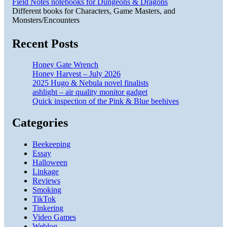
Field Notes notebooks for Dungeons & Dragons
Different books for Characters, Game Masters, and
Monsters/Encounters
Recent Posts
Honey Gate Wrench
Honey Harvest – July 2026
2025 Hugo & Nebula novel finalists
ashlight – air quality monitor gadget
Quick inspection of the Pink & Blue beehives
Categories
Beekeeping
Essay
Halloween
Linkage
Reviews
Smoking
TikTok
Tinkering
Video Games
Weblog