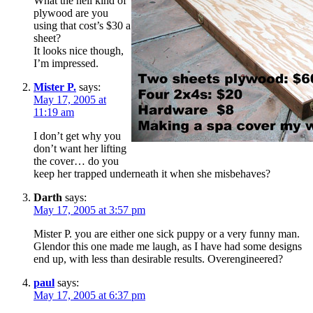
What the hell kind of
plywood are you
using that cost’s $30 a
sheet?
It looks nice though,
I’m impressed.
Mister P.
says:
May 17, 2005 at
11:19 am
I don’t get why you
don’t want her lifting
the cover… do you
keep her trapped underneath it when she misbehaves?
Darth
says:
May 17, 2005 at 3:57 pm
Mister P. you are either one sick puppy or a very funny man.
Glendor this one made me laugh, as I have had some designs
end up, with less than desirable results. Overengineered?
paul
says:
May 17, 2005 at 6:37 pm