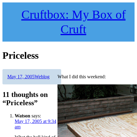
Skip
to
Cruftbox: My Box of
content
Cruft
Priceless
Author
Posted
Categories
May 17, 2005
Weblog
What I did this weekend:
on
11 thoughts on
“Priceless”
Watson
says:
May 17, 2005 at 9:34
am