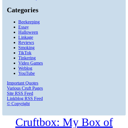
Categories
Beekeeping
Essay
Halloween
Linkage
Reviews
Smoking
TikTok
Tinkering
Video Games
Weblog
YouTube
Important Quotes
Various Cruft Pages
Site RSS Feed
Linkblog RSS Feed
© Copyright
Cruftbox: My Box of