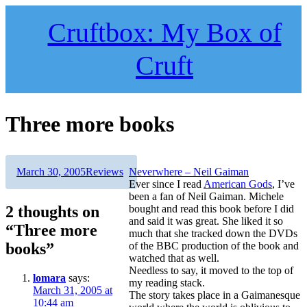
Skip
to
Cruftbox: My Box of
content
Cruft
Three more books
Author
Posted
Categories
March 30, 2005
Reviews
Neverwhere – Neil Gaiman
on
Ever since I read
American Gods
, I’ve
been a fan of Neil Gaiman. Michele
2 thoughts on
bought and read this book before I did
and said it was great. She liked it so
“Three more
much that she tracked down the DVDs
books”
of the BBC production of the book and
watched that as well.
Needless to say, it moved to the top of
lomara
says:
my reading stack.
March 31, 2005 at
The story takes place in a Gaimanesque
10:44 am