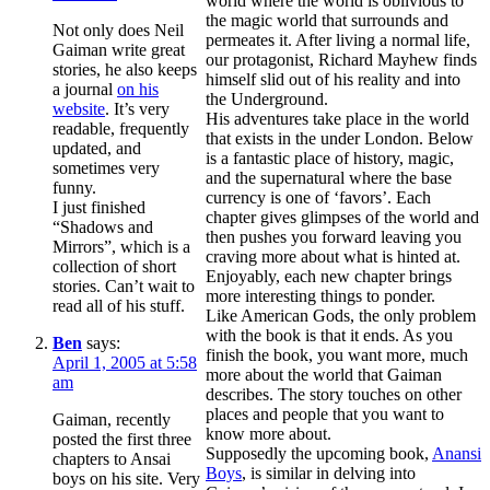
world where the world is oblivious to
the magic world that surrounds and
Not only does Neil
permeates it. After living a normal life,
Gaiman write great
our protagonist, Richard Mayhew finds
stories, he also keeps
himself slid out of his reality and into
a journal
on his
the Underground.
website
. It’s very
His adventures take place in the world
readable, frequently
that exists in the under London. Below
updated, and
is a fantastic place of history, magic,
sometimes very
and the supernatural where the base
funny.
currency is one of ‘favors’. Each
I just finished
chapter gives glimpses of the world and
“Shadows and
then pushes you forward leaving you
Mirrors”, which is a
craving more about what is hinted at.
collection of short
Enjoyably, each new chapter brings
stories. Can’t wait to
more interesting things to ponder.
read all of his stuff.
Like American Gods, the only problem
with the book is that it ends. As you
Ben
says:
finish the book, you want more, much
April 1, 2005 at 5:58
more about the world that Gaiman
am
describes. The story touches on other
places and people that you want to
Gaiman, recently
know more about.
posted the first three
Supposedly the upcoming book,
Anansi
chapters to Ansai
Boys
, is similar in delving into
boys on his site. Very