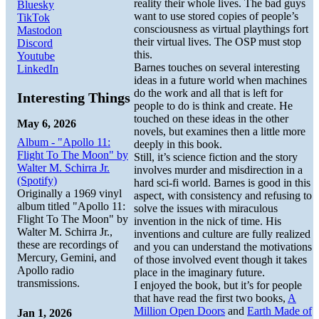
reality their whole lives. The bad guys
Bluesky
want to use stored copies of people’s
TikTok
consciousness as virtual playthings fort
Mastodon
their virtual lives. The OSP must stop
Discord
this.
Youtube
Barnes touches on several interesting
LinkedIn
ideas in a future world when machines
do the work and all that is left for
Interesting Things
people to do is think and create. He
touched on these ideas in the other
May 6, 2026
novels, but examines then a little more
Album - "Apollo 11:
deeply in this book.
Flight To The Moon" by
Still, it’s science fiction and the story
Walter M. Schirra Jr.
involves murder and misdirection in a
(Spotify)
hard sci-fi world. Barnes is good in this
Originally a 1969 vinyl
aspect, with consistency and refusing to
album titled "Apollo 11:
solve the issues with miraculous
Flight To The Moon" by
invention in the nick of time. His
Walter M. Schirra Jr.,
inventions and culture are fully realized
these are recordings of
and you can understand the motivations
Mercury, Gemini, and
of those involved event though it takes
Apollo radio
place in the imaginary future.
transmissions.
I enjoyed the book, but it’s for people
that have read the first two books,
A
Million Open Doors
and
Earth Made of
Jan 1, 2026