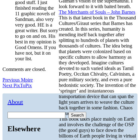
Gaiman’s vision of the supernatural. I
good stuff. I just
look forward to it with baited breath.
finished reading the
The Merchants of Souls – John Barnes
11 graphic novels of
This is that latest book in the Thousand
Sandman, also very
Cultures/Giraut series that Barnes has
very good. HE is a
created. In this series, humanity is
great writer. But sorry
mending itself back together after
to go on and on. His
splitting to hundreds of planets with
best in my opinion is
thousands of cultures. The idea being
Good Omens. If you
that planets were colonized based on
have not, but it on
specific cultures to allow harmony as
your list.
they developed. Imagine cultures
devoted to such varied ideals as Tamil
Comments are closed.
Poetry, Occitan Chivalry, Calvinism, a
Post
Previous
pure military society, and even a pure
Previous
Mpire
Next
post:
hedonistic society. The invention of the
Next
PixToPix
navigation
post:
‘springer’ and instantaneous
transportation device that can span the
About
light years arrives to weave the culture
back together in some fashion. Chaos
ensues.
Search
This book takes place mainly on Earth
and involves the challenge of the OSP
Elsewhere
(the good guys) to face down the
billions of Earth people living in virtual