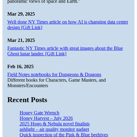
panoramic views of space and Earth."
Mar 29, 2025
Well done NY Times article on how AI is changing data center
design [Gift Link]
Mar 21, 2025
Fantastic NY Times article with great images about the Blue
Ghost lunar lander. [Gift Link]
Feb 16, 2025
Field Notes notebooks for Dungeons & Dragons
Different books for Characters, Game Masters, and
Monsters/Encounters
Recent Posts
Honey Gate Wrench
Honey Harvest – July 2026
2025 Hugo & Nebula novel finalists
ashlight – air quality monitor gadget
Quick inspection of the Pink & Blue beehives