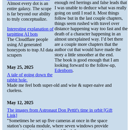
enough red herrings and false leads that
Almost every dot is an
I was unable to deduce what was really
entire galaxy. The scope
going on until I read it. Most things
is far beyond our ability
follow but in the last couple chapters,
to truly conceptualize.
things seem rushed with travel over
distance happening way too fast and the
Interesting explanation of
death of a character happening in an
tarpitting AI bots
almost unexplained way. I’d bet there
The Cloudflare people
are a couple more chapters that the
using AI generated
author cut that would have made the
honeypots to trap AI data
story a little smoother at the end.
scrapers
The book is good enough that I am
looking forward to the follow-up,
May 25, 2025
Edenborn
.
A tale of going down the
rabbit hole.
Made me feel both super-old and wise & super-naive and
clueless.
May 12, 2025
The images from Astronaut Don Pettit's time in orbit [Gift
Link]
"Sometimes he set up five cameras at once in the space
station’s cupola module, where seven windows provide