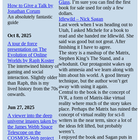
Glass
. I’m sure you can find the first
How to Give a Talk by
book for sale used for only a few
Jonathan Corum
dollars.
An absolutely fantastic
Idlewild – Nick Sagan
guide
Last week when I was heading out to
Utah, I asked Michele for a book to
Oct 8, 2025
read and she handed me Idlewild. She
said was good but not great. After
A tour de force
finishing it I have to agree.
presentation on The
The story is a mashup of the Matrix,
Evolution of Online
Stephen King’s The Stand, and a
Worlds by Raph Koster
whodunit. Our protagonist wakes up
The intertwined history of
with amnesia and we learn along with
gaming and social
him about his world. A good literary
interaction. Slightly older
technique, but the author won’t get
than Raph, this is my
away with using it again.
lived history from the 70s
Central to the book is the concept of
onwards.
IVR, a form of Matrix-like virtual
reality where much of the story takes
Jun 27, 2025
place. Perhaps the Matrix has ruined the
concept of virtual reality for sci-fi
A viewer into the deep
writers in the near term, since a lot of
universe images taken by
the ideas felt lifted, but probably
the James Webb Space
weren’t.
Telescope on the
I enjoyed the book and Sagan puts in
COSMOS-Web project