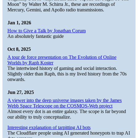
Moon" by Walter M. Schirra Jr., these are recordings of
Mercury, Gemini, and Apollo radio transmissions.
Jan 1, 2026
How to Give a Talk by Jonathan Corum
An absolutely fantastic guide
Oct 8, 2025
A tour de force presentation on The Evolution of Online
Worlds by Raph Koster
The intertwined history of gaming and social interaction.
Slightly older than Raph, this is my lived history from the 70s
onwards.
Jun 27, 2025
A viewer into the deep universe images taken by the James
Webb Space Telescope on the COSMOS-Web project
Almost every dot is an entire galaxy. The scope is far beyond
our ability to truly conceptualize.
Interesting explanation of tarpitting AI bots
The Cloudflare people using AI generated honeypots to trap AI