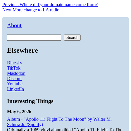
Post
Previous
Previous
Where did your domain name come from?
Next
post:
Next
More change to LA radio
navigation
post:
About
Search
Elsewhere
Bluesky
TikTok
Mastodon
Discord
Youtube
LinkedIn
Interesting Things
May 6, 2026
Album - "Apollo 11: Flight To The Moon" by Walter M.
Schirra Jr. (Spotify)
Originally a 1969 vinyl album titled "Apollo 11: Flight To The