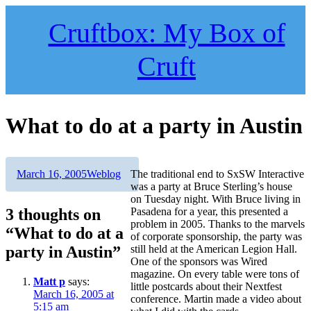
Skip
to
Cruftbox: My Box of
content
Cruft
What to do at a party in Austin
Author
Posted
Categories
March 16, 2005
Weblog
The traditional end to SxSW Interactive
on
was a party at Bruce Sterling’s house
on Tuesday night. With Bruce living in
3 thoughts on
Pasadena for a year, this presented a
problem in 2005. Thanks to the marvels
“What to do at a
of corporate sponsorship, the party was
party in Austin”
still held at the American Legion Hall.
One of the sponsors was Wired
magazine. On every table were tons of
Matt p
says:
little postcards about their Nextfest
March 16, 2005 at
conference. Martin made a video about
5:15 am