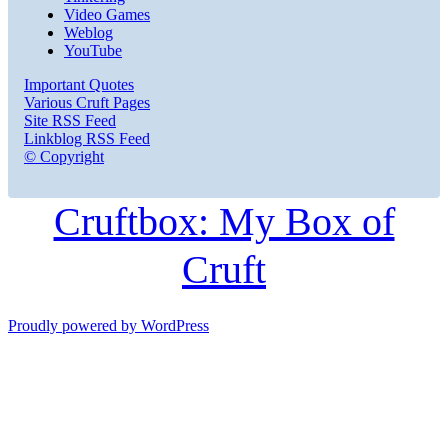
Video Games
Weblog
YouTube
Important Quotes
Various Cruft Pages
Site RSS Feed
Linkblog RSS Feed
© Copyright
Cruftbox: My Box of
Cruft
Proudly powered by WordPress