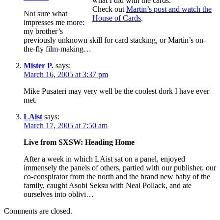
what I did with the cards.
Check out
Martin’s post and watch the
Not sure what
House of Cards
.
impresses me more:
my brother’s
previously unknown skill for card stacking, or Martin’s on-
the-fly film-making…
Mister P.
says:
March 16, 2005 at 3:37 pm
Mike Pusateri may very well be the coolest dork I have ever
met.
LAist
says:
March 17, 2005 at 7:50 am
Live from SXSW: Heading Home
After a week in which LAist sat on a panel, enjoyed
immensely the panels of others, partied with our publisher, our
co-conspirator from the north and the brand new baby of the
family, caught Asobi Seksu with Neal Pollack, and ate
ourselves into oblivi…
Comments are closed.