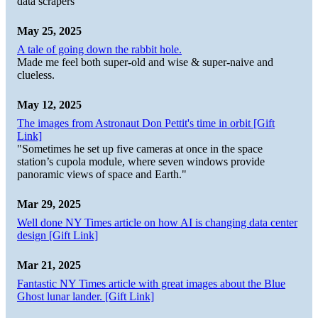
data scrapers
May 25, 2025
A tale of going down the rabbit hole.
Made me feel both super-old and wise & super-naive and
clueless.
May 12, 2025
The images from Astronaut Don Pettit's time in orbit [Gift
Link]
"Sometimes he set up five cameras at once in the space
station’s cupola module, where seven windows provide
panoramic views of space and Earth."
Mar 29, 2025
Well done NY Times article on how AI is changing data center
design [Gift Link]
Mar 21, 2025
Fantastic NY Times article with great images about the Blue
Ghost lunar lander. [Gift Link]