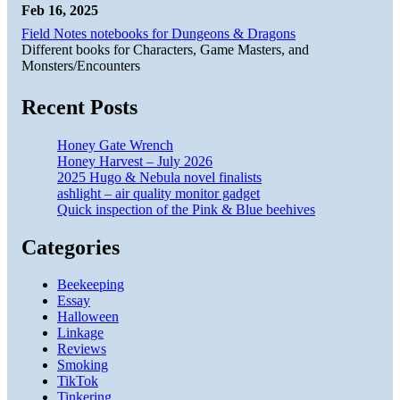
Feb 16, 2025
Field Notes notebooks for Dungeons & Dragons
Different books for Characters, Game Masters, and
Monsters/Encounters
Recent Posts
Honey Gate Wrench
Honey Harvest – July 2026
2025 Hugo & Nebula novel finalists
ashlight – air quality monitor gadget
Quick inspection of the Pink & Blue beehives
Categories
Beekeeping
Essay
Halloween
Linkage
Reviews
Smoking
TikTok
Tinkering