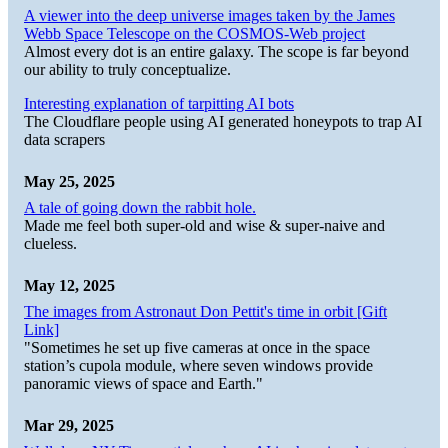
A viewer into the deep universe images taken by the James
Webb Space Telescope on the COSMOS-Web project
Almost every dot is an entire galaxy. The scope is far beyond
our ability to truly conceptualize.
Interesting explanation of tarpitting AI bots
The Cloudflare people using AI generated honeypots to trap AI
data scrapers
May 25, 2025
A tale of going down the rabbit hole.
Made me feel both super-old and wise & super-naive and
clueless.
May 12, 2025
The images from Astronaut Don Pettit's time in orbit [Gift
Link]
"Sometimes he set up five cameras at once in the space
station’s cupola module, where seven windows provide
panoramic views of space and Earth."
Mar 29, 2025