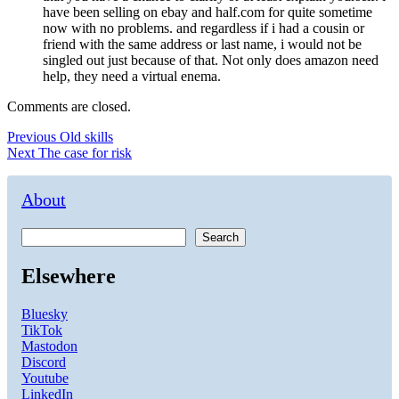
have been selling on ebay and half.com for quite sometime
now with no problems. and regardless if i had a cousin or
friend with the same address or last name, i would not be
singled out just because of that. Not only does amazon need
help, they need a virtual enema.
Comments are closed.
Post
Previous
Previous
Old skills
Next
post:
Next
The case for risk
navigation
post:
About
Search
Elsewhere
Bluesky
TikTok
Mastodon
Discord
Youtube
LinkedIn