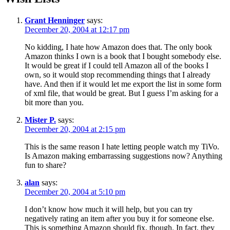
Grant Henninger
says:
December 20, 2004 at 12:17 pm
No kidding, I hate how Amazon does that. The only book
Amazon thinks I own is a book that I bought somebody else.
It would be great if I could tell Amazon all of the books I
own, so it would stop recommending things that I already
have. And then if it would let me export the list in some form
of xml file, that would be great. But I guess I’m asking for a
bit more than you.
Mister P.
says:
December 20, 2004 at 2:15 pm
This is the same reason I hate letting people watch my TiVo.
Is Amazon making embarrassing suggestions now? Anything
fun to share?
alan
says:
December 20, 2004 at 5:10 pm
I don’t know how much it will help, but you can try
negatively rating an item after you buy it for someone else.
This is something Amazon should fix, though. In fact, they