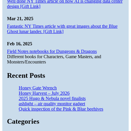
Well done NY Times article on how AI is changing data center
design [Gift Link]
Mar 21, 2025
Fantastic NY Times article with great images about the Blue
Ghost lunar lander. [Gift Link]
Feb 16, 2025
Field Notes notebooks for Dungeons & Dragons
Different books for Characters, Game Masters, and
Monsters/Encounters
Recent Posts
Honey Gate Wrench
Honey Harvest – July 2026
2025 Hugo & Nebula novel finalists
ashlight – air quality monitor gadget
Quick inspection of the Pink & Blue beehives
Categories