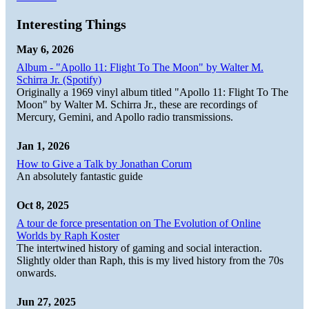
Interesting Things
May 6, 2026
Album - "Apollo 11: Flight To The Moon" by Walter M.
Schirra Jr. (Spotify)
Originally a 1969 vinyl album titled "Apollo 11: Flight To The
Moon" by Walter M. Schirra Jr., these are recordings of
Mercury, Gemini, and Apollo radio transmissions.
Jan 1, 2026
How to Give a Talk by Jonathan Corum
An absolutely fantastic guide
Oct 8, 2025
A tour de force presentation on The Evolution of Online
Worlds by Raph Koster
The intertwined history of gaming and social interaction.
Slightly older than Raph, this is my lived history from the 70s
onwards.
Jun 27, 2025