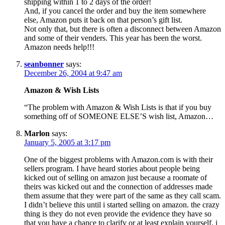
shipping within 1 to 2 days of the order!
And, if you cancel the order and buy the item somewhere
else, Amazon puts it back on that person’s gift list.
Not only that, but there is often a disconnect between Amazon
and some of their venders. This year has been the worst.
Amazon needs help!!!
seanbonner
says:
December 26, 2004 at 9:47 am
Amazon & Wish Lists
“The problem with Amazon & Wish Lists is that if you buy
something off of SOMEONE ELSE’S wish list, Amazon…
Marlon
says:
January 5, 2005 at 3:17 pm
One of the biggest problems with Amazon.com is with their
sellers program. I have heard stories about people being
kicked out of selling on amazon just because a roomate of
theirs was kicked out and the connection of addresses made
them assume that they were part of the same as they call scam.
I didn’t believe this until i started selling on amazon. the crazy
thing is they do not even provide the evidence they have so
that you have a chance to clarify or at least explain yourself. i