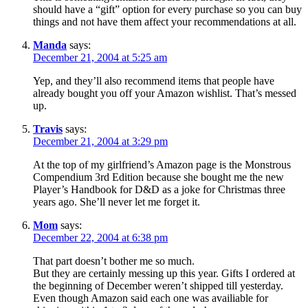
should have a “gift” option for every purchase so you can buy
things and not have them affect your recommendations at all.
Manda
says:
December 21, 2004 at 5:25 am
Yep, and they’ll also recommend items that people have
already bought you off your Amazon wishlist. That’s messed
up.
Travis
says:
December 21, 2004 at 3:29 pm
At the top of my girlfriend’s Amazon page is the Monstrous
Compendium 3rd Edition because she bought me the new
Player’s Handbook for D&D as a joke for Christmas three
years ago. She’ll never let me forget it.
Mom
says:
December 22, 2004 at 6:38 pm
That part doesn’t bother me so much.
But they are certainly messing up this year. Gifts I ordered at
the beginning of December weren’t shipped till yesterday.
Even though Amazon said each one was availiable for