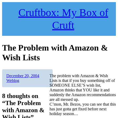
Skip
to
Cruftbox: My Box of
content
Cruft
The Problem with Amazon &
Wish Lists
Author
Posted
Categories
December 20, 2004
The problem with Amazon & Wish
on
Weblog
Lists is that if you buy something off of
SOMEONE ELSE’S wish list,
Amazon thinks that YOU like it and
8 thoughts on
suddenly the Amazon recommendations
are all messed up.
“The Problem
C’mon, Mr. Bezos, you can see that this
with Amazon &
has just gotta get fixed before next
holiday season…
Wish Lists”