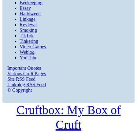
Beekeeping
Essay
Halloween
Linkage
Reviews
Smoking
TikTok
Tinkering
Video Games
Weblog
YouTube
Important Quotes
Various Cruft Pages
Site RSS Feed
Linkblog RSS Feed
© Copyright
Cruftbox: My Box of
Cruft