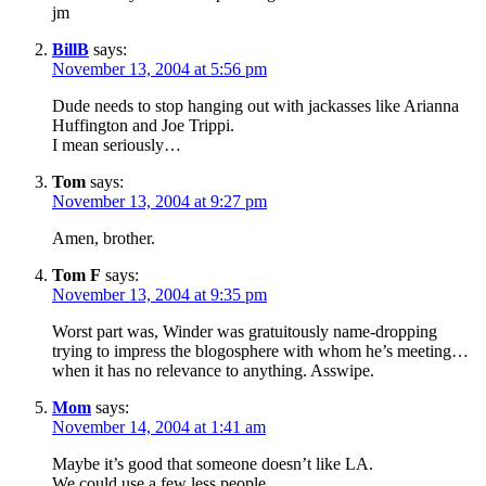
jm
BillB
says:
November 13, 2004 at 5:56 pm
Dude needs to stop hanging out with jackasses like Arianna
Huffington and Joe Trippi.
I mean seriously…
Tom
says:
November 13, 2004 at 9:27 pm
Amen, brother.
Tom F
says:
November 13, 2004 at 9:35 pm
Worst part was, Winder was gratuitously name-dropping
trying to impress the blogosphere with whom he’s meeting…
when it has no relevance to anything. Asswipe.
Mom
says:
November 14, 2004 at 1:41 am
Maybe it’s good that someone doesn’t like LA.
We could use a few less people.