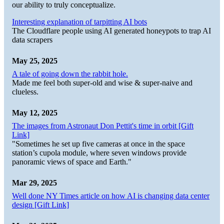
our ability to truly conceptualize.
Interesting explanation of tarpitting AI bots
The Cloudflare people using AI generated honeypots to trap AI
data scrapers
May 25, 2025
A tale of going down the rabbit hole.
Made me feel both super-old and wise & super-naive and
clueless.
May 12, 2025
The images from Astronaut Don Pettit's time in orbit [Gift
Link]
"Sometimes he set up five cameras at once in the space
station’s cupola module, where seven windows provide
panoramic views of space and Earth."
Mar 29, 2025
Well done NY Times article on how AI is changing data center
design [Gift Link]