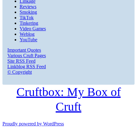
Linkage
Reviews
Smoking
TikTok
Tinkering
Video Games
Weblog
YouTube
Important Quotes
Various Cruft Pages
Site RSS Feed
Linkblog RSS Feed
© Copyright
Cruftbox: My Box of
Cruft
Proudly powered by WordPress