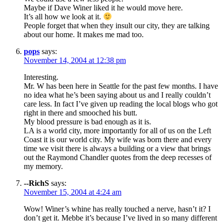
Maybe if Dave Winer liked it he would move here.
It’s all how we look at it.
People forget that when they insult our city, they are talking
about our home. It makes me mad too.
pops
says:
November 14, 2004 at 12:38 pm
Interesting.
Mr. W has been here in Seattle for the past few months. I have
no idea what he’s been saying about us and I really couldn’t
care less. In fact I’ve given up reading the local blogs who got
right in there and smooched his butt.
My blood pressure is bad enough as it is.
LA is a world city, more importantly for all of us on the Left
Coast it is our world city. My wife was born there and every
time we visit there is always a building or a view that brings
out the Raymond Chandler quotes from the deep recesses of
my memory.
--RichS
says:
November 15, 2004 at 4:24 am
Wow! Winer’s whine has really touched a nerve, hasn’t it? I
don’t get it. Mebbe it’s because I’ve lived in so many different