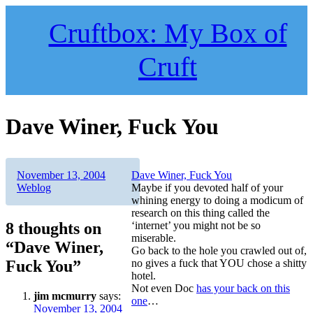
Skip
to
Cruftbox: My Box of
content
Cruft
Dave Winer, Fuck You
Author
Posted
Categories
November 13, 2004
Dave Winer, Fuck You
on
Weblog
Maybe if you devoted half of your
whining energy to doing a modicum of
research on this thing called the
8 thoughts on
‘internet’ you might not be so
miserable.
“Dave Winer,
Go back to the hole you crawled out of,
Fuck You”
no gives a fuck that YOU chose a shitty
hotel.
Not even Doc
has your back on this
jim mcmurry
says:
one
…
November 13, 2004