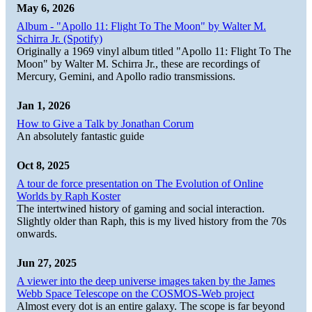
May 6, 2026
Album - "Apollo 11: Flight To The Moon" by Walter M.
Schirra Jr. (Spotify)
Originally a 1969 vinyl album titled "Apollo 11: Flight To The
Moon" by Walter M. Schirra Jr., these are recordings of
Mercury, Gemini, and Apollo radio transmissions.
Jan 1, 2026
How to Give a Talk by Jonathan Corum
An absolutely fantastic guide
Oct 8, 2025
A tour de force presentation on The Evolution of Online
Worlds by Raph Koster
The intertwined history of gaming and social interaction.
Slightly older than Raph, this is my lived history from the 70s
onwards.
Jun 27, 2025
A viewer into the deep universe images taken by the James
Webb Space Telescope on the COSMOS-Web project
Almost every dot is an entire galaxy. The scope is far beyond