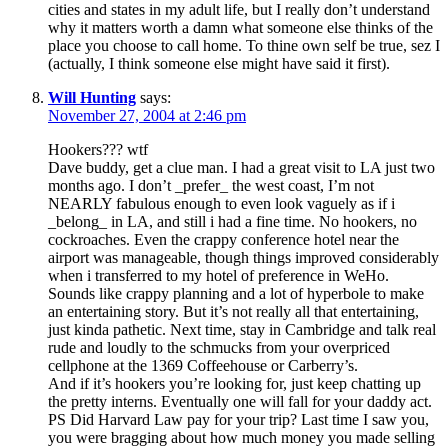
cities and states in my adult life, but I really don’t understand
why it matters worth a damn what someone else thinks of the
place you choose to call home. To thine own self be true, sez I
(actually, I think someone else might have said it first).
Will Hunting
says:
November 27, 2004 at 2:46 pm
Hookers??? wtf
Dave buddy, get a clue man. I had a great visit to LA just two
months ago. I don’t _prefer_ the west coast, I’m not
NEARLY fabulous enough to even look vaguely as if i
_belong_ in LA, and still i had a fine time. No hookers, no
cockroaches. Even the crappy conference hotel near the
airport was manageable, though things improved considerably
when i transferred to my hotel of preference in WeHo.
Sounds like crappy planning and a lot of hyperbole to make
an entertaining story. But it’s not really all that entertaining,
just kinda pathetic. Next time, stay in Cambridge and talk real
rude and loudly to the schmucks from your overpriced
cellphone at the 1369 Coffeehouse or Carberry’s.
And if it’s hookers you’re looking for, just keep chatting up
the pretty interns. Eventually one will fall for your daddy act.
PS Did Harvard Law pay for your trip? Last time I saw you,
you were bragging about how much money you made selling