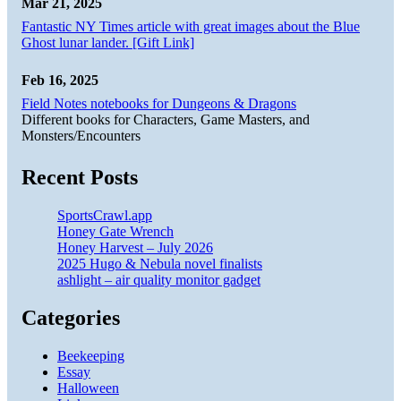
Mar 21, 2025
Fantastic NY Times article with great images about the Blue
Ghost lunar lander. [Gift Link]
Feb 16, 2025
Field Notes notebooks for Dungeons & Dragons
Different books for Characters, Game Masters, and
Monsters/Encounters
Recent Posts
SportsCrawl.app
Honey Gate Wrench
Honey Harvest – July 2026
2025 Hugo & Nebula novel finalists
ashlight – air quality monitor gadget
Categories
Beekeeping
Essay
Halloween