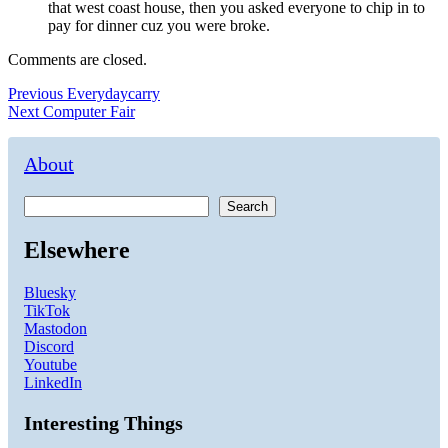
that west coast house, then you asked everyone to chip in to
pay for dinner cuz you were broke.
Comments are closed.
Post
Previous
Previous
Everydaycarry
Next
post:
Next
Computer Fair
navigation
post:
About
Search
Elsewhere
Bluesky
TikTok
Mastodon
Discord
Youtube
LinkedIn
Interesting Things