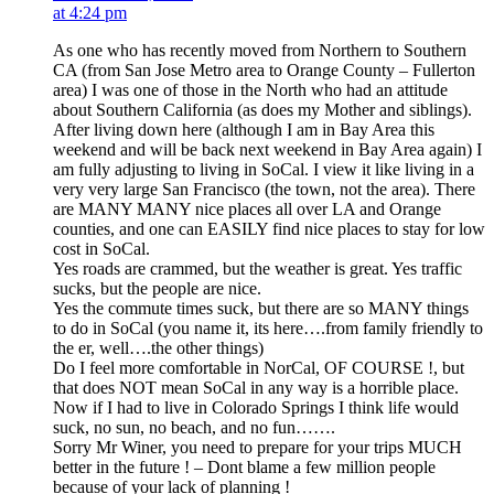
at 4:24 pm
As one who has recently moved from Northern to Southern
CA (from San Jose Metro area to Orange County – Fullerton
area) I was one of those in the North who had an attitude
about Southern California (as does my Mother and siblings).
After living down here (although I am in Bay Area this
weekend and will be back next weekend in Bay Area again) I
am fully adjusting to living in SoCal. I view it like living in a
very very large San Francisco (the town, not the area). There
are MANY MANY nice places all over LA and Orange
counties, and one can EASILY find nice places to stay for low
cost in SoCal.
Yes roads are crammed, but the weather is great. Yes traffic
sucks, but the people are nice.
Yes the commute times suck, but there are so MANY things
to do in SoCal (you name it, its here….from family friendly to
the er, well….the other things)
Do I feel more comfortable in NorCal, OF COURSE !, but
that does NOT mean SoCal in any way is a horrible place.
Now if I had to live in Colorado Springs I think life would
suck, no sun, no beach, and no fun…….
Sorry Mr Winer, you need to prepare for your trips MUCH
better in the future ! – Dont blame a few million people
because of your lack of planning !